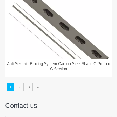
Anti-Seismic Bracing System Carbon Steel Shape C Profiled
C Section
1
2
3
»
Contact us