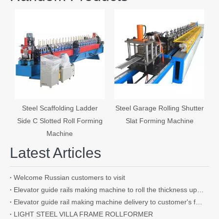
S
Steel Scaffolding Ladder
Steel Garage Rolling Shutter
Side C Slotted Roll Forming
Slat Forming Machine
Machine
Latest Articles
Welcome Russian customers to visit
Elevator guide rails making machine to roll the thickness up to 4.5mm
Elevator guide rail making machine delivery to customer's factory
LIGHT STEEL VILLA FRAME ROLLFORMER