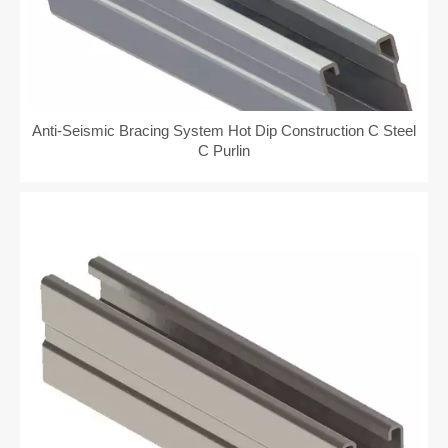
Anti-Seismic Bracing System Hot Dip Construction C Steel
C Purlin