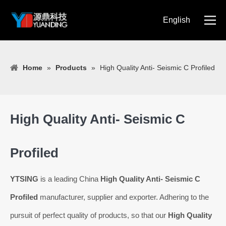
English
简体中文
Home
»
Products
»
High Quality Anti- Seismic C Profiled
High Quality Anti- Seismic C
Profiled
YTSING
is a leading China
High Quality Anti- Seismic C
Profiled
manufacturer, supplier and exporter. Adhering to the
pursuit of perfect quality of products, so that our
High Quality