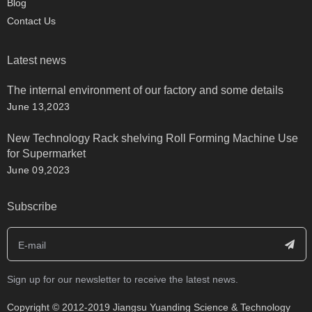
Blog
Contact Us
Latest news
The internal environment of our factory and some details
June 13,2023
New Technology Rack shelving Roll Forming Machine Use
for Supermarket
June 09,2023
Subscribe
Sign up for our newsletter to receive the latest news.
​Copyright © 2012-2019 Jiangsu Yuanding Science & Technology