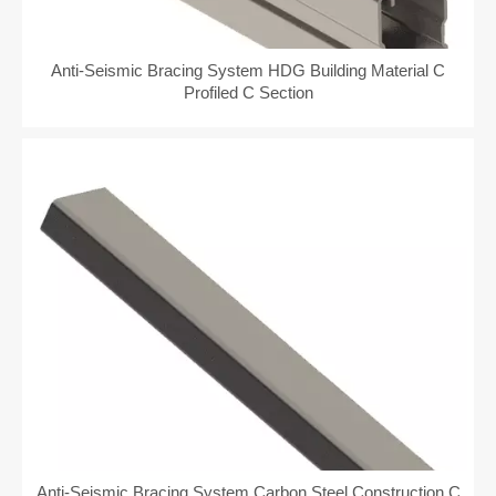
Anti-Seismic Bracing System HDG Building Material C
Profiled C Section
Anti-Seismic Bracing System Carbon Steel Construction C