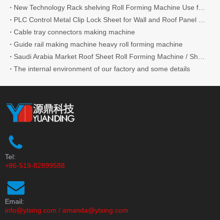
New Technology Rack shelving Roll Forming Machine Use for Supermarket
PLC Control Metal Clip Lock Sheet for Wall and Roof Panel Roll Forming Machine
Cable tray connectors making machine
Guide rail making machine heavy roll forming machine
Saudi Arabia Market Roof Sheet Roll Forming Machine / Shutter Door Roll Forming Machine IBR Roofing Sheet Making Machine Making Tile
The internal environment of our factory and some details
Tel:
+86-519-82899588
Email:
info@ytsing.com
/
amanda@ytsing.com