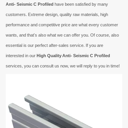
Anti- Seismic C Profiled
have been satisfied by many
customers. Extreme design, quality raw materials, high
performance and competitive price are what every customer
wants, and that's also what we can offer you. Of course, also
essential is our perfect after-sales service. If you are
interested in our
High Quality Anti- Seismic C Profiled
services, you can consult us now, we will reply to you in time!