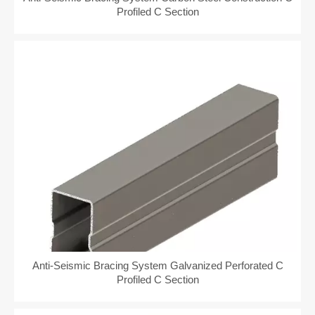
Profiled C Section
Anti-Seismic Bracing System Galvanized Perforated C
Profiled C Section