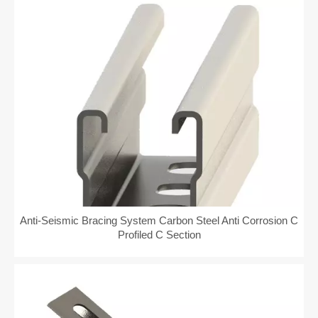
Anti-Seismic Bracing System Carbon Steel Anti Corrosion C
Profiled C Section