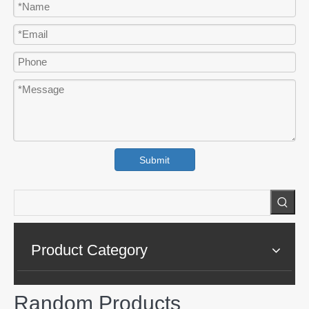
Submit
Product Category
Random Products