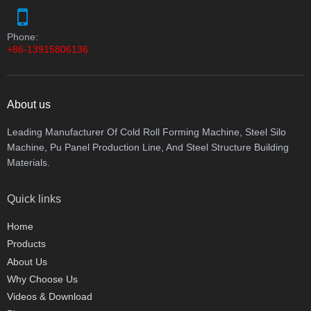
Phone:
+86-13915806136
About us
Leading Manufacturer Of Cold Roll Forming Machine, Steel Silo
Machine, Pu Panel Production Line, And Steel Structure Building
Materials.
Quick links
Home
Products
About Us
Why Choose Us
Videos & Download