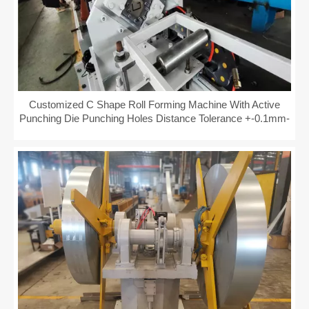
Customized C Shape Roll Forming Machine With Active
Punching Die Punching Holes Distance Tolerance +-0.1mm-
+-0.08mm Fully Automatical PLC Control