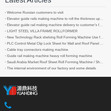
Welcome Russian customers to visit
Elevator guide rails making machine to roll the thickness up to 4.5mm
Elevator guide rail making machine delivery to customer's factory
LIGHT STEEL VILLA FRAME ROLLFORMER
New Technology Rack shelving Roll Forming Machine Use for Supermarket
PLC Control Metal Clip Lock Sheet for Wall and Roof Panel Roll Forming Machine
Cable tray connectors making machine
Guide rail making machine heavy roll forming machine
Saudi Arabia Market Roof Sheet Roll Forming Machine / Shutter Door Roll Forming Machine IBR Roofing Sheet Making Machine Making Tile
The internal environment of our factory and some details