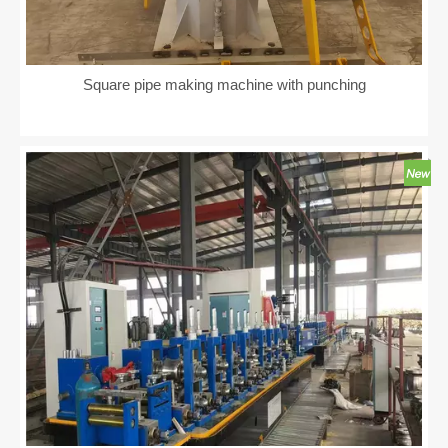
Square pipe making machine with punching