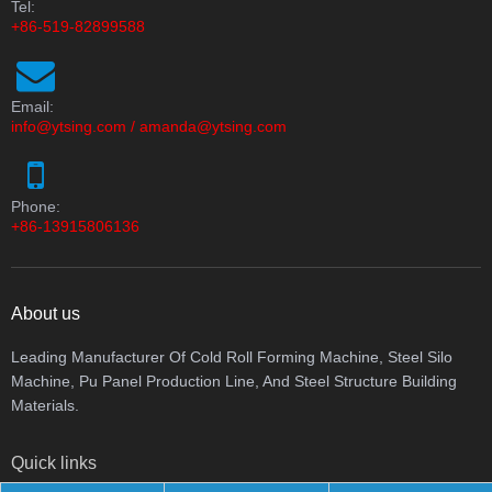
Tel:
+86-519-82899588
Email:
info@ytsing.com
/
amanda@ytsing.com
Phone:
+86-13915806136
About us
Leading Manufacturer Of Cold Roll Forming Machine, Steel Silo
Machine, Pu Panel Production Line, And Steel Structure Building
Materials.
Quick links