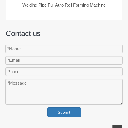
Welding Pipe Full Auto Roll Forming Machine
Contact us
Submit