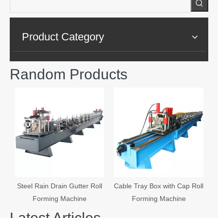
Product Category
Random Products
A
Steel Rain Drain Gutter Roll
Cable Tray Box with Cap Roll
Forming Machine
Forming Machine
Latest Articles