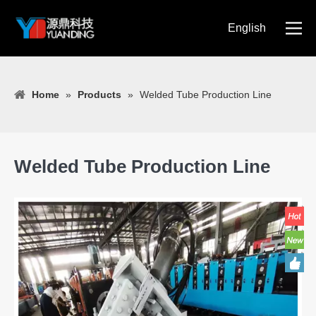
English
简体中文
Home
»
Products
»
Welded Tube Production Line
Welded Tube Production Line