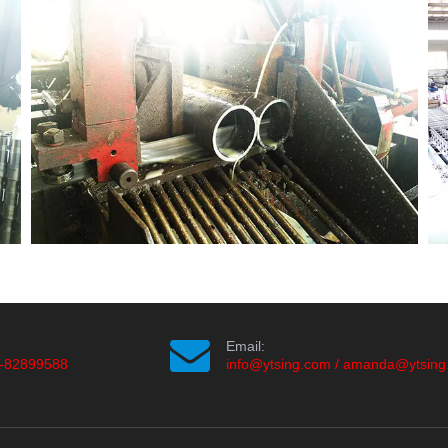
Email:
-82899588
info@ytsing.com
/
amanda@ytsing