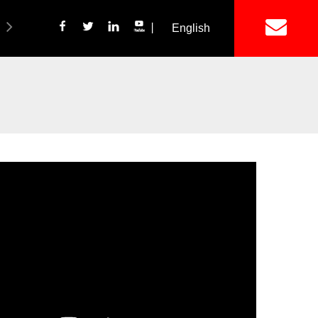
丨
English
简体中文
ich Panel Production Line
Wetalware & Unistrut