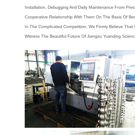
Installation, Debugging And Daily Maintenance From Pres
Cooperative Relationship With Them On The Basis Of Ben
In The Complicated Competition, We Firmly Believe Tha
Witness The Beautiful Future Of Jiangsu Yuanding Scienc