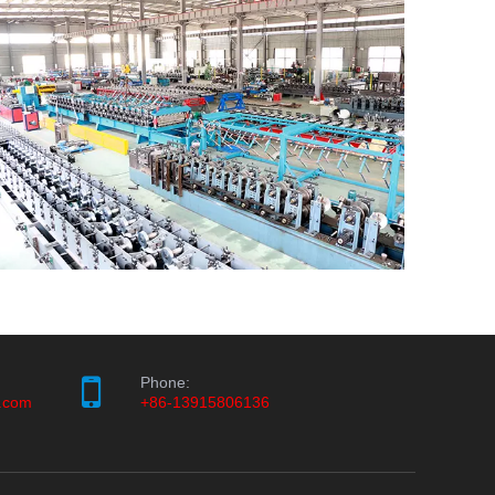
Phone:
.com
+86-13915806136