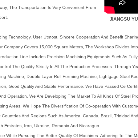
way, The Transportation Is Very Convenient From
ort.
JIANGSU YU
g Technology, User Utmost, Sincere Cooperation And Benefit Sharing,
ur Company Covers 15,000 Square Meters, The Workshop Divides Into 
oduction Line Includes Precision Machining Equipments Such As Fully
ontrol The Quality Strictly In All The Production Processes. Through 
rming Machine, Double Layer Roll Forming Machine, Lightgage Steel K
ion, Good Quality And Stable Performance. We Have Passed Ce Certifi
nd Operation, We Are Developing The Market To All Kinds Of Steel Prod
sing Areas. We Hope The Diversification Of Co-operation With Custom
Countries And Regions Such As America, Canada, Brazil, Trinidad And T
Arab Emirates, Iran, Ukraine, Romania And Nicaragua.
ice While Pursuing The Better Quality Of Machines. Adhering To The 