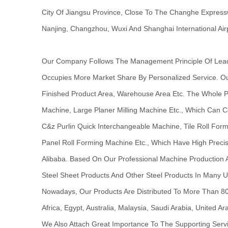
City Of Jiangsu Province, Close To The Changhe Express
Nanjing, Changzhou, Wuxi And Shanghai International Airp
Our Company Follows The Management Principle Of Leadin
Occupies More Market Share By Personalized Service. O
Finished Product Area, Warehouse Area Etc. The Whole Pr
Machine, Large Planer Milling Machine Etc., Which Can C
C&z Purlin Quick Interchangeable Machine, Tile Roll Fo
Panel Roll Forming Machine Etc., Which Have High Precis
Alibaba. Based On Our Professional Machine Production A
Steel Sheet Products And Other Steel Products In Many U
Nowadays, Our Products Are Distributed To More Than 80 
Africa, Egypt, Australia, Malaysia, Saudi Arabia, United 
We Also Attach Great Importance To The Supporting Serv