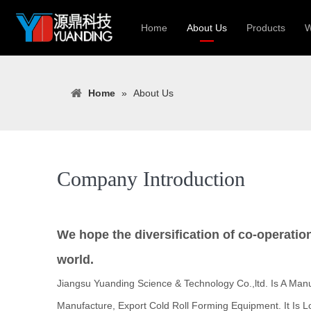
Home
About Us
Products
W
Roll Forming
Home
»
About Us
Heavy Constr
Light Keel Ro
Metal Sheet 
Gutter | Door
Company Introduction
Cable Tray | 
We hope the diversification of co-operatio
world.
Jiangsu Yuanding Science & Technology Co.,ltd. Is A Manu
Manufacture, Export Cold Roll Forming Equipment. It Is L