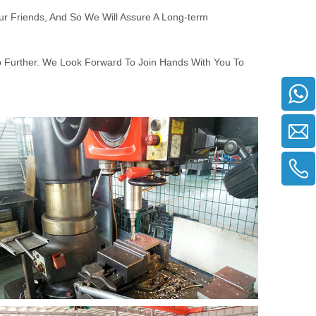
ur Friends, And So We Will Assure A Long-term
o Further. We Look Forward To Join Hands With You To