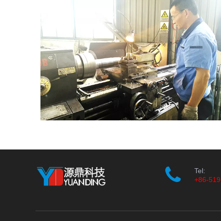
Tel:
+86-519