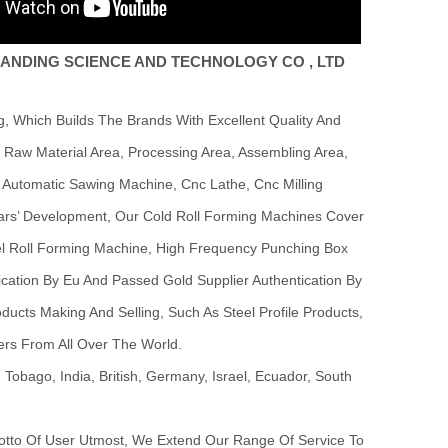
ANDING SCIENCE AND TECHNOLOGY CO , LTD
 Which Builds The Brands With Excellent Quality And
Raw Material Area, Processing Area, Assembling Area,
 Automatic Sawing Machine, Cnc Lathe, Cnc Milling
Years’ Development, Our Cold Roll Forming Machines Cover
eel Roll Forming Machine, High Frequency Punching Box
cation By Eu And Passed Gold Supplier Authentication By
ucts Making And Selling, Such As Steel Profile Products,
ers From All Over The World.
obago, India, British, Germany, Israel, Ecuador, South
Motto Of User Utmost, We Extend Our Range Of Service To