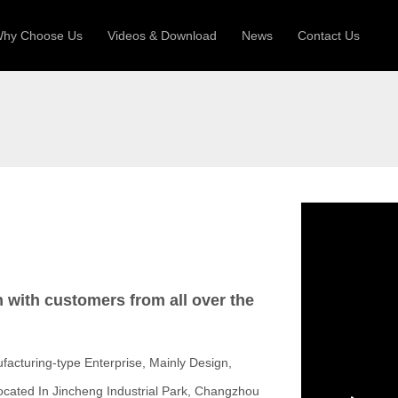
hy Choose Us
Videos & Download
News
Contact Us
 Machine
Silo Grain Production Line
Sandw
uction Roll Former
ll Former
Deck Roll Former
 Frame | Shtter Slat Roll Fomer
Rack Roll Former
n with customers from all over the
facturing-type Enterprise, Mainly Design,
ocated In Jincheng Industrial Park, Changzhou