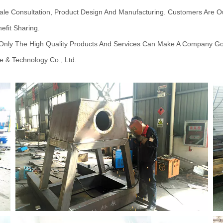
ale Consultation, Product Design And Manufacturing. Customers Are O
efit Sharing.
t Only The High Quality Products And Services Can Make A Company G
e & Technology Co., Ltd.