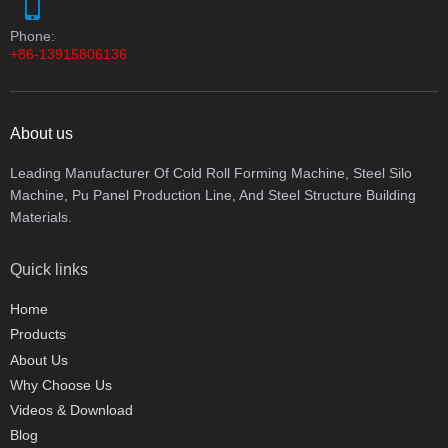
Phone:
+86-13915806136
About us
Leading Manufacturer Of Cold Roll Forming Machine, Steel Silo
Machine, Pu Panel Production Line, And Steel Structure Building
Materials.
Quick links
Home
Products
About Us
Why Choose Us
Videos & Download
Blog