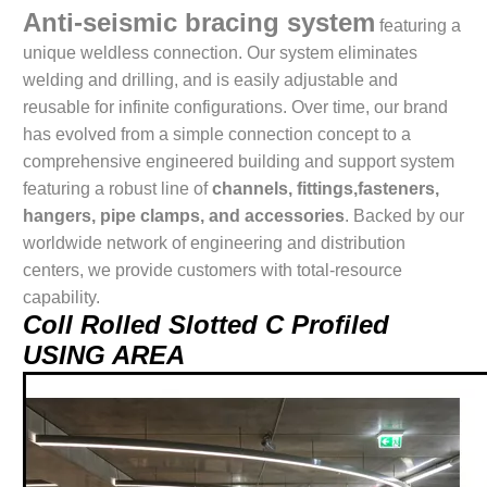
Anti-seismic bracing system
featuring a
unique weldless connection. Our system eliminates
welding and drilling, and is easily adjustable and
reusable for infinite configurations. Over time, our brand
has evolved from a simple connection concept to a
comprehensive engineered building and support system
featuring a robust line of
channels, fittings,fasteners,
hangers, pipe clamps, and accessories
. Backed by our
worldwide network of engineering and distribution
centers, we provide customers with total-resource
capability.
Coll Rolled Slotted C Profiled
USING AREA