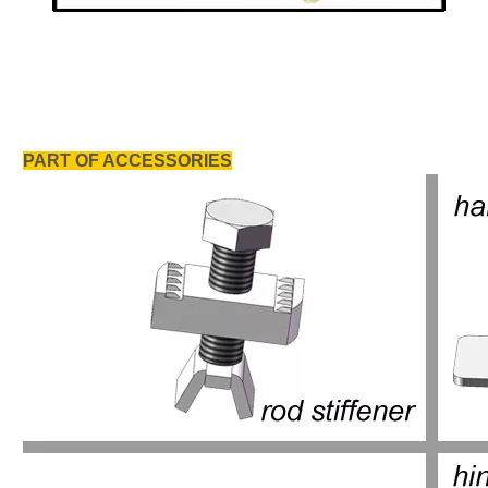
PART OF ACCESSORIES