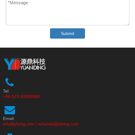
Submit
Tel:
+86-519-82899588
Email:
info@ytsing.com
/
amanda@ytsing.com