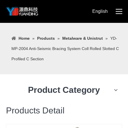
English
简体中文
Home
»
Products
»
Metalware & Unistrut
»
YD-
MP-2004 Anti-Seismic Bracing System Coll Rolled Slotted C
Profiled C Section
Product Category
Products Detail