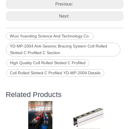
Previous:
Next:
Wuxi Yuanding Science And Technology Co.
YD-MP-2004 Anti-Seismic Bracing System Coll Rolled
Slotted C Profiled C Section
High Quality Coll Rolled Slotted C Profiled
Coll Rolled Slotted C Profiled YD-MP-2004 Details
Related Products