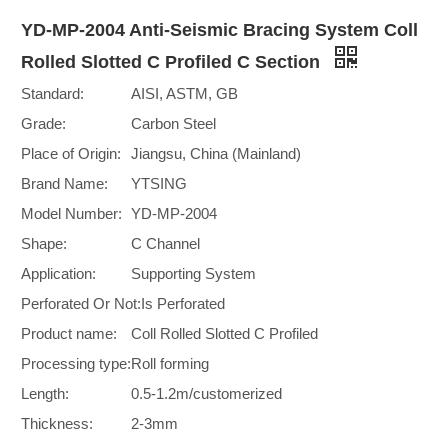
YD-MP-2004 Anti-Seismic Bracing System Coll
Rolled Slotted C Profiled C Section
Standard:
AISI, ASTM, GB
Grade:
Carbon Steel
Place of Origin:
Jiangsu, China (Mainland)
Brand Name:
YTSING
Model Number:
YD-MP-2004
Shape:
C Channel
Application:
Supporting System
Perforated Or Not:
Is Perforated
Product name:
Coll Rolled Slotted C Profiled
Processing type:
Roll forming
Length:
0.5-1.2m/customerized
Thickness:
2-3mm