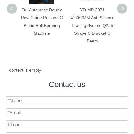
 Double
YD-MP-2071
Anti-Seismic Bracing
Anti-
 and C
41X62MM Anti-Seismic
System Galvanized
System
rming
Bracing System Q235
Construction C Bracket
Corr
Shape C Bracket C
C Beam
Beam
content is empty!
Contact us