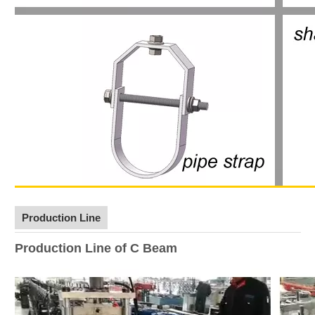
Production Line
Production Line of C Beam