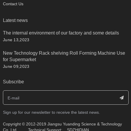
Contact Us
Latest news
The internal environment of our factory and some details
June 13,2023
New Technology Rack shelving Roll Forming Machine Use
for Supermarket
June 09,2023
Subscribe
Sign up for our newsletter to receive the latest news.
​Copyright © 2012-2019 Jiangsu Yuanding Science & Technology
Co.,Ltd. Technical Support:
SDZHIDIAN