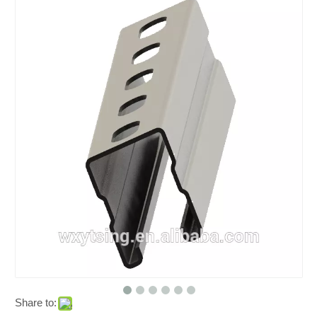
Share to: