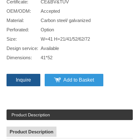
Certificate:
CE&BV&TUV
OEM/ODM:
Accepted
Material:
Carbon steel/ galvanized
Perforated:
Option
Size:
W=41 H=21/41/52/62/72
Design service:
Available
Dimensions:
41*52
Inquire
Add to Basket
Product Description
Product Description