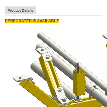
Product Details
PERFORATED IS AVAILABLE