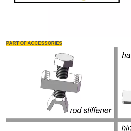
PART OF ACCESSORIES