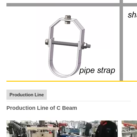
Production Line
Production Line of C Beam