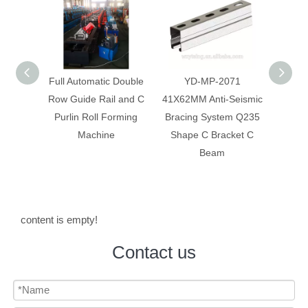
 Double
YD-MP-2071
YD-MP-2066
Anti-
 and C
41X62MM Anti-Seismic
41X41MM Anti-Seismic
Syste
rming
Bracing System Q235
Bracing System
Mate
Shape C Bracket C
Galvanized Slotted C
Beam
Strut C Channel
content is empty!
Contact us