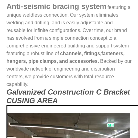
Anti-seismic bracing system
featuring a
unique weldless connection. Our system eliminates
welding and drilling, and is easily adjustable and
reusable for infinite configurations. Over time, our brand
has evolved from a simple connection concept to a
comprehensive engineered building and support system
featuring a robust line of
channels, fittings,fasteners,
hangers, pipe clamps, and accessories
. Backed by our
worldwide network of engineering and distribution
centers, we provide customers with total-resource
capability.
Galvanized Construction C Bracket
CUSING AREA