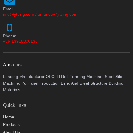
Email:
info@ytsing.com
/
amanda@ytsing.com
Phone:
+86-13915806136
About us
Leading Manufacturer Of Cold Roll Forming Machine, Steel Silo
Machine, Pu Panel Production Line, And Steel Structure Building
Materials.
Quick links
Home
Products
About Us