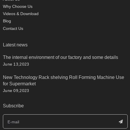
Why Choose Us
Videos & Download
Blog
Contact Us
Latest news
The internal environment of our factory and some details
June 13,2023
New Technology Rack shelving Roll Forming Machine Use
for Supermarket
June 09,2023
Subscribe