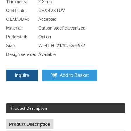
Thickness:
2-3mm
Certificate:
CE&BV&TUV
OEM/ODM:
Accepted
Material:
Carbon steel/ galvanized
Perforated:
Option
Size:
W=41 H=21/41/52/62/72
Design service:
Available
Inquire
Add to Basket
Product Description
Product Description