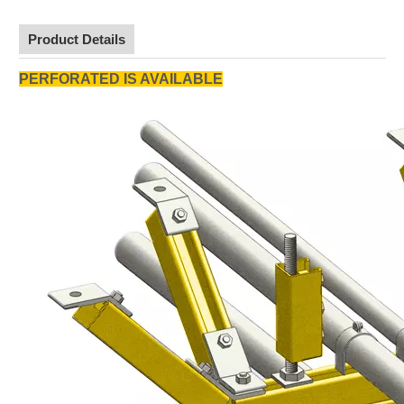
Product Details
PERFORATED IS AVAILABLE