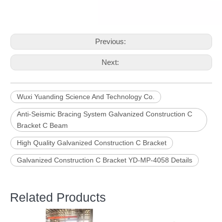
Previous:
Next:
Wuxi Yuanding Science And Technology Co.
Anti-Seismic Bracing System Galvanized Construction C
Bracket C Beam
High Quality Galvanized Construction C Bracket
Galvanized Construction C Bracket YD-MP-4058 Details
Related Products