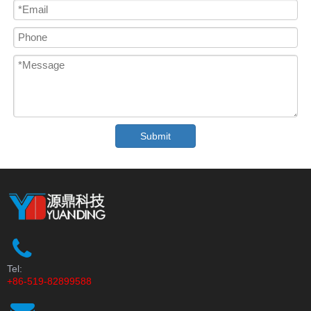
Submit
Tel:
+86-519-82899588