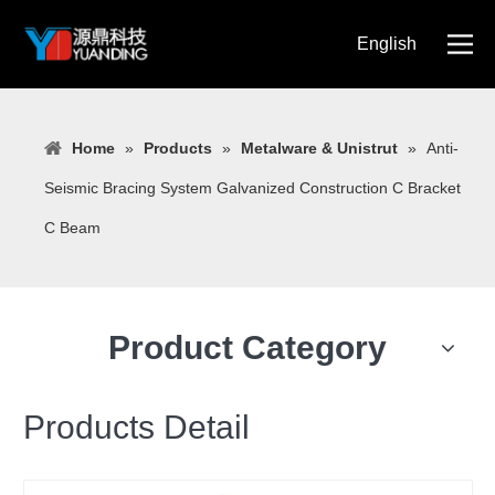
English
简体中文
Home
»
Products
»
Metalware & Unistrut
»
Anti-
Seismic Bracing System Galvanized Construction C Bracket
C Beam
Product Category
Products Detail