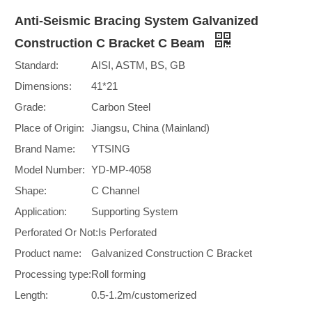
Anti-Seismic Bracing System Galvanized
Construction C Bracket C Beam
Standard:
AISI, ASTM, BS, GB
Dimensions:
41*21
Grade:
Carbon Steel
Place of Origin:
Jiangsu, China (Mainland)
Brand Name:
YTSING
Model Number:
YD-MP-4058
Shape:
C Channel
Application:
Supporting System
Perforated Or Not:
Is Perforated
Product name:
Galvanized Construction C Bracket
Processing type:
Roll forming
Length:
0.5-1.2m/customerized