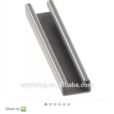
Share to: