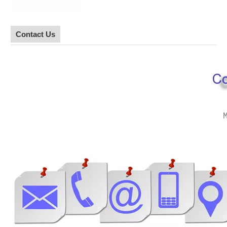
Contact Us