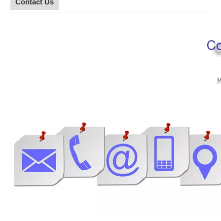
Contact Us