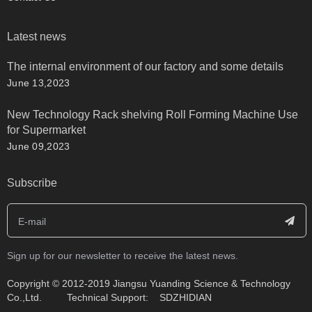
Latest news
The internal environment of our factory and some details
June 13,2023
New Technology Rack shelving Roll Forming Machine Use
for Supermarket
June 09,2023
Subscribe
Sign up for our newsletter to receive the latest news.
​Copyright © 2012-2019 Jiangsu Yuanding Science & Technology
Co.,Ltd. Technical Support:
SDZHIDIAN