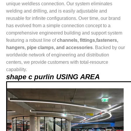
unique weldless connection. Our system eliminates
welding and drilling, and is easily adjustable and
reusable for infinite configurations. Over time, our brand
has evolved from a simple connection concept to a
comprehensive engineered building and support system
featuring a robust line of
channels, fittings,fasteners,
hangers, pipe clamps, and accessories
. Backed by our
worldwide network of engineering and distribution
centers, we provide customers with total-resource
capability.
shape c purlin USING AREA