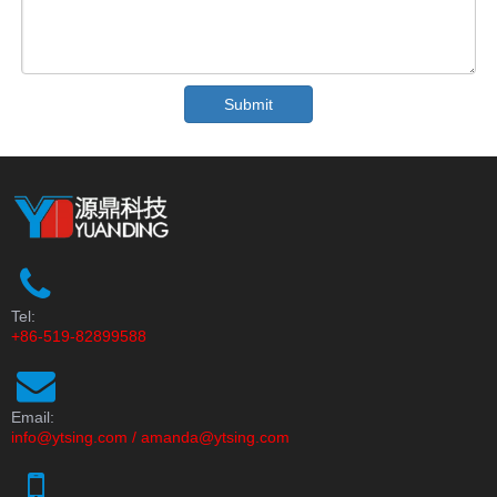
Submit
Tel:
+86-519-82899588
Email:
info@ytsing.com
/
amanda@ytsing.com