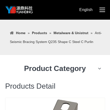
English
简体中文
Home
»
Products
»
Metalware & Unistrut
»
Anti-
Seismic Bracing System Q235 Shape C Steel C Purlin
Product Category
Products Detail