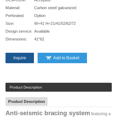
Material:
Carbon steel/ galvanized
Perforated:
Option
Size:
W=41 H=21/41/52/62/72
Design service:
Available
Dimensions:
41*62
Inquire
Add to Basket
Product Description
Product Description
Anti-seismic bracing system
featuring a