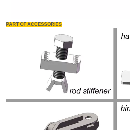
PART OF ACCESSORIES