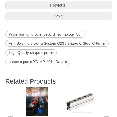
Previous:
Next:
Wuxi Yuanding Science And Technology Co.
Anti-Seismic Bracing System Q235 Shape C Steel C Purlin
High Quality shape c purlin
shape c purlin YD-MP-4014 Details
Related Products