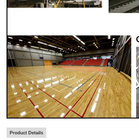
Product Details