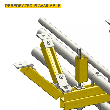
PERFORATED IS AVAILABLE