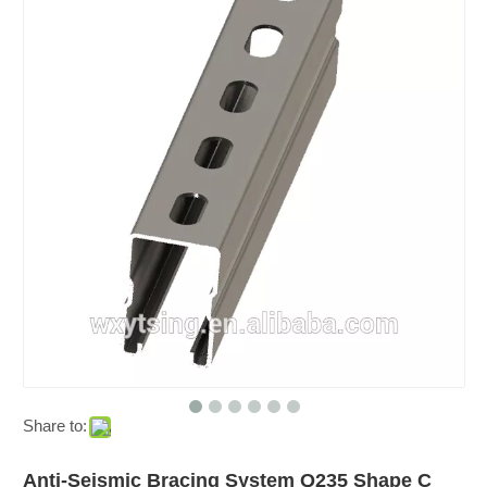
Share to:
Anti-Seismic Bracing System Q235 Shape C