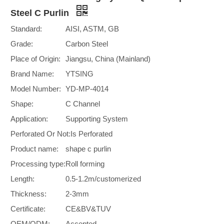
Steel C Purlin
Standard:
AISI, ASTM, GB
Grade:
Carbon Steel
Place of Origin:
Jiangsu, China (Mainland)
Brand Name:
YTSING
Model Number:
YD-MP-4014
Shape:
C Channel
Application:
Supporting System
Perforated Or Not:
Is Perforated
Product name:
shape c purlin
Processing type:
Roll forming
Length:
0.5-1.2m/customerized
Thickness:
2-3mm
Certificate:
CE&BV&TUV
OEM/ODM:
Accepted