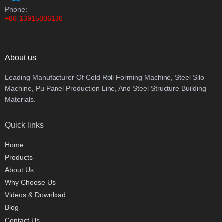
Phone:
+86-13915806136
About us
Leading Manufacturer Of Cold Roll Forming Machine, Steel Silo
Machine, Pu Panel Production Line, And Steel Structure Building
Materials.
Quick links
Home
Products
About Us
Why Choose Us
Videos & Download
Blog
Contact Us