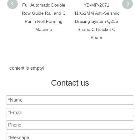
 Double
YD-MP-2071
Anti-Seismic Bracing
Anti-
 and C
41X62MM Anti-Seismic
System Galvanized
Syste
rming
Bracing System Q235
Construction C Bracket
Mate
Shape C Bracket C
C Beam
Beam
content is empty!
Contact us