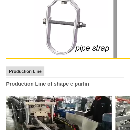
Production Line
Production Line of shape c purlin