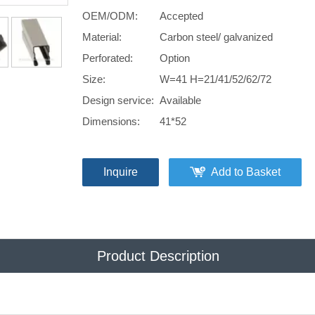
OEM/ODM:
Accepted
Material:
Carbon steel/ galvanized
Perforated:
Option
Size:
W=41 H=21/41/52/62/72
Design service:
Available
Dimensions:
41*52
Inquire
Add to Basket
Product Description