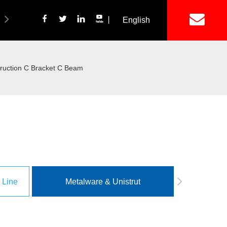
丨
English
简体中文
ich Panel Production Line
Wetalware & Unistrut
ruction C Bracket C Beam
 Line
Metalware & Unistrut