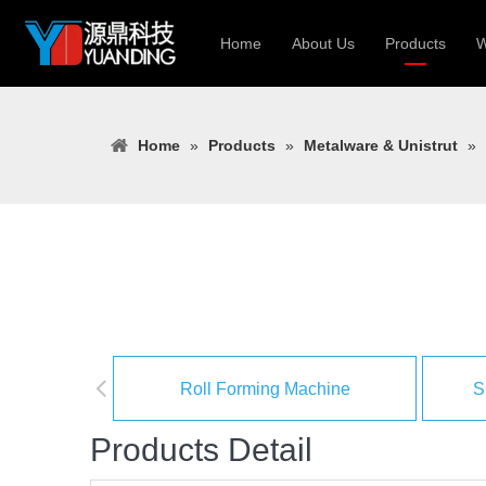
Home
About Us
Products
W
Roll Forming
Home
»
Products
»
Metalware & Unistrut
»
Heavy Constr
Light Keel Ro
Metal Sheet 
Gutter | Door
Cable Tray | 
Roll Forming Machine
S
Products Detail