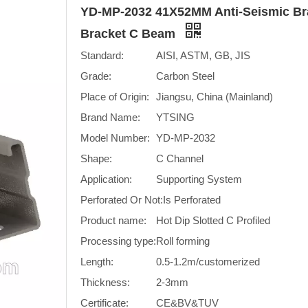
YD-MP-2032 41X52MM Anti-Seismic Bra
Bracket C Beam
Standard:
AISI, ASTM, GB, JIS
Grade:
Carbon Steel
Place of Origin:
Jiangsu, China (Mainland)
Brand Name:
YTSING
Model Number:
YD-MP-2032
Shape:
C Channel
Application:
Supporting System
Perforated Or Not:
Is Perforated
Product name:
Hot Dip Slotted C Profiled
Processing type:
Roll forming
Length:
0.5-1.2m/customerized
Thickness:
2-3mm
Certificate:
CE&BV&TUV