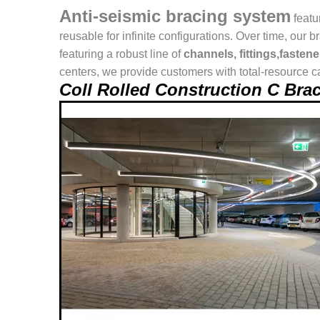
Anti-seismic bracing system
featu
reusable for infinite configurations. Over time, o
featuring a robust line of
channels, fittings,fasten
centers, we provide customers with total-resource ca
Coll Rolled Construction C Br