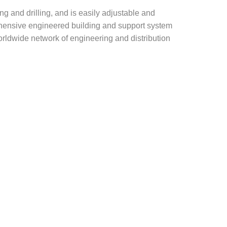
g and drilling, and is easily adjustable and
rehensive engineered building and support system
rldwide network of engineering and distribution