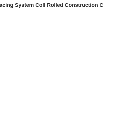
cing System Coll Rolled Construction C