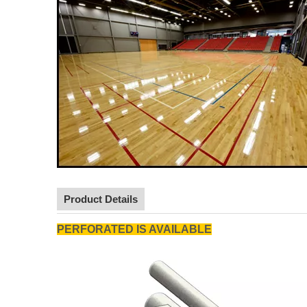
Product Details
PERFORATED IS AVAILABLE