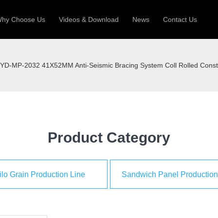
hy Choose Us
Videos & Download
News
Contact Us
 Machine
Silo Grain Production Line
Sandw
YD-MP-2032 41X52MM Anti-Seismic Bracing System Coll Rolled Const
uction Roll Former
ll Former
Deck Roll Former
 Frame | Shtter Slat Roll Fomer
Rack Roll Former
Product Category
ilo Grain Production Line
Sandwich Panel Production