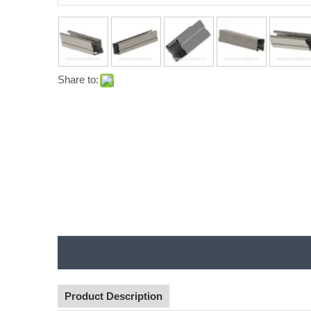
Share to:
Product Description