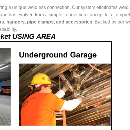
ring a unique weldless connection. Our system eliminates weldin
ur brand has evolved from a simple connection concept to a comp
ers, hangers, pipe clamps, and accessories
. Backed by our wo
pability.
acket USING AREA