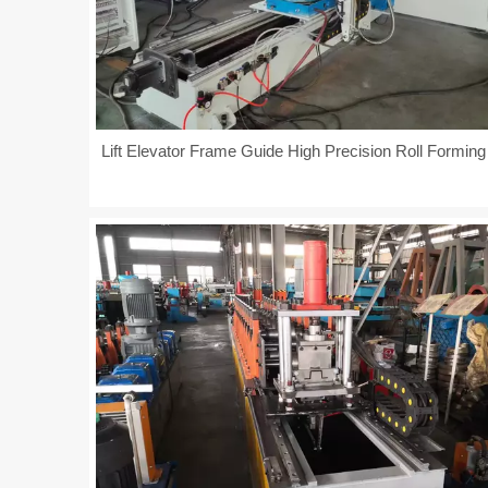
Lift Elevator Frame Guide High Precision Roll Formin