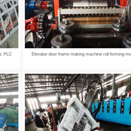
ic PLC
Elevator door frame making machine roll forming m