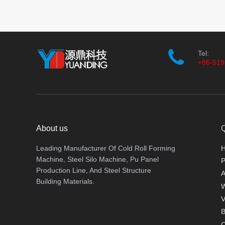
Tel:
+86-519
About us
Q
Leading Manufacturer Of Cold Roll Forming
Machine, Steel Silo Machine, Pu Panel
P
Production Line, And Steel Structure
A
Building Materials.
V
B
C