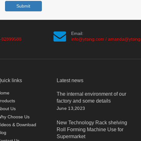
Submit
Email:
-82899588
info@ytsing.com
/
amanda@ytsing
uick links
Latest news
Home
The internal environment of our
factory and some details
roducts
June 13,2023
bout Us
Why Choose Us
New Technology Rack shelving
ideos & Download
Roll Forming Machine Use for
log
Supermarket
ontact Us