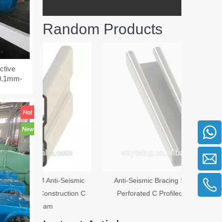
Random Products
Anti-Seism
ctive
-0.1mm-
i-Seismic
Anti-Seismic Bracing System Iron
truction C
Perforated C Profiled C Section