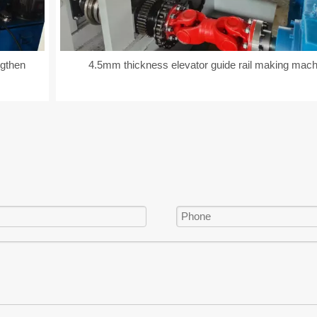
ngthen
4.5mm thickness elevator guide rail making mach