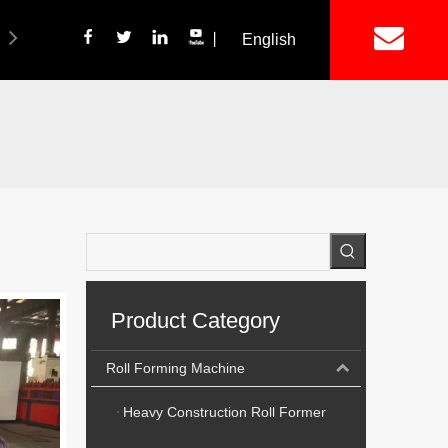
丨
English
简体中文
ich Panel Production Line
Wetalware & Unistrut
Product Category
Roll Forming Machine
Heavy Construction Roll Former