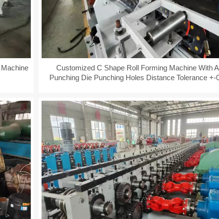
g Machine
Customized C Shape Roll Forming Machine With A
Punching Die Punching Holes Distance Tolerance +
+-0.08mm Fully Automatical PLC Control
YD-MP-2021 41X52MM Ant
Bracing System Q235 Cons
Bracket C Beam