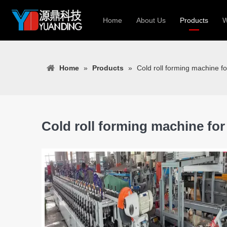
Home
About Us
Products
W
Roll Forming
Home
»
Products
»
Cold roll forming machine fo
Heavy Constr
Light Keel Ro
Metal Sheet 
Gutter | Door
Cold roll forming machine for
Cable Tray | 