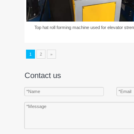
Top hat roll forming machine used for elevator stre
1
2
»
Contact us