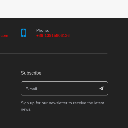
Phone:
.com
+86-13915806136
Subscribe
Sign up for our newsletter to receive the latest
news.