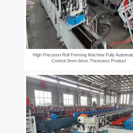
High Precision Roll Forming Machine Fully Automat
Control 3mm-6mm Thickness Product