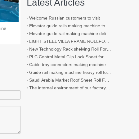
Latest Articles
Welcome Russian customers to visit
Elevator guide rails making machine to roll the thickness up to 4.5mm
ine
Elevator guide rail making machine delivery to customer's factory
LIGHT STEEL VILLA FRAME ROLLFORMER
New Technology Rack shelving Roll Forming Machine Use for Supermarket
PLC Control Metal Clip Lock Sheet for Wall and Roof Panel Roll Forming Machine
Cable tray connectors making machine
Guide rail making machine heavy roll forming machine
Saudi Arabia Market Roof Sheet Roll Forming Machine / Shutter Door Roll Forming Machine IBR Roofing Sheet Making Machine Making Tile
The internal environment of our factory and some details