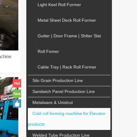
Light Keel Roll Former
Metal Sheet Deck Roll Former
Gutter | Door Frame | Shtter Slat
Roll Fomer
achine
Cable Tray | Rack Roll Former
Silo Grain Production Line
Sandwich Panel Production Line
Metalware & Unistrut
Cold roll forming machine for Elevator
products
Welded Tube Production Line