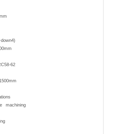
0mm
3+down4)
000mm
RC58-62
*1500mm
ations
e machining
ing