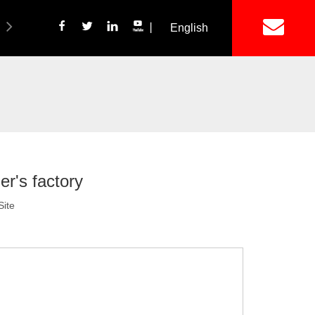
丨
English
简体中文
ich Panel Production Line
Wetalware & Unistrut
er's factory
Site