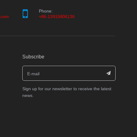
Phone:
.com
+86-13915806136
Subscribe
Sign up for our newsletter to receive the latest
news.