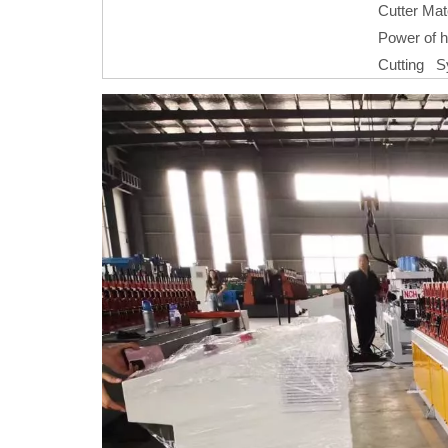
Cutter Mat
Power of h
Cutting 