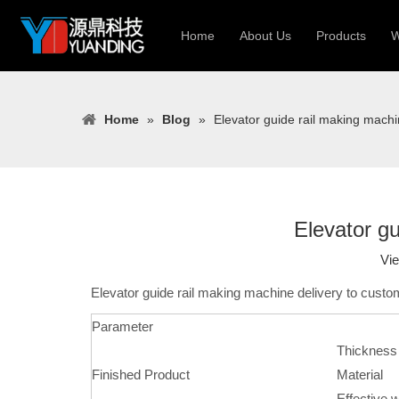
Home
About Us
Products
W
Roll Forming
Home
»
Blog
»
Elevator guide rail making machi
Heavy Constr
Light Keel Ro
Metal Sheet 
Gutter | Door
Elevator gu
Cable Tray | 
Vi
Elevator guide rail making machine delivery to custo
Parameter
Thickness
Finished Product
Material
Effective w