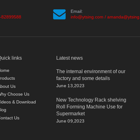
Email:
-82899588
info@ytsing.com
/
amanda@ytsing
uick links
Latest news
Home
The internal environment of our
factory and some details
roducts
June 13,2023
bout Us
Why Choose Us
New Technology Rack shelving
ideos & Download
Roll Forming Machine Use for
log
Supermarket
ontact Us
June 09,2023