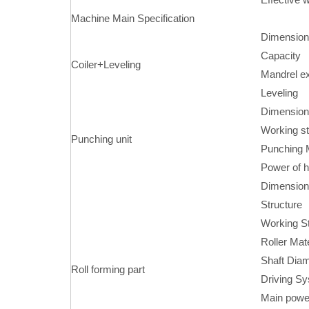
Machine Main Specification
Dimension
Capacity
Coiler+Leveling
Mandrel e
Leveling
Dimension
Working st
Punching unit
Punching M
Power of h
Dimensions
Structure
Working St
Roller Mate
Shaft Diam
Roll forming part
Driving S
Main powe