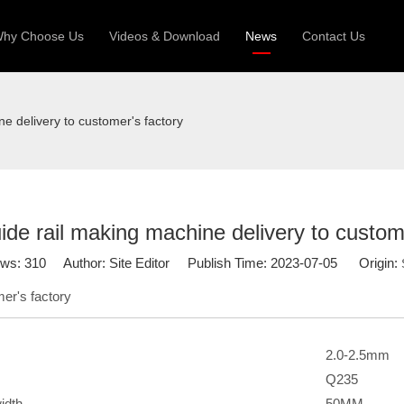
hy Choose Us
Videos & Download
News
Contact Us
 Machine
Silo Grain Production Line
Sandw
ne delivery to customer's factory
uction Roll Former
ll Former
Deck Roll Former
 Frame | Shtter Slat Roll Fomer
ide rail making machine delivery to custom
Rack Roll Former
ews:
310
Author: Site Editor Publish Time: 2023-07-05 Origin:
mer's factory
2.0-2.5mm
Q235
idth
50MM