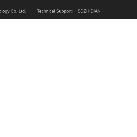
hnology Co.,Ltd. Technical Support:
SDZHIDIAN