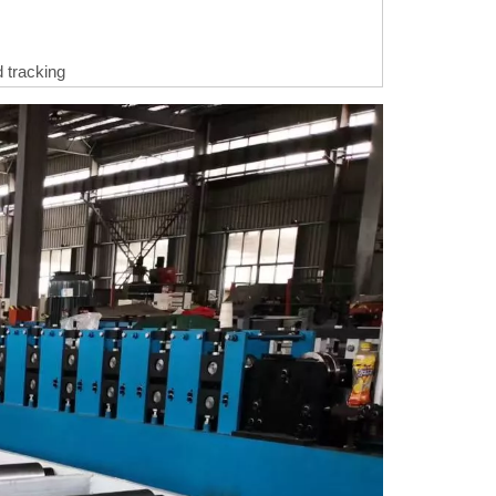
 tracking