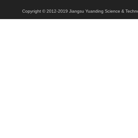
​Copyright © 2012-2019 Jiangsu Yuanding Science & Tec