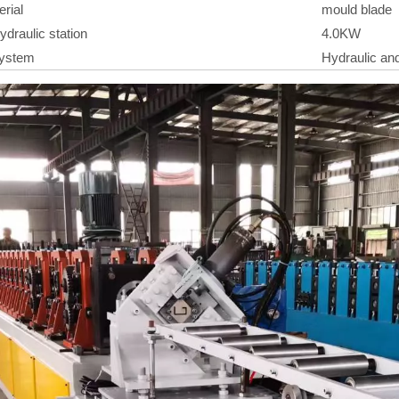
erial
mould blade
ydraulic station
4.0KW
System
Hydraulic and