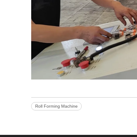
Roll Forming Machine