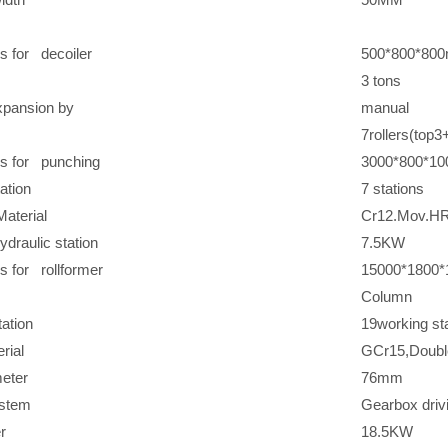
s for decoiler
500*800*80
3 tons
xpansion by
manual
7rollers(top
s for punching
3000*800*1
ation
7 stations
aterial
Cr12.Mov.H
ydraulic station
7.5KW
 for rollformer
15000*1800
Column
ation
19working st
rial
GCr15,Doubl
eter
76mm
ystem
Gearbox driv
r
18.5KW