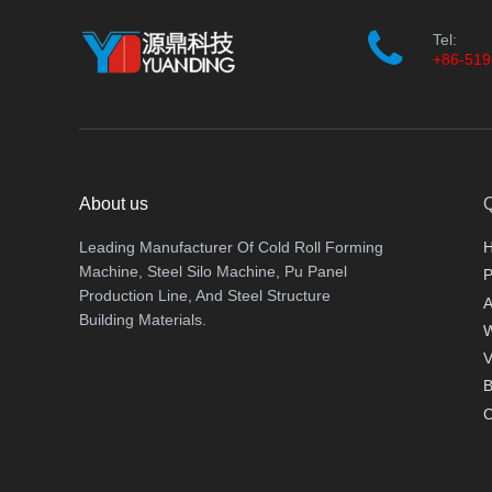
Tel:
+86-519
About us
Q
Leading Manufacturer Of Cold Roll Forming
Machine, Steel Silo Machine, Pu Panel
P
Production Line, And Steel Structure
A
Building Materials.
V
B
C