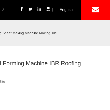
丨
English
简体中文
ich Panel Production Line
Wetalware & Unistrut
ng Sheet Making Machine Making Tile
ll Forming Machine IBR Roofing
Site