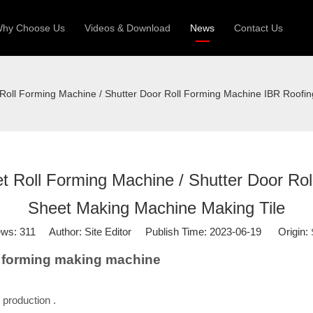
hy Choose Us
Videos & Download
News
Contact Us
 Machine
Silo Grain Production Line
Sandw
 Roll Forming Machine / Shutter Door Roll Forming Machine IBR Roofi
uction Roll Former
ll Former
Deck Roll Former
 Frame | Shtter Slat Roll Fomer
t Roll Forming Machine / Shutter Door Ro
Rack Roll Former
Sheet Making Machine Making Tile
ews:
311
Author: Site Editor Publish Time: 2023-06-19 Origin:
ll forming making machine
 production .