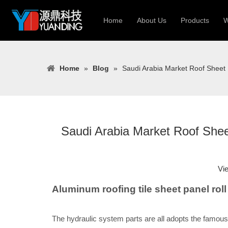
Home
About Us
Products
W
Roll Forming
Home
»
Blog
»
Saudi Arabia Market Roof Sheet
Heavy Constr
Light Keel Ro
Metal Sheet 
Gutter | Door
Saudi Arabia Market Roof Shee
Cable Tray | 
Vi
Aluminum roofing tile sheet panel ro
The hydraulic system parts are all adopts the famous