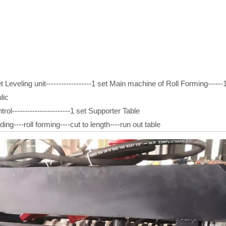
t Leveling unit------------------1 set Main machine of Roll Forming------1 
lic
trol-----------------------1 set Supporter Table
ng----roll forming----cut to length----run out table