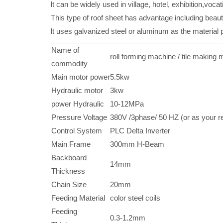
lt can be widely used in village, hotel, exhibition,voc
This type of roof sheet has advantage including beaut
lt uses galvanized steel or aluminum as the material
Name of
roll forming machine / tile making
commodity
Main motor power
5.5kw
Hydraulic motor
3kw
power Hydraulic
10-12MPa
Pressure Voltage
380V /3phase/ 50 HZ (or as your r
Control System
PLC Delta Inverter
Main Frame
300mm H-Beam
Backboard
14mm
Thickness
Chain Size
20mm
Feeding Material
color steel coils
Feeding
0.3-1.2mm