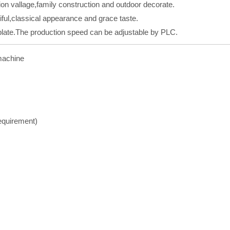
ation vallage,family construction and outdoor decorate.
iful,classical appearance and grace taste.
 plate.The production speed can be adjustable by PLC.
 machine
equirement)