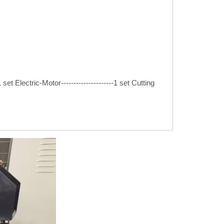
set Electric-Motor---------------------1 set Cutting