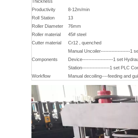
Thickness
Productivity
8-12m/min
Roll Station
13
Roller Diameter
76mm
Roller material
45# steel
Cutter material
Cr12 , quenched
Manual Uncoiler-------------------1 se
Components
Device--------------------1 set Hydrau
Station------------------1 set PLC Con
Workflow
Manual decoiling----feeding and guidi