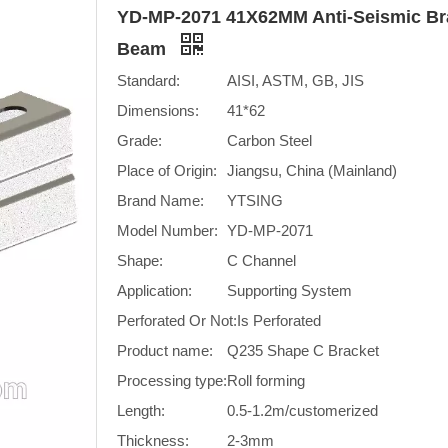
YD-MP-2071 41X62MM Anti-Seismic Br
Beam
Standard:
AISI, ASTM, GB, JIS
Dimensions:
41*62
Grade:
Carbon Steel
Place of Origin:
Jiangsu, China (Mainland)
Brand Name:
YTSING
Model Number:
YD-MP-2071
Shape:
C Channel
Application:
Supporting System
Perforated Or Not:
Is Perforated
Product name:
Q235 Shape C Bracket
Processing type:
Roll forming
Length:
0.5-1.2m/customerized
Thickness:
2-3mm