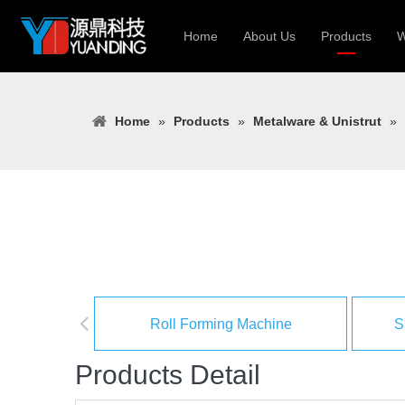
Home
About Us
Products
W
Roll Forming
Home
»
Products
»
Metalware & Unistrut
»
Heavy Constr
Light Keel Ro
Metal Sheet 
Gutter | Door
Cable Tray | 
Roll Forming Machine
S
Products Detail