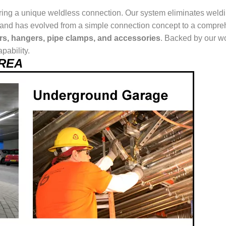
ring a unique weldless connection. Our system eliminates weldin
ur brand has evolved from a simple connection concept to a comp
ers, hangers, pipe clamps, and accessories
. Backed by our wo
pability.
AREA