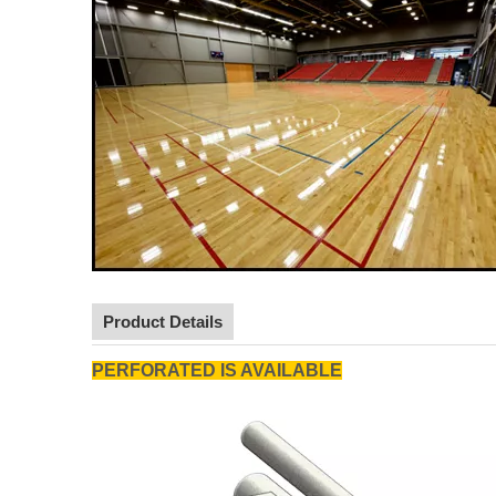
Product Details
PERFORATED IS AVAILABLE