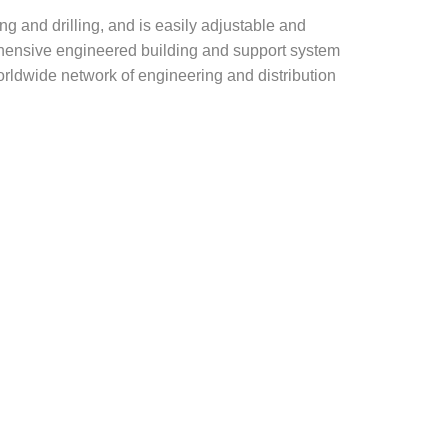
g and drilling, and is easily adjustable and
rehensive engineered building and support system
rldwide network of engineering and distribution