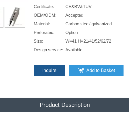
Certificate:
CE&BV&TUV
OEM/ODM:
Accepted
Material:
Carbon steel/ galvanized
Perforated:
Option
Size:
W=41 H=21/41/52/62/72
Design service:
Available
Inquire
Add to Basket
Product Description