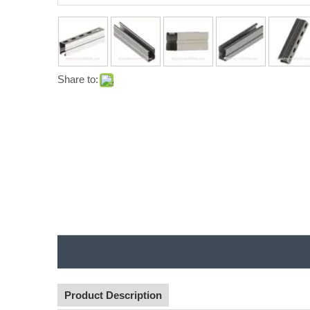
Share to:
Product Description