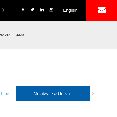
丨
English
简体中文
ich Panel Production Line
Wetalware & Unistrut
racket C Beam
 Line
Metalware & Unistrut