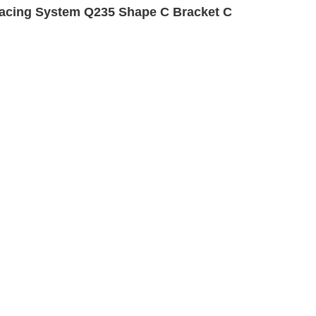
acing System Q235 Shape C Bracket C