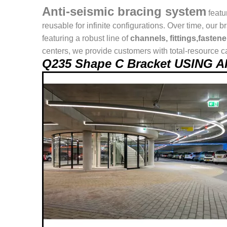
Anti-seismic bracing system
featu
reusable for infinite configurations. Over time, o
featuring a robust line of
channels, fittings,fasten
centers, we provide customers with total-resource ca
Q235 Shape C Bracket USING 