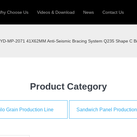
hy Choose Us
Videos & Download
News
Contact Us
 Machine
Silo Grain Production Line
Sandw
YD-MP-2071 41X62MM Anti-Seismic Bracing System Q235 Shape C B
uction Roll Former
ll Former
Deck Roll Former
 Frame | Shtter Slat Roll Fomer
Rack Roll Former
Product Category
ilo Grain Production Line
Sandwich Panel Production