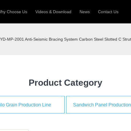
hy Choose Us
Videos & Download
News
Contact Us
 Machine
Silo Grain Production Line
Sandw
YD-MP-2001 Anti-Seismic Bracing System Carbon Steel Slotted C Stru
uction Roll Former
ll Former
Deck Roll Former
 Frame | Shtter Slat Roll Fomer
Rack Roll Former
Product Category
ilo Grain Production Line
Sandwich Panel Production