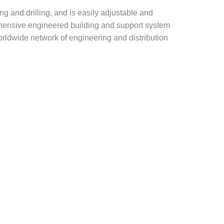
g and drilling, and is easily adjustable and
rehensive engineered building and support system
rldwide network of engineering and distribution