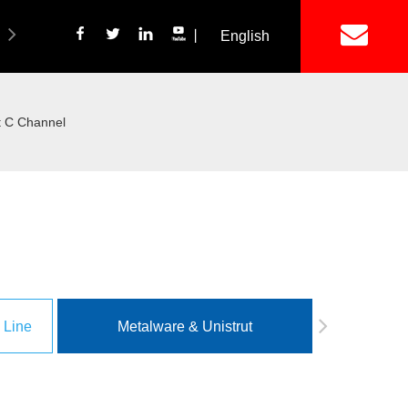
丨
English
简体中文
ich Panel Production Line
Wetalware & Unistrut
t C Channel
 Line
Metalware & Unistrut