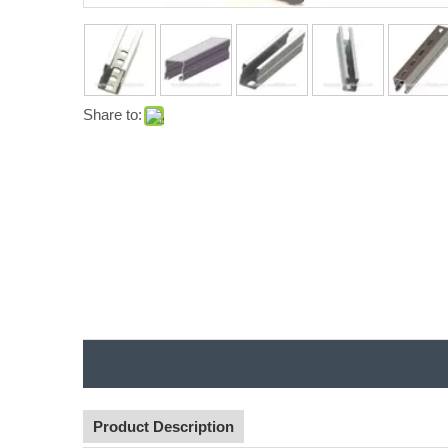
Share to:
Product Description