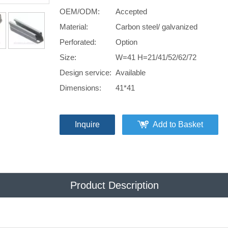
OEM/ODM:
Accepted
Material:
Carbon steel/ galvanized
Perforated:
Option
Size:
W=41 H=21/41/52/62/72
Design service:
Available
Dimensions:
41*41
Inquire
Add to Basket
Product Description