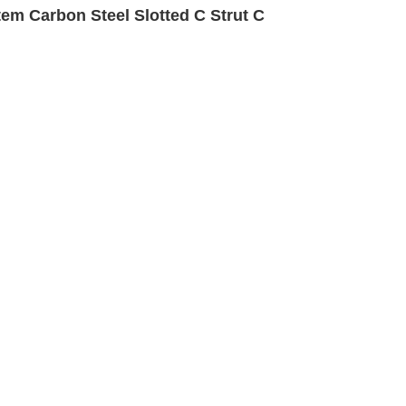
em Carbon Steel Slotted C Strut C