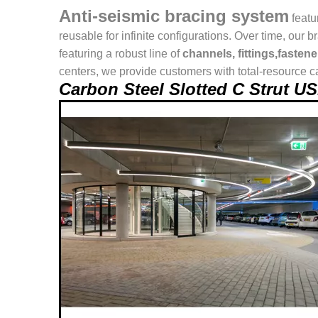
Anti-seismic bracing system
featu
reusable for infinite configurations. Over time, o
featuring a robust line of
channels, fittings,fasten
centers, we provide customers with total-resource ca
Carbon Steel Slotted C Strut 