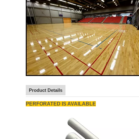
Product Details
PERFORATED IS AVAILABLE