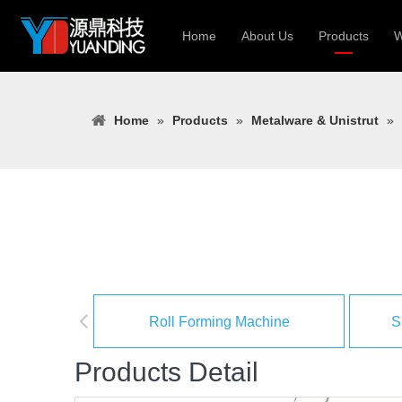
Home
About Us
Products
W
Roll Forming
Home
»
Products
»
Metalware & Unistrut
»
Heavy Constr
Light Keel Ro
Metal Sheet 
Gutter | Door
Cable Tray | 
Roll Forming Machine
S
Products Detail