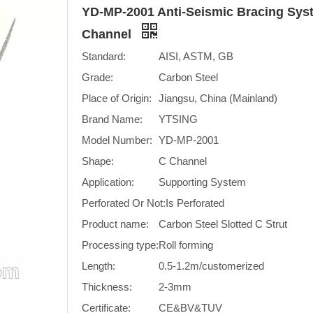
YD-MP-2001 Anti-Seismic Bracing Syst
Channel
Standard:
AISI, ASTM, GB
Grade:
Carbon Steel
Place of Origin:
Jiangsu, China (Mainland)
Brand Name:
YTSING
Model Number:
YD-MP-2001
Shape:
C Channel
Application:
Supporting System
Perforated Or Not:
Is Perforated
Product name:
Carbon Steel Slotted C Strut
Processing type:
Roll forming
Length:
0.5-1.2m/customerized
Thickness:
2-3mm
Certificate:
CE&BV&TUV