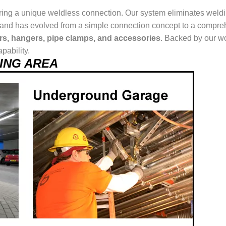
ring a unique weldless connection. Our system eliminates weldin
ur brand has evolved from a simple connection concept to a comp
ers, hangers, pipe clamps, and accessories
. Backed by our wo
pability.
USING AREA