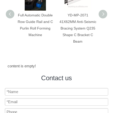
 Double
YD-MP-2071
Anti-Seismic Bracing
Anti-
 and C
41X62MM Anti-Seismic
System Galvanized Anti
Syst
rming
Bracing System Q235
Corrosion C Strut C
Constr
Shape C Bracket C
Channel
Beam
content is empty!
Contact us