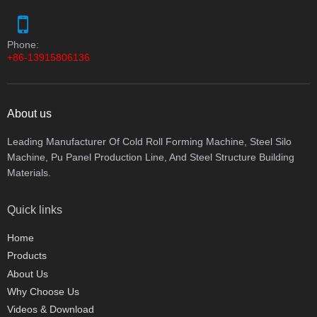
Phone:
+86-13915806136
About us
Leading Manufacturer Of Cold Roll Forming Machine, Steel Silo
Machine, Pu Panel Production Line, And Steel Structure Building
Materials.
Quick links
Home
Products
About Us
Why Choose Us
Videos & Download