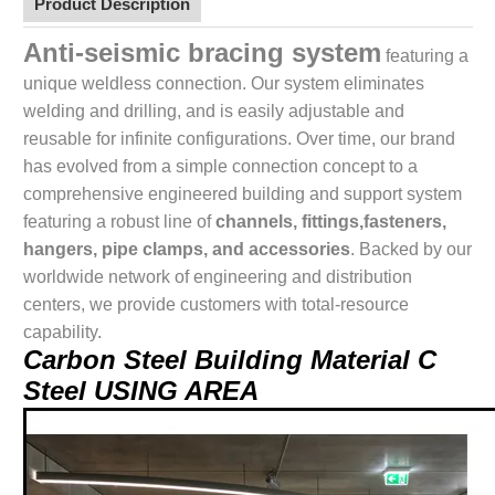
Product Description
Anti-seismic bracing system
featuring a
unique weldless connection. Our system eliminates
welding and drilling, and is easily adjustable and
reusable for infinite configurations. Over time, our brand
has evolved from a simple connection concept to a
comprehensive engineered building and support system
featuring a robust line of
channels, fittings,fasteners,
hangers, pipe clamps, and accessories
. Backed by our
worldwide network of engineering and distribution
centers, we provide customers with total-resource
capability.
Carbon Steel Building Material C
Steel USING AREA