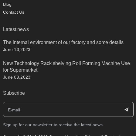
Blog
Contact Us
Latest news
The internal environment of our factory and some details
June 13,2023
New Technology Rack shelving Roll Forming Machine Use
for Supermarket
June 09,2023
Subscribe
Sign up for our newsletter to receive the latest news.