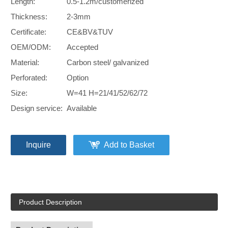
Length:
0.5-1.2m/customerized
Thickness:
2-3mm
Certificate:
CE&BV&TUV
OEM/ODM:
Accepted
Material:
Carbon steel/ galvanized
Perforated:
Option
Size:
W=41 H=21/41/52/62/72
Design service:
Available
Inquire
Add to Basket
Product Description