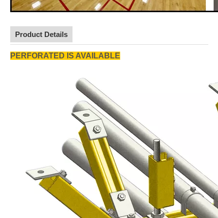
Product Details
PERFORATED IS AVAILABLE