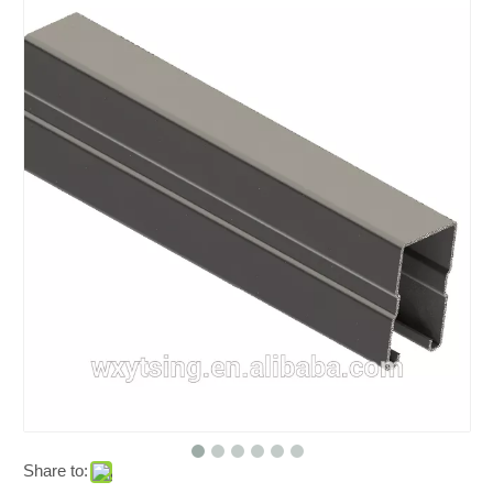
Share to: