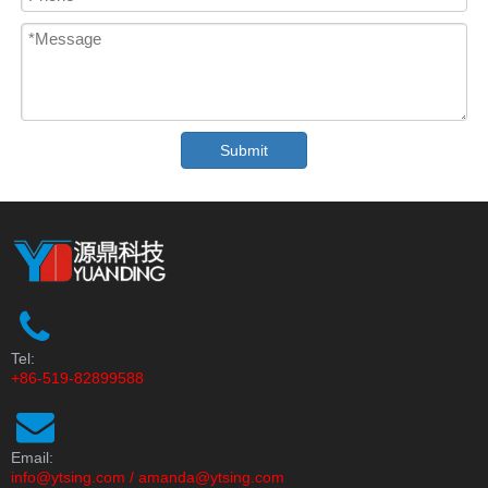
Submit
Tel:
+86-519-82899588
Email:
info@ytsing.com
/
amanda@ytsing.com