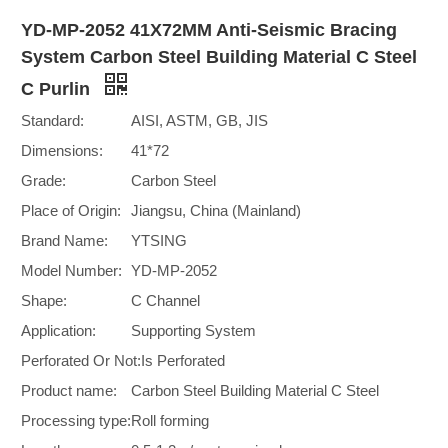
YD-MP-2052 41X72MM Anti-Seismic Bracing
System Carbon Steel Building Material C Steel
C Purlin
Standard:
AISI, ASTM, GB, JIS
Dimensions:
41*72
Grade:
Carbon Steel
Place of Origin:
Jiangsu, China (Mainland)
Brand Name:
YTSING
Model Number:
YD-MP-2052
Shape:
C Channel
Application:
Supporting System
Perforated Or Not:
Is Perforated
Product name:
Carbon Steel Building Material C Steel
Processing type:
Roll forming