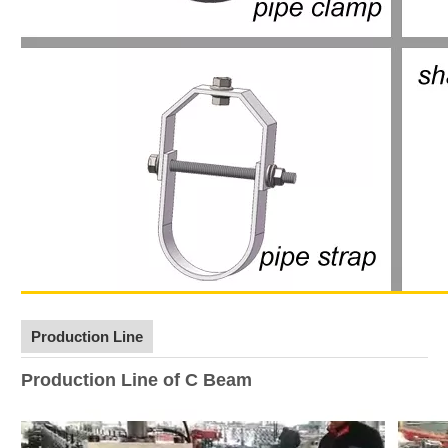
Production Line
Production Line of C Beam