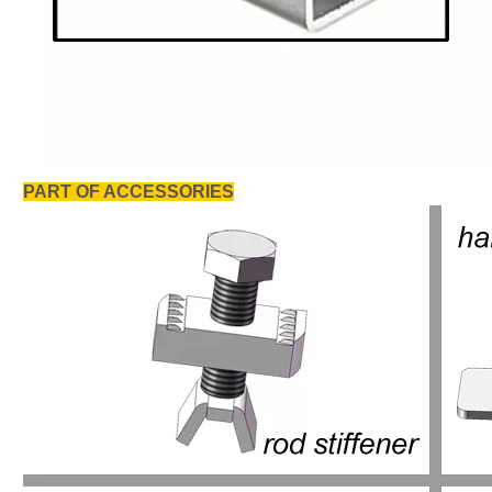
PART OF ACCESSORIES