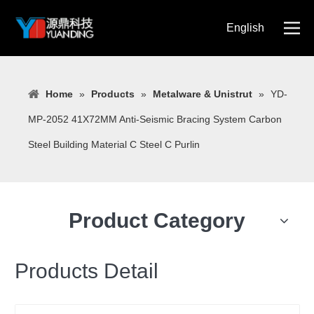
English
简体中文
Home
»
Products
»
Metalware & Unistrut
»
YD-
MP-2052 41X72MM Anti-Seismic Bracing System Carbon
Steel Building Material C Steel C Purlin
Product Category
Products Detail