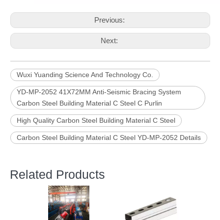
Previous:
Next:
Wuxi Yuanding Science And Technology Co.
YD-MP-2052 41X72MM Anti-Seismic Bracing System
Carbon Steel Building Material C Steel C Purlin
High Quality Carbon Steel Building Material C Steel
Carbon Steel Building Material C Steel YD-MP-2052 Details
Related Products