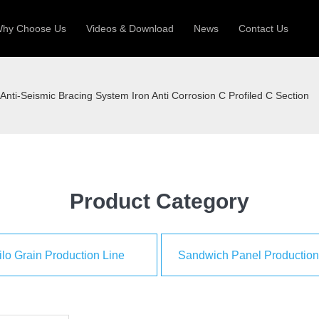
hy Choose Us
Videos & Download
News
Contact Us
 Machine
Silo Grain Production Line
Sandw
Anti-Seismic Bracing System Iron Anti Corrosion C Profiled C Section
uction Roll Former
ll Former
Deck Roll Former
 Frame | Shtter Slat Roll Fomer
Rack Roll Former
Product Category
ilo Grain Production Line
Sandwich Panel Production