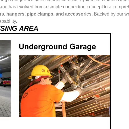
ur brand has evolved from a simple connection concept to a comp
ers, hangers, pipe clamps, and accessories
. Backed by our wo
pability.
 USING AREA