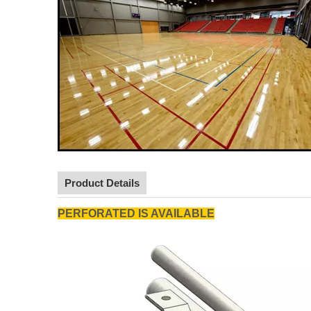
Product Details
PERFORATED IS AVAILABLE