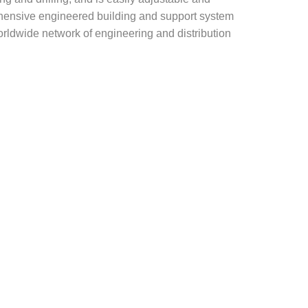
rehensive engineered building and support system
rldwide network of engineering and distribution