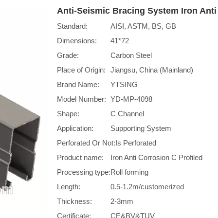
Anti-Seismic Bracing System Iron Anti
Standard:
AISI, ASTM, BS, GB
Dimensions:
41*72
Grade:
Carbon Steel
Place of Origin:
Jiangsu, China (Mainland)
Brand Name:
YTSING
Model Number:
YD-MP-4098
Shape:
C Channel
Application:
Supporting System
Perforated Or Not:
Is Perforated
Product name:
Iron Anti Corrosion C Profiled
Processing type:
Roll forming
Length:
0.5-1.2m/customerized
Thickness:
2-3mm
Certificate:
CE&BV&TUV