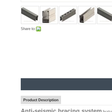
Share to:
Product Description
Anti-seismic bracing system
featu