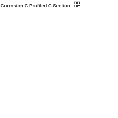
 Corrosion C Profiled C Section