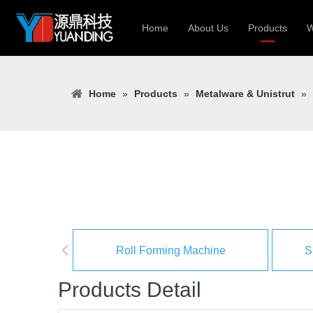
Home
About Us
Products
W
Roll Forming
Home
»
Products
»
Metalware & Unistrut
»
Heavy Constr
Light Keel Ro
Metal Sheet 
Gutter | Door
Cable Tray | 
Roll Forming Machine
S
Products Detail