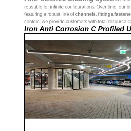
reusable for infinite configurations. Over time, o
featuring a robust line of
channels, fittings,fasten
centers, we provide customers with total-resource ca
Iron Anti Corrosion C Profiled