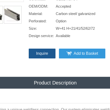
OEM/ODM:
Accepted
Material:
Carbon steel/ galvanized
Perforated:
Option
Size:
W=41 H=21/41/52/62/72
Design service:
Available
Inquire
Add to Basket
Product Description
ring a unique weldless connection. Our system eliminates weldin