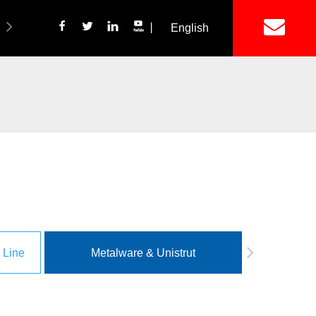
丨
English
简体中文
ich Panel Production Line
Wetalware & Unistrut
 Line
Metalware & Unistrut