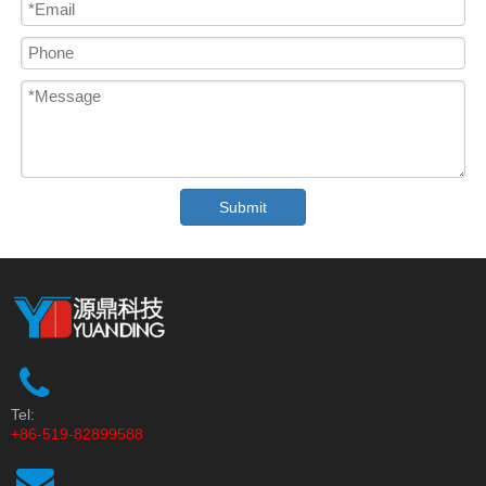
Submit
Tel:
+86-519-82899588