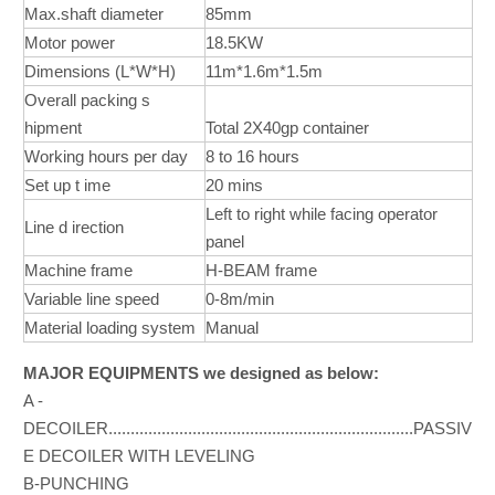
Max.shaft diameter
85mm
Motor power
18.5KW
Dimensions (L*W*H)
11m*1.6m*1.5m
Overall packing s
hipment
Total 2X40gp container
Working hours per day
8 to 16 hours
Set up t ime
20 mins
Left to right while facing operator
Line d irection
panel
Machine frame
H-BEAM frame
Variable line speed
0-8m/min
Material loading system
Manual
MAJOR EQUIPMENTS we designed as below:
A -
DECOILER.....................................................................PASSIV
E DECOILER WITH LEVELING
B-PUNCHING