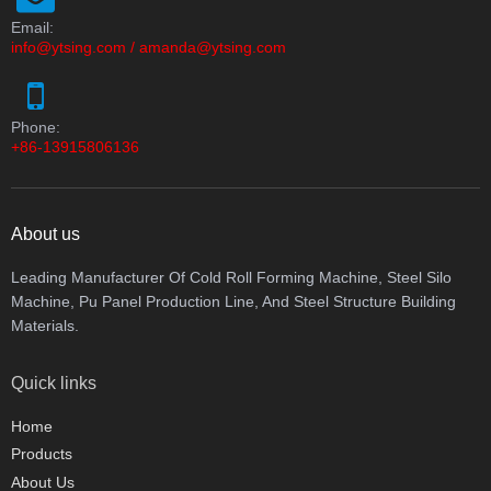
Email:
info@ytsing.com
/
amanda@ytsing.com
Phone:
+86-13915806136
About us
Leading Manufacturer Of Cold Roll Forming Machine, Steel Silo
Machine, Pu Panel Production Line, And Steel Structure Building
Materials.
Quick links
Home
Products
About Us