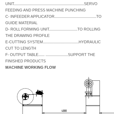
UNIT.....................................................................SERVO
FEEDING AND PRESS MACHINE PUNCHING
C- INFEEDER APPLICATOR.........................................TO
GUIDE MATERIAL
D- ROLL FORMING UNIT............................TO ROLLING
THE DRAWING PROFILE
E-CUTTING SYSTEM...................................HYDRAULIC
CUT TO LENGTH
F- OUTPUT TABLE...... ......................SUPPORT THE
FINISHED PRODUCTS
MACHINE WORKING FLOW