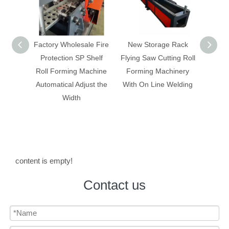
y Wholesale Fire
New Storage Rack
Box panel/ rack shelf
ection SP Shelf
Flying Saw Cutting Roll
making machine with
Forming Machine
Forming Machinery
change width
tical Adjust the
With On Line Welding
automatically
Width
content is empty!
Contact us