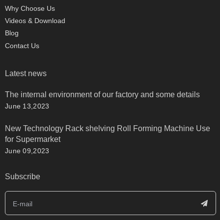
Why Choose Us
Videos & Download
Blog
Contact Us
Latest news
The internal environment of our factory and some details
June 13,2023
New Technology Rack shelving Roll Forming Machine Use
for Supermarket
June 09,2023
Subscribe