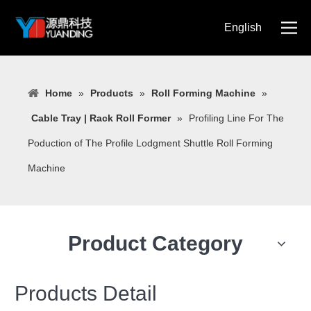
English
简体中文
Home
»
Products
»
Roll Forming Machine
»
Cable Tray | Rack Roll Former
»
Profiling Line For The
Poduction of The Profile Lodgment Shuttle Roll Forming
Machine
Product Category
Products Detail