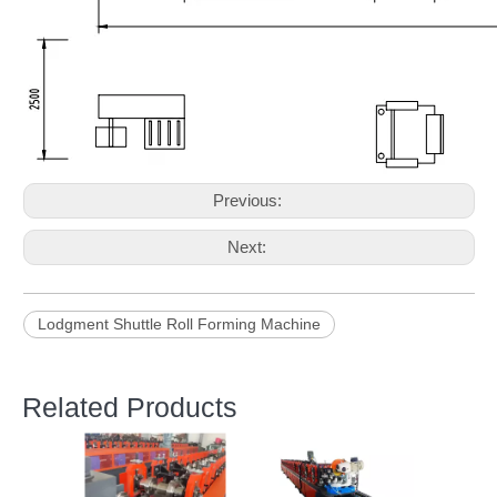
Previous:
Next:
Lodgment Shuttle Roll Forming Machine
Related Products