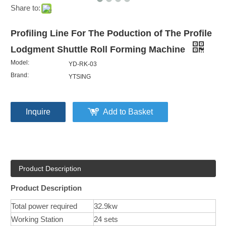
Share to:
Profiling Line For The Poduction of The Profile
Lodgment Shuttle Roll Forming Machine
Model:
YD-RK-03
Brand:
YTSING
Inquire
Add to Basket
Product Description
Product Description
Total power required
32.9kw
Working Station
24 sets