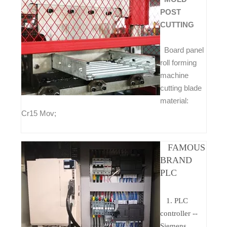
POST
CUTTING
Board panel
roll forming
machine
cutting blade
material:
Cr15 Mov;
FAMOUS
BRAND
PLC
1. PLC
controller --
Siemens