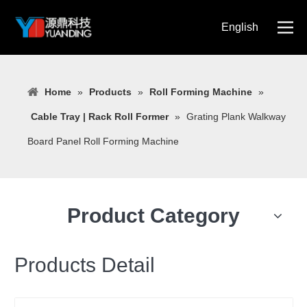
English
简体中文
Home
»
Products
»
Roll Forming Machine
»
Cable Tray | Rack Roll Former
»
Grating Plank Walkway
Board Panel Roll Forming Machine
Product Category
Products Detail