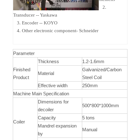
2.
Transducer -- Yaskawa
3. Encoder -- KOYO
4. Other electronic component- Schneider
Parameter
Thickness
1.2-1.6mm
Finished
Galvanized/Carbon
Material
Product
Steel Coil
Effective width
250mm
Machine Main Specification
Dimensions for
500*800*1000mm
decoiler
Capacity
5 tons
Coiler
Mandrel expansion
Manual
by