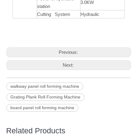
3.0KW
station
Cutting System
Hydraulic
Previous:
Next:
walkway panel roll forming machine
Grating Plank Roll Forming Machine
board panel roll forming machine
Related Products