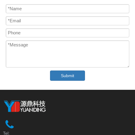
Submit
Tel: