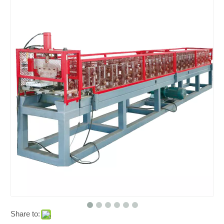
Share to: