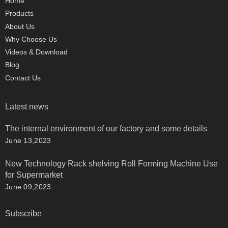
Home
Products
About Us
Why Choose Us
Videos & Download
Blog
Contact Us
Latest news
The internal environment of our factory and some details
June 13,2023
New Technology Rack shelving Roll Forming Machine Use
for Supermarket
June 09,2023
Subscribe