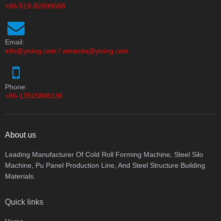
+86-519-82899588
Email:
info@ytsing.com
/
amanda@ytsing.com
Phone:
+86-13915806136
About us
Leading Manufacturer Of Cold Roll Forming Machine, Steel Silo
Machine, Pu Panel Production Line, And Steel Structure Building
Materials.
Quick links