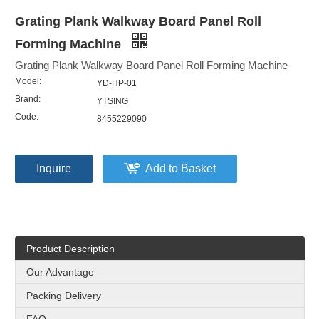
Grating Plank Walkway Board Panel Roll
Forming Machine
Grating Plank Walkway Board Panel Roll Forming Machine
Model:
YD-HP-01
Brand:
YTSING
Code:
8455229090
Inquire
Add to Basket
Product Description
Our Advantage
Packing Delivery