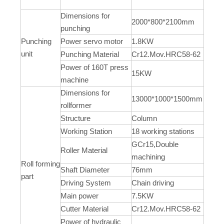
Dimensions for
2000*800*2100mm
punching
Punching
Power servo motor
1.8KW
unit
Punching Material
Cr12.Mov.HRC58-62
Power of 160T press
15KW
machine
Dimensions for
13000*1000*1500mm
rollformer
Structure
Column
Working Station
18 working stations
GCr15,Double
Roller Material
machining
Roll forming
Shaft Diameter
76mm
part
Driving System
Chain driving
Main power
7.5KW
Cutter Material
Cr12.Mov.HRC58-62
Power of hydraulic