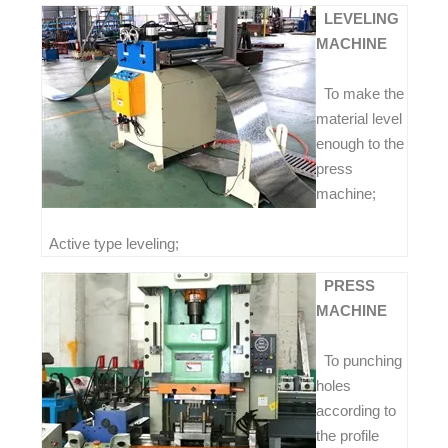
LEVELING
MACHINE
To make the
material level
enough to the
press
machine;
Active type leveling;
PRESS
MACHINE
To punching
holes
according to
the profile