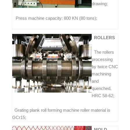
drawing;
Press machine capacity: 800 KN (80 tons);
ROLLERS
The rollers
processing
by twice CNC
machining
and
quenched,
HRC 58-62;
Grating plank roll forming machine roller material is
GCr15;
MOLD