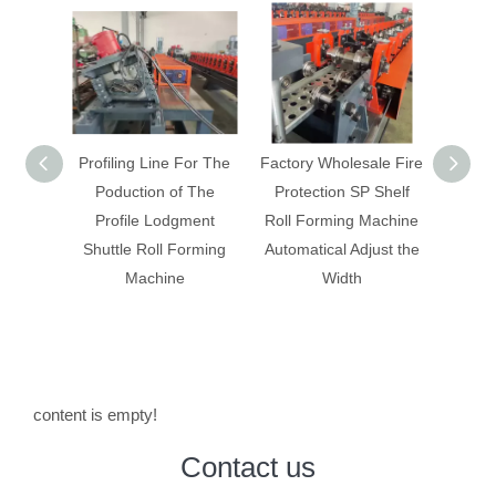
 For The
Factory Wholesale Fire
New Storage Rack
Box 
f The
Protection SP Shelf
Flying Saw Cutting Roll
maki
gment
Roll Forming Machine
Forming Machinery
Forming
Automatical Adjust the
With On Line Welding
e
Width
content is empty!
Contact us