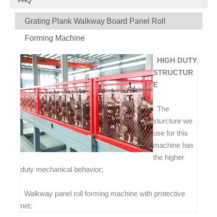
FAQ
Grating Plank Walkway Board Panel Roll
Forming Machine
HIGH DUTY
STRUCTUR
E
The
sturcture we
use for this
machine has
the higher
duty mechanical behavior;
Walkway panel roll forming machine with protective
net;