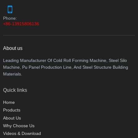
Phone:
+86-13915806136
About us
Leading Manufacturer Of Cold Roll Forming Machine, Steel Silo
Machine, Pu Panel Production Line, And Steel Structure Building
Materials.
Quick links
Home
Products
About Us
Why Choose Us
Videos & Download