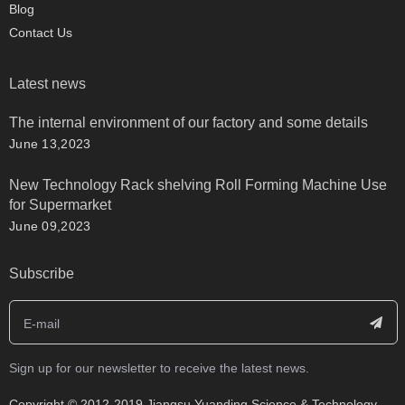
Blog
Contact Us
Latest news
The internal environment of our factory and some details
June 13,2023
New Technology Rack shelving Roll Forming Machine Use
for Supermarket
June 09,2023
Subscribe
Sign up for our newsletter to receive the latest news.
​Copyright © 2012-2019 Jiangsu Yuanding Science & Technology