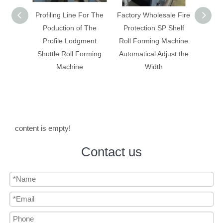
ling Line For The
Factory Wholesale Fire
Box panel/ rack shelf
duction of The
Protection SP Shelf
making machine with
ofile Lodgment
Roll Forming Machine
change width
tle Roll Forming
Automatical Adjust the
automatically
Machine
Width
content is empty!
Contact us