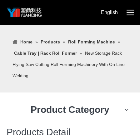
English
简体中文
Home
»
Products
»
Roll Forming Machine
»
Cable Tray | Rack Roll Former
»
New Storage Rack
Flying Saw Cutting Roll Forming Machinery With On Line
Welding
Product Category
Products Detail