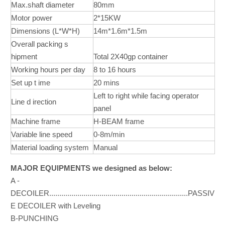
Max.shaft diameter
80mm
Motor power
2*15KW
Dimensions (L*W*H)
14m*1.6m*1.5m
Overall packing s
hipment
Total 2X40gp container
Working hours per day
8 to 16 hours
Set up t ime
20 mins
Left to right while facing operator
Line d irection
panel
Machine frame
H-BEAM frame
Variable line speed
0-8m/min
Material loading system
Manual
MAJOR EQUIPMENTS we designed as below:
A -
DECOILER.....................................................................PASSIV
E DECOILER with Leveling
B-PUNCHING