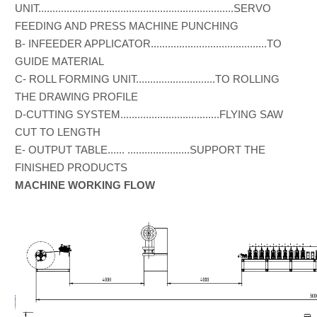
UNIT.....................................................................SERVO
FEEDING AND PRESS MACHINE PUNCHING
B- INFEEDER APPLICATOR.........................................TO
GUIDE MATERIAL
C- ROLL FORMING UNIT............................TO ROLLING
THE DRAWING PROFILE
D-CUTTING SYSTEM...................................FLYING SAW
CUT TO LENGTH
E- OUTPUT TABLE...... ......................SUPPORT THE
FINISHED PRODUCTS
MACHINE WORKING FLOW