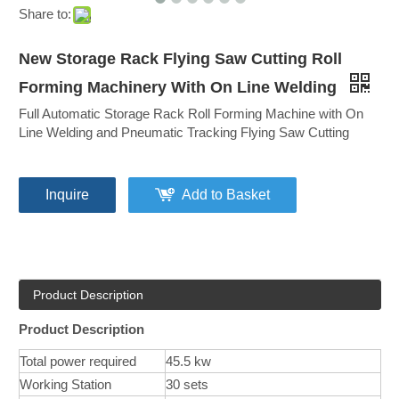
Share to:
New Storage Rack Flying Saw Cutting Roll
Forming Machinery With On Line Welding
Full Automatic Storage Rack Roll Forming Machine with On
Line Welding and Pneumatic Tracking Flying Saw Cutting
Inquire
Add to Basket
Product Description
Product Description
Total power required
45.5 kw
Working Station
30 sets