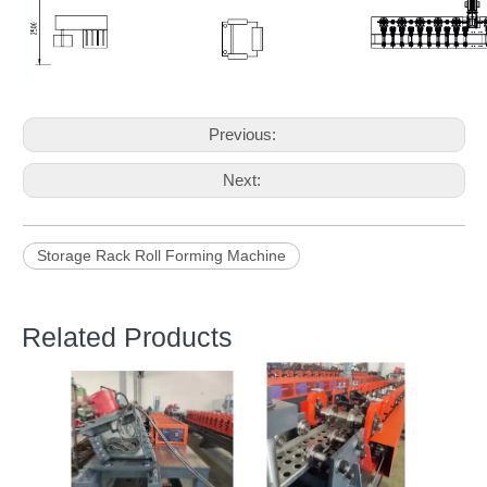
Previous:
Next:
Storage Rack Roll Forming Machine
Related Products