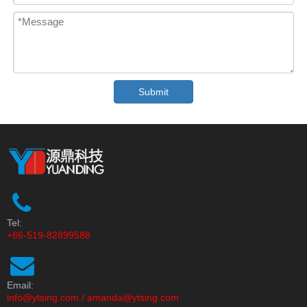
Submit
Tel:
+86-519-82899588
Email:
info@ytsing.com
/
amanda@ytsing.com