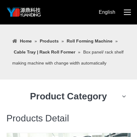
English
简体中文
Home
»
Products
»
Roll Forming Machine
»
Cable Tray | Rack Roll Former
»
Box panel/ rack shelf
making machine with change width automatically
Product Category
Products Detail