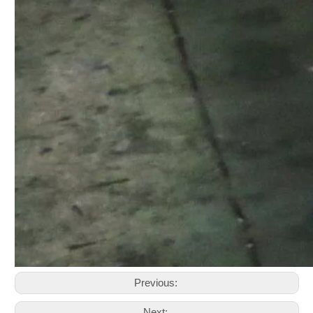
Previous:
Next: