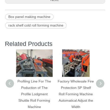
Box panel making machine
rack shelf cold roll forming machine
Related Products
For The
Factory Wholesale Fire
New Storage Rack
Guid
 The
Protection SP Shelf
Flying Saw Cutting Roll
suppo
ment
Roll Forming Machine
Forming Machinery
orming
Automatical Adjust the
With On Line Welding
Width