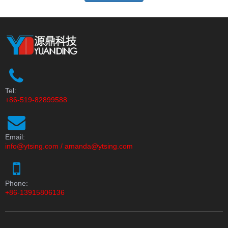
Tel:
+86-519-82899588
Email:
info@ytsing.com
/
amanda@ytsing.com
Phone:
+86-13915806136