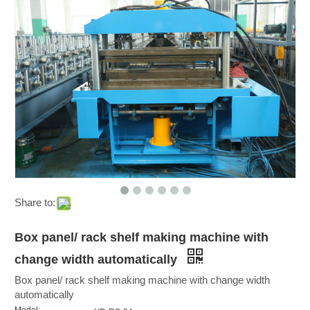
Share to:
Box panel/ rack shelf making machine with
change width automatically
Box panel/ rack shelf making machine with change width
automatically