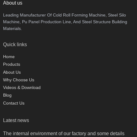
About us
Leading Manufacturer Of Cold Roll Forming Machine, Steel Silo
Machine, Pu Panel Production Line, And Steel Structure Building
Materials.
Quick links
Home
Products
About Us
Why Choose Us
Videos & Download
Blog
Contact Us
Latest news
The internal environment of our factory and some details