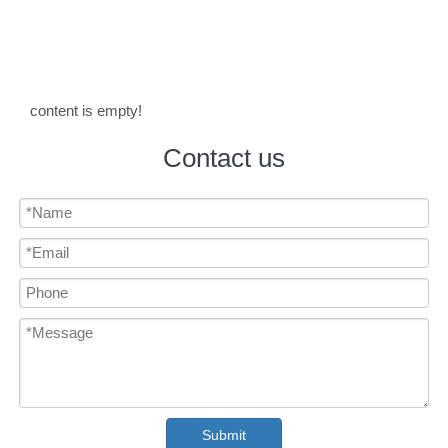
content is empty!
Contact us
Submit