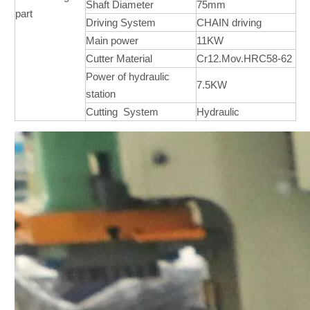
Shaft Diameter
75mm
part
Driving System
CHAIN driving
Main power
11KW
Cutter Material
Cr12.Mov.HRC58-62
Power of hydraulic
7.5KW
station
Cutting System
Hydraulic