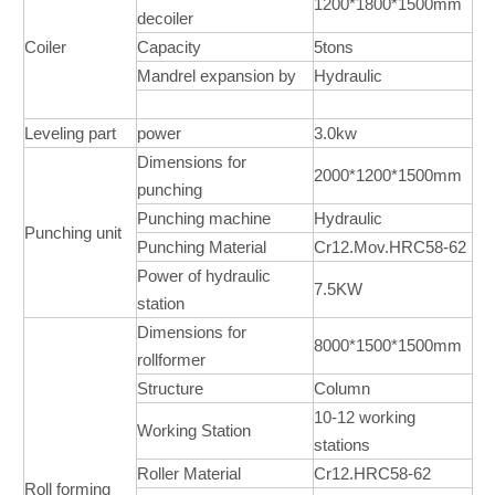
1200*1800*1500mm
decoiler
Coiler
Capacity
5tons
Mandrel expansion by
Hydraulic
Leveling part
power
3.0kw
Dimensions for
2000*1200*1500mm
punching
Punching machine
Hydraulic
Punching unit
Punching Material
Cr12.Mov.HRC58-62
Power of hydraulic
7.5KW
station
Dimensions for
8000*1500*1500mm
rollformer
Structure
Column
10-12 working
Working Station
stations
Roller Material
Cr12.HRC58-62
Roll forming