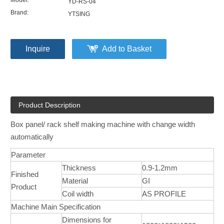
Model:
YD-RS-04
Brand:
YTSING
Inquire
Add to Basket
Product Description
Box panel/ rack shelf making machine with change width
automatically
Parameter
Thickness
0.9-1.2mm
Finished
Material
GI
Product
Coil width
AS PROFILE
Machine Main Specification
Dimensions for