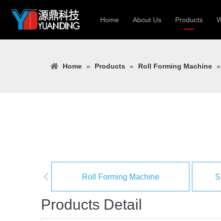
Home
About Us
Products
W
Roll Forming
Home
»
Products
»
Roll Forming Machine
Heavy Constr
Light Keel Ro
Metal Sheet 
Gutter | Door
Cable Tray | 
Roll Forming Machine
S
Products Detail