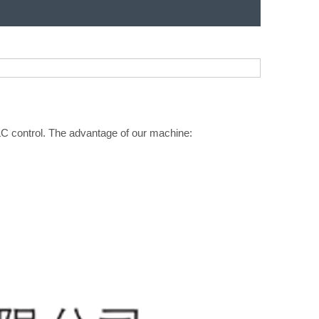
PLC control. The advantage of our machine: