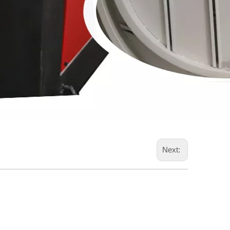
Next: