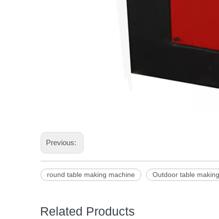
Previous:
round table making machine
Outdoor table makin
Related Products