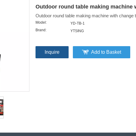
Outdoor round table making machine w
Outdoor round table making machine with change t
Model:
YD-TB-1
Brand:
YTSING
Inquire
Add to Basket