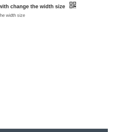
ith change the width size
he width size