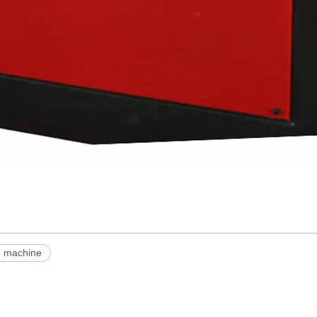
g machine