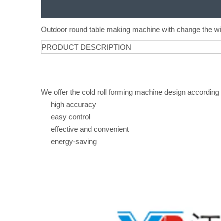
Outdoor round table making machine with change the wi
PRODUCT DESCRIPTION
We offer the cold roll forming machine design according
high accuracy
easy control
effective and convenient
energy-saving