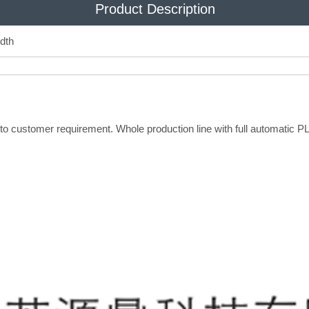
Product Description
dth
 to customer requirement. Whole production line with full automatic 