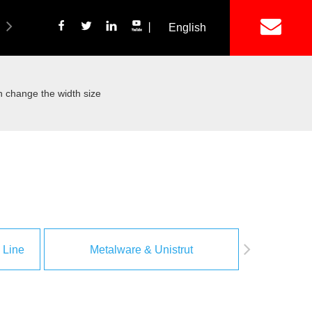
丨
English
简体中文
ich Panel Production Line
Wetalware & Unistrut
 change the width size
 Line
Metalware & Unistrut