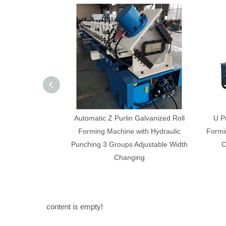
alvanized Roll
U Purline And C Puline Section Roll
C an
th Hydraulic
Forming Machine Fully Automatic Width
Ful
justable Width
Change 0.3-1.0mm Thickness
ng
content is empty!