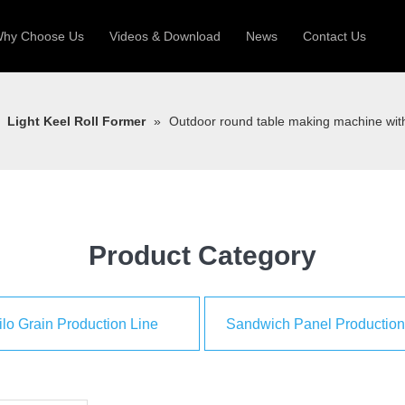
hy Choose Us
Videos & Download
News
Contact Us
 Machine
Silo Grain Production Line
Sandw
»
Light Keel Roll Former
»
Outdoor round table making machine with
uction Roll Former
ll Former
Deck Roll Former
 Frame | Shtter Slat Roll Fomer
Rack Roll Former
Product Category
ilo Grain Production Line
Sandwich Panel Production