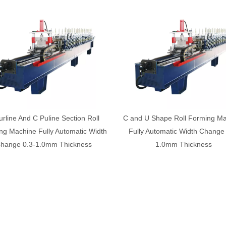
d U Shape Roll Forming Machine
Factory made light steel top hat
ly Automatic Width Change 0.3-
forming machine
1.0mm Thickness