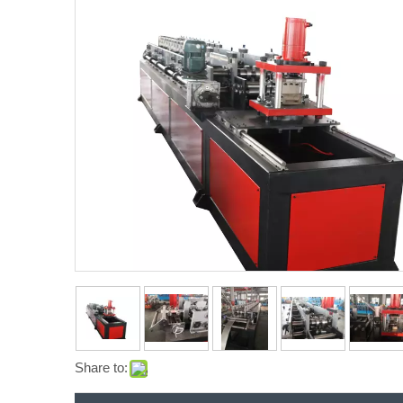
Share to: