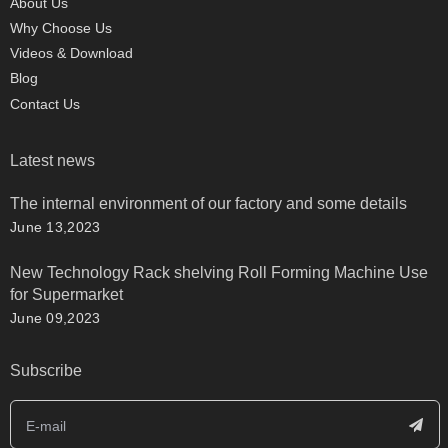
About Us
Why Choose Us
Videos & Download
Blog
Contact Us
Latest news
The internal environment of our factory and some details
June 13,2023
New Technology Rack shelving Roll Forming Machine Use
for Supermarket
June 09,2023
Subscribe