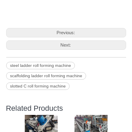
Previous:
Next:
steel ladder roll forming machine
scaffolding ladder roll forming machine
slotted C roll forming machine
Related Products