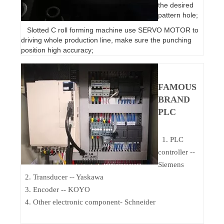
the desired
pattern hole;
Slotted C roll forming machine use SERVO MOTOR to
driving whole production line, make sure the punching
position high accuracy;
FAMOUS
BRAND
PLC
1. PLC
controller --
Siemens
2. Transducer -- Yaskawa
3. Encoder -- KOYO
4. Other electronic component- Schneider