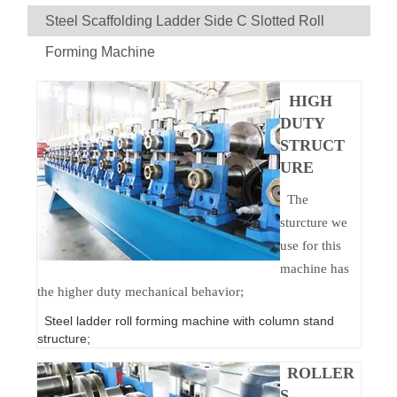
Steel Scaffolding Ladder Side C Slotted Roll
Forming Machine
HIGH
DUTY
STRUCT
URE
The
sturcture we
use for this
machine has
the higher duty mechanical behavior;
Steel ladder roll forming machine with column stand
structure;
ROLLER
S