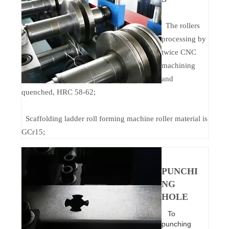
The rollers
processing by
twice CNC
machining
and
quenched, HRC 58-62;
Scaffolding ladder roll forming machine roller material is
GCr15;
PUNCHI
NG
HOLE
To
punching