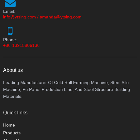
Email:
info@ytsing.com
/
amanda@ytsing.com
Phone:
+86-13915806136
About us
Leading Manufacturer Of Cold Roll Forming Machine, Steel Silo
Machine, Pu Panel Production Line, And Steel Structure Building
Materials.
Quick links
Home
Products