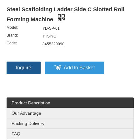
Steel Scaffolding Ladder Side C Slotted Roll
Forming Machine
Model:
YD-SP-01
Brand:
YTSING
Code:
8455229090
Inquire
Add to Basket
Product Description
Our Advantage
Packing Delivery
FAQ