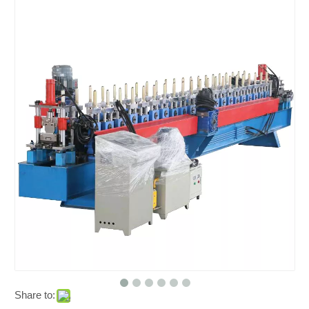
Share to: