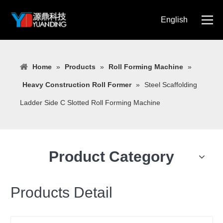
English
简体中文
Home
»
Products
»
Roll Forming Machine
»
Heavy Construction Roll Former
»
Steel Scaffolding
Ladder Side C Slotted Roll Forming Machine
Product Category
Products Detail