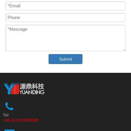
Submit
Tel:
+86-519-82899588