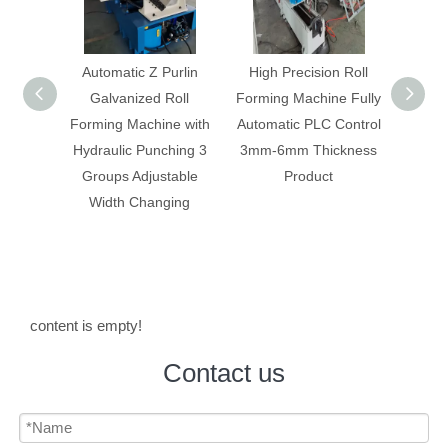
Automatic Z Purlin
High Precision Roll
Double Layer Me
Galvanized Roll
Forming Machine Fully
Tile/Panel Roll Fo
orming Machine with
Automatic PLC Control
Machine Glazed 
Hydraulic Punching 3
3mm-6mm Thickness
IBR Panel Maki
Groups Adjustable
Product
Machine
Width Changing
content is empty!
Contact us