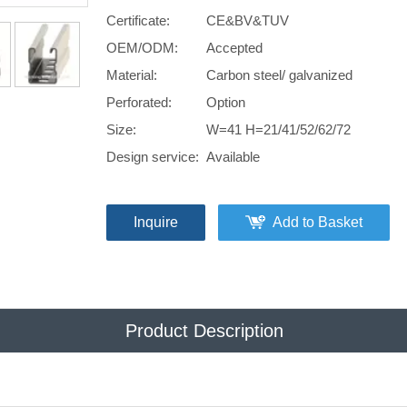
Certificate:
CE&BV&TUV
OEM/ODM:
Accepted
Material:
Carbon steel/ galvanized
Perforated:
Option
Size:
W=41 H=21/41/52/62/72
Design service:
Available
Inquire
Add to Basket
Product Description