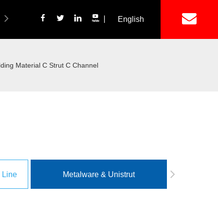
丨
English
简体中文
ich Panel Production Line
Wetalware & Unistrut
ing Material C Strut C Channel
 Line
Metalware & Unistrut