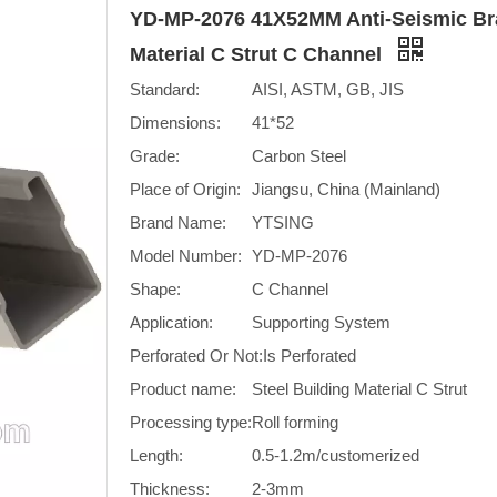
YD-MP-2076 41X52MM Anti-Seismic Bra
Material C Strut C Channel
Standard:
AISI, ASTM, GB, JIS
Dimensions:
41*52
Grade:
Carbon Steel
Place of Origin:
Jiangsu, China (Mainland)
Brand Name:
YTSING
Model Number:
YD-MP-2076
Shape:
C Channel
Application:
Supporting System
Perforated Or Not:
Is Perforated
Product name:
Steel Building Material C Strut
Processing type:
Roll forming
Length:
0.5-1.2m/customerized
Thickness:
2-3mm