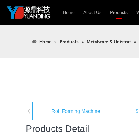
Home
About Us
Products
W
Roll Forming
Home
»
Products
»
Metalware & Unistrut
»
Heavy Constr
Light Keel Ro
Metal Sheet 
Gutter | Door
Cable Tray | 
Roll Forming Machine
S
Products Detail