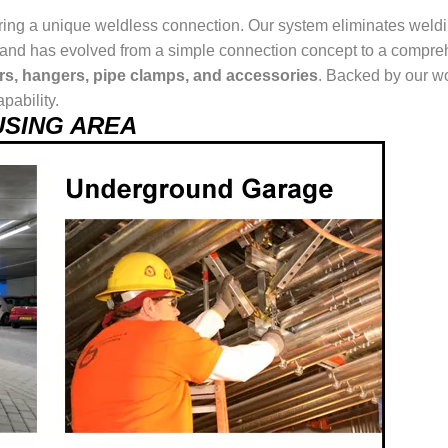
ring a unique weldless connection. Our system eliminates weldin
ur brand has evolved from a simple connection concept to a comp
ers, hangers, pipe clamps, and accessories
. Backed by our wo
pability.
t USING AREA