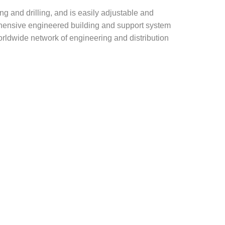
g and drilling, and is easily adjustable and
rehensive engineered building and support system
rldwide network of engineering and distribution