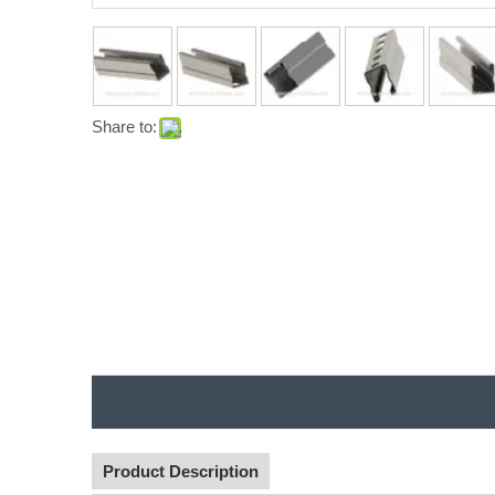
Share to:
Product Description