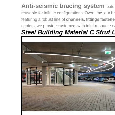
Anti-seismic bracing system
featu
reusable for infinite configurations. Over time, o
featuring a robust line of
channels, fittings,fasten
centers, we provide customers with total-resource ca
Steel Building Material C Stru