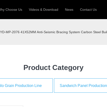
hy Choose Us
Videos & Download
News
Contact Us
 Machine
Silo Grain Production Line
Sandw
YD-MP-2076 41X52MM Anti-Seismic Bracing System Carbon Steel Build
uction Roll Former
ll Former
Deck Roll Former
 Frame | Shtter Slat Roll Fomer
Rack Roll Former
Product Category
ilo Grain Production Line
Sandwich Panel Production