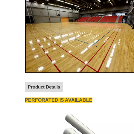
Product Details
PERFORATED IS AVAILABLE