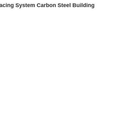
cing System Carbon Steel Building