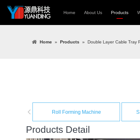
Home
About Us
Products
W
Roll Forming
Home
»
Products
»
Double Layer Cable Tray R
Heavy Constr
Light Keel Ro
Metal Sheet 
Gutter | Door
Cable Tray | 
Roll Forming Machine
S
Products Detail