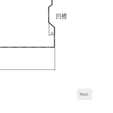
Next: