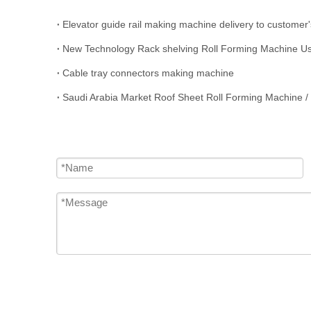
Elevator guide rail making machine delivery to customer'
New Technology Rack shelving Roll Forming Machine Us
Cable tray connectors making machine