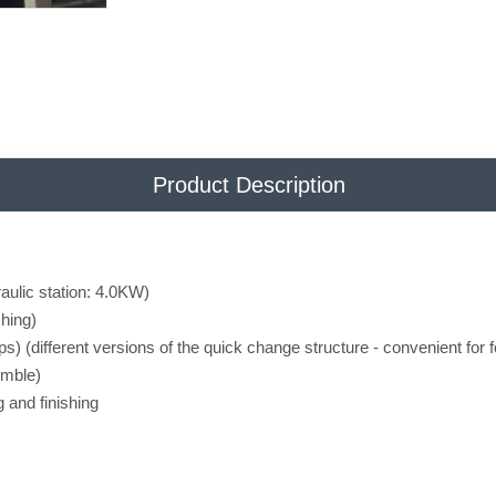
Product Description
aulic station: 4.0KW)
hing)
s) (different versions of the quick change structure - convenient for f
emble)
g and finishing