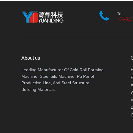
Tel:
+86-519
About us
Q
Leading Manufacturer Of Cold Roll Forming
Machine, Steel Silo Machine, Pu Panel
P
Production Line, And Steel Structure
A
Building Materials.
V
B
C