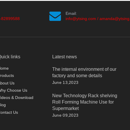
Email:
-82899588
info@ytsing.com
/
amanda@ytsing
uick links
Latest news
Home
The internal environment of our
factory and some details
roducts
June 13,2023
bout Us
Why Choose Us
New Technology Rack shelving
ideos & Download
Roll Forming Machine Use for
log
Supermarket
ontact Us
June 09,2023