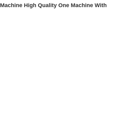
 Machine High Quality One Machine With