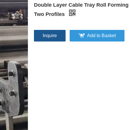
Double Layer Cable Tray Roll Forming
Two Profiles
Inquire
Add to Basket