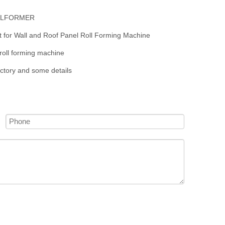
OLLFORMER
t for Wall and Roof Panel Roll Forming Machine
roll forming machine
actory and some details