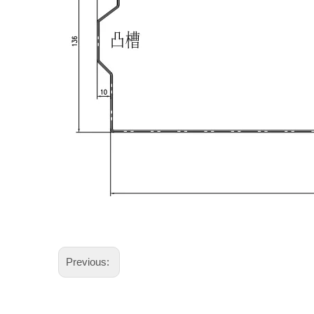
Previous: