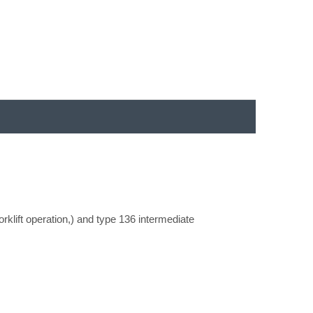
orklift operation,) and type 136 intermediate