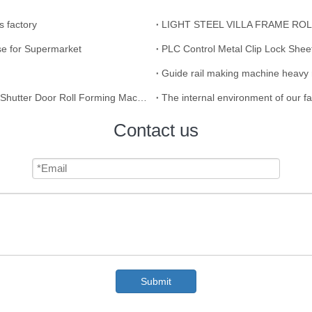
s factory
LIGHT STEEL VILLA FRAME R
e for Supermarket
PLC Control Metal Clip Lock Shee
Guide rail making machine heavy 
Saudi Arabia Market Roof Sheet Roll Forming Machine / Shutter Door Roll Forming Machine IBR Roofing Sheet Making Machine Making Tile
The internal environment of our f
Contact us
Submit