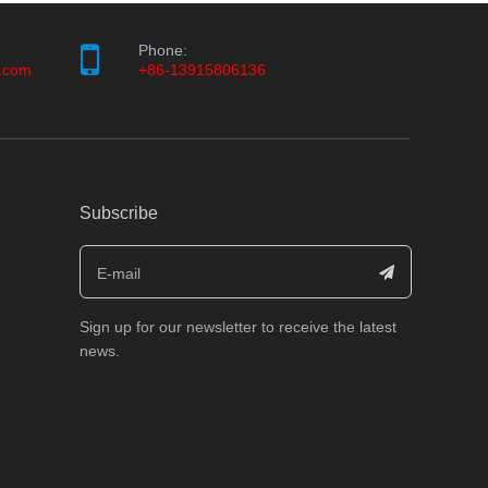
Phone:
.com
+86-13915806136
Subscribe
Sign up for our newsletter to receive the latest
news.