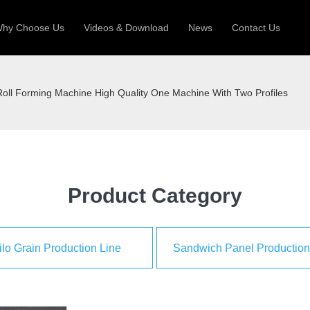
hy Choose Us
Videos & Download
News
Contact Us
 Machine
Silo Grain Production Line
Sandw
oll Forming Machine High Quality One Machine With Two Profiles
uction Roll Former
ll Former
Deck Roll Former
 Frame | Shtter Slat Roll Fomer
Rack Roll Former
Product Category
ilo Grain Production Line
Sandwich Panel Production