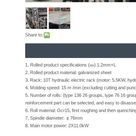
Share to:
1. Rolled product specifications (㎜) 1.2mm×L
2. Rolled product material: galvanized sheet
3. Rack: 10T hydraulic electric rack (motor: 5.5KW, hydr
4. Molding speed: 15 m /min (excluding cutting and punc
5. Number of rolls: (type 136 26 groups, type 76 16 group
reinforcement part can be selected, and easy to disass
6. Roll material: Gcr15, first roughing and then quenchin
7. Spindle diameter: ￠76mm
8. Main motor power: 2X11.0kW