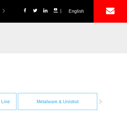
丨
English
简体中文
ich Panel Production Line
Wetalware & Unistrut
 Line
Metalware & Unistrut