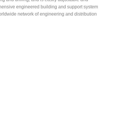
rehensive engineered building and support system
rldwide network of engineering and distribution