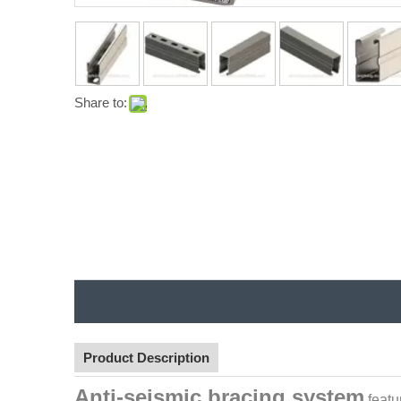
Share to:
Product Description
Anti-seismic bracing system
featu