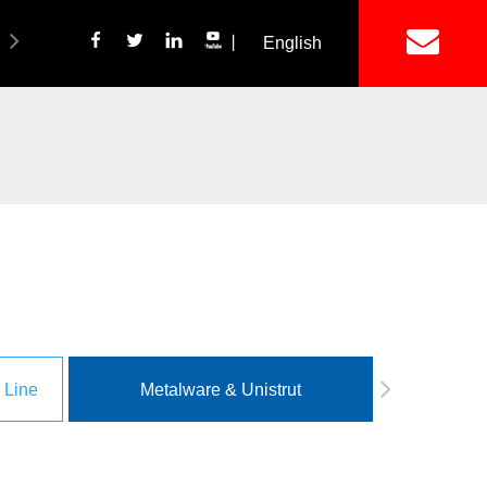
丨
English
简体中文
ich Panel Production Line
Wetalware & Unistrut
 Line
Metalware & Unistrut