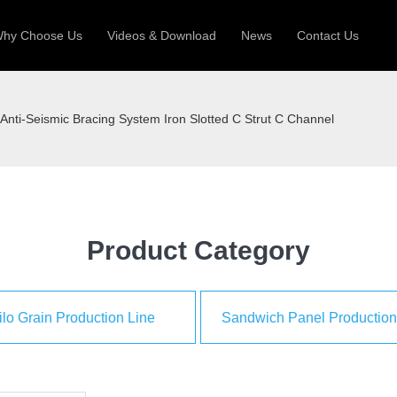
hy Choose Us
Videos & Download
News
Contact Us
 Machine
Silo Grain Production Line
Sandw
Anti-Seismic Bracing System Iron Slotted C Strut C Channel
uction Roll Former
ll Former
Deck Roll Former
 Frame | Shtter Slat Roll Fomer
Rack Roll Former
Product Category
ilo Grain Production Line
Sandwich Panel Production