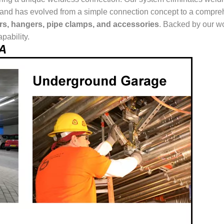
ur brand has evolved from a simple connection concept to a comp
ers, hangers, pipe clamps, and accessories
. Backed by our wo
pability.
EA