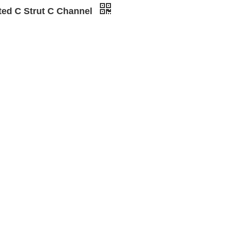
tted C Strut C Channel