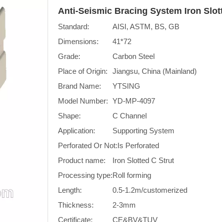
Anti-Seismic Bracing System Iron Slo
Standard:
AISI, ASTM, BS, GB
Dimensions:
41*72
Grade:
Carbon Steel
Place of Origin:
Jiangsu, China (Mainland)
Brand Name:
YTSING
Model Number:
YD-MP-4097
Shape:
C Channel
Application:
Supporting System
Perforated Or Not:
Is Perforated
Product name:
Iron Slotted C Strut
Processing type:
Roll forming
Length:
0.5-1.2m/customerized
Thickness:
2-3mm
Certificate:
CE&BV&TUV