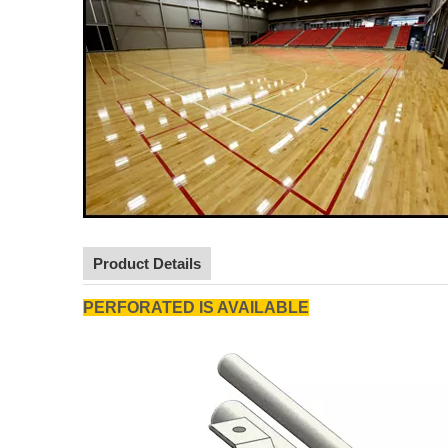
Product Details
PERFORATED IS AVAILABLE