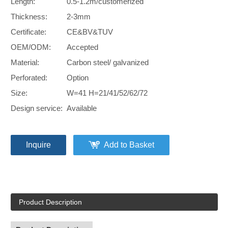
Length:
0.5-1.2m/customerized
Thickness:
2-3mm
Certificate:
CE&BV&TUV
OEM/ODM:
Accepted
Material:
Carbon steel/ galvanized
Perforated:
Option
Size:
W=41 H=21/41/52/62/72
Design service:
Available
Inquire
Add to Basket
Product Description