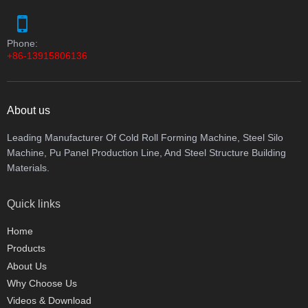
Phone:
+86-13915806136
About us
Leading Manufacturer Of Cold Roll Forming Machine, Steel Silo
Machine, Pu Panel Production Line, And Steel Structure Building
Materials.
Quick links
Home
Products
About Us
Why Choose Us
Videos & Download