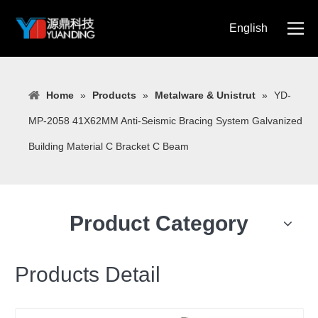
English
简体中文
Home
»
Products
»
Metalware & Unistrut
»
YD-
MP-2058 41X62MM Anti-Seismic Bracing System Galvanized
Building Material C Bracket C Beam
Product Category
Products Detail