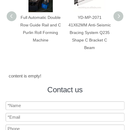
 Double
YD-MP-2071
Anti-Seismic Bracing
Anti-
 and C
41X62MM Anti-Seismic
System Galvanized
System
rming
Bracing System Q235
Construction C Bracket
Corr
Shape C Bracket C
C Beam
Beam
content is empty!
Contact us