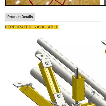
Product Details
PERFORATED IS AVAILABLE