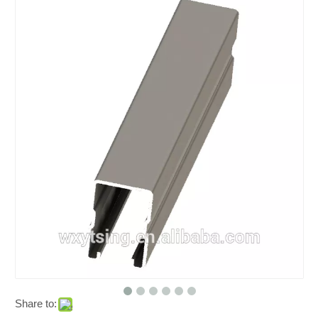
Share to: