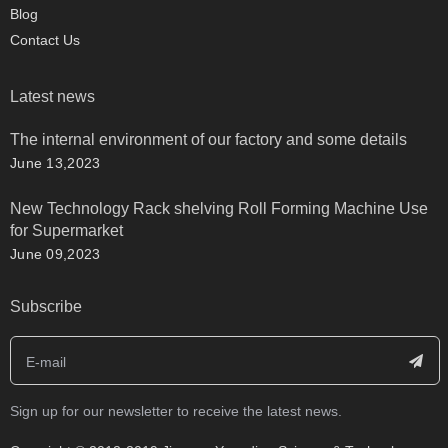
Blog
Contact Us
Latest news
The internal environment of our factory and some details
June 13,2023
New Technology Rack shelving Roll Forming Machine Use
for Supermarket
June 09,2023
Subscribe
Sign up for our newsletter to receive the latest news.