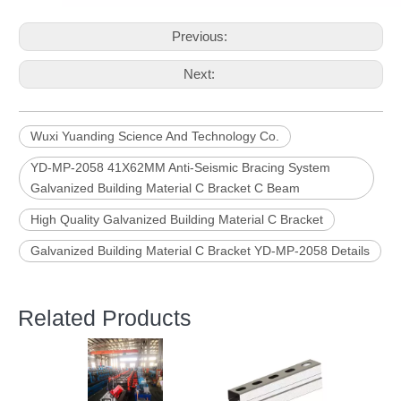
Previous:
Next:
Wuxi Yuanding Science And Technology Co.
YD-MP-2058 41X62MM Anti-Seismic Bracing System
Galvanized Building Material C Bracket C Beam
High Quality Galvanized Building Material C Bracket
Galvanized Building Material C Bracket YD-MP-2058 Details
Related Products