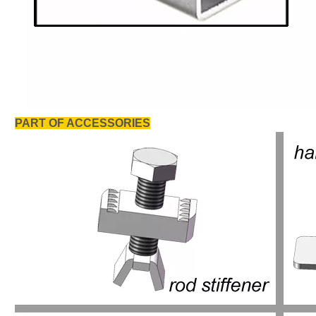
PART OF ACCESSORIES