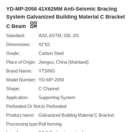
YD-MP-2058 41X62MM Anti-Seismic Bracing
System Galvanized Building Material C Bracket
C Beam
Standard:
AISI, ASTM, GB, JIS
Dimensions:
41*62
Grade:
Carbon Steel
Place of Origin:
Jiangsu, China (Mainland)
Brand Name:
YTSING
Model Number:
YD-MP-2058
Shape:
C Channel
Application:
Supporting System
Perforated Or Not:
Is Perforated
Product name:
Galvanized Building Material C Bracket
Processing type:
Roll forming