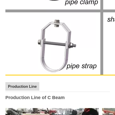
Production Line
Production Line of C Beam