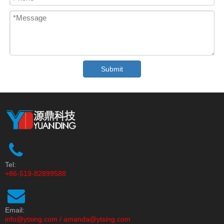
Submit
Tel:
+86-519-82899588
Email:
info@ytsing.com
/
amanda@ytsing.com