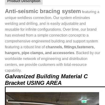
Product Description
Anti-seismic bracing system
featuring a
unique weldless connection. Our system eliminates
welding and drilling, and is easily adjustable and
reusable for infinite configurations. Over time, our brand
has evolved from a simple connection concept to a
comprehensive engineered building and support system
featuring a robust line of
channels, fittings,fasteners,
hangers, pipe clamps, and accessories
. Backed by our
worldwide network of engineering and distribution
centers, we provide customers with total-resource
capability.
Galvanized Building Material C
Bracket USING AREA