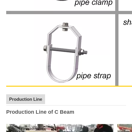
Production Line
Production Line of C Beam