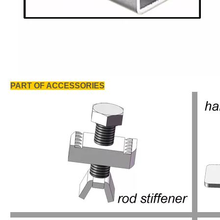
PART OF ACCESSORIES