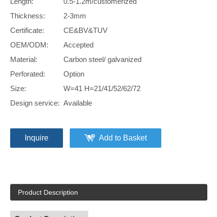
Length:
0.5-1.2m/customerized
Thickness:
2-3mm
Certificate:
CE&BV&TUV
OEM/ODM:
Accepted
Material:
Carbon steel/ galvanized
Perforated:
Option
Size:
W=41 H=21/41/52/62/72
Design service:
Available
Inquire
Add to Basket
Product Description