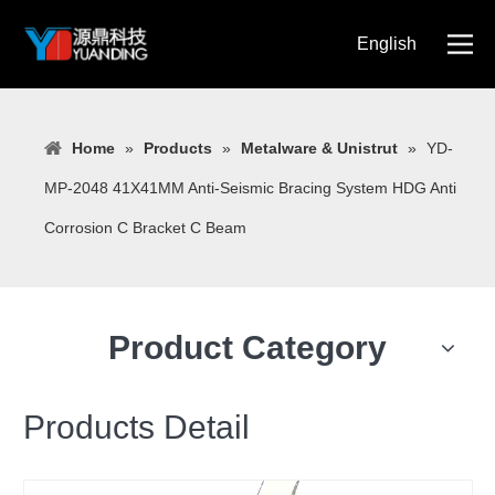
English
简体中文
Home
»
Products
»
Metalware & Unistrut
»
YD-
MP-2048 41X41MM Anti-Seismic Bracing System HDG Anti
Corrosion C Bracket C Beam
Product Category
Products Detail