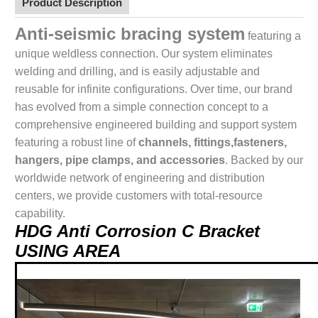
Product Description
Anti-seismic bracing system
featuring a
unique weldless connection. Our system eliminates
welding and drilling, and is easily adjustable and
reusable for infinite configurations. Over time, our brand
has evolved from a simple connection concept to a
comprehensive engineered building and support system
featuring a robust line of
channels, fittings,fasteners,
hangers, pipe clamps, and accessories
. Backed by our
worldwide network of engineering and distribution
centers, we provide customers with total-resource
capability.
HDG Anti Corrosion C Bracket
USING AREA