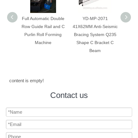
 Double
YD-MP-2071
Anti-Seismic Bracing
Anti-
 and C
41X62MM Anti-Seismic
System Galvanized
System
rming
Bracing System Q235
Construction C Bracket
Corr
Shape C Bracket C
C Beam
Beam
content is empty!
Contact us