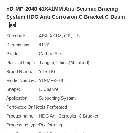
YD-MP-2048 41X41MM Anti-Seismic Bracing
System HDG Anti Corrosion C Bracket C Beam
Standard:
AISI, ASTM, GB, JIS
Dimensions:
41*41
Grade:
Carbon Steel
Place of Origin:
Jiangsu, China (Mainland)
Brand Name:
YTSING
Model Number:
YD-MP-2048
Shape:
C Channel
Application:
Supporting System
Perforated Or Not:
Is Perforated
Product name:
HDG Anti Corrosion C Bracket
Processing type:
Roll forming