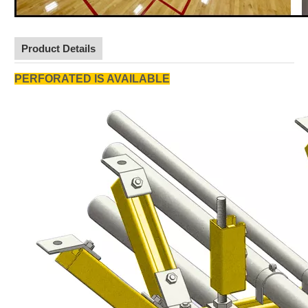
Product Details
PERFORATED IS AVAILABLE