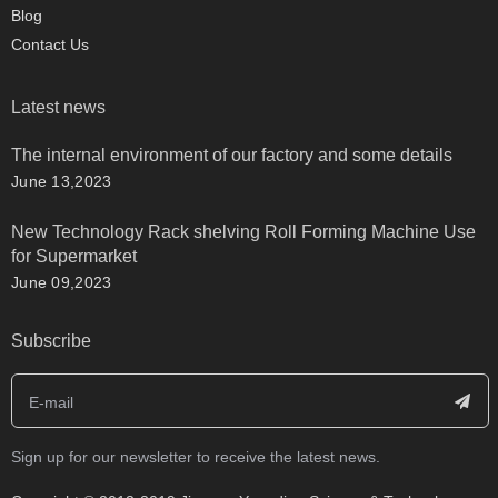
Blog
Contact Us
Latest news
The internal environment of our factory and some details
June 13,2023
New Technology Rack shelving Roll Forming Machine Use
for Supermarket
June 09,2023
Subscribe
Sign up for our newsletter to receive the latest news.