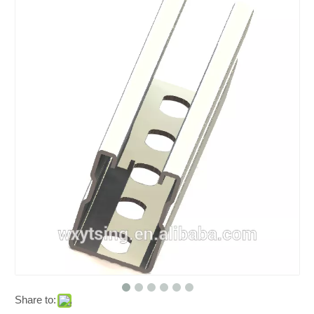
Share to: