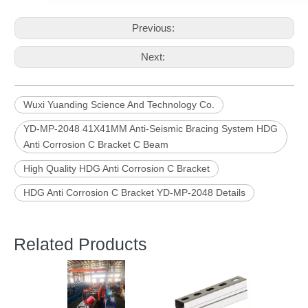
Previous:
Next:
Wuxi Yuanding Science And Technology Co.
YD-MP-2048 41X41MM Anti-Seismic Bracing System HDG
Anti Corrosion C Bracket C Beam
High Quality HDG Anti Corrosion C Bracket
HDG Anti Corrosion C Bracket YD-MP-2048 Details
Related Products