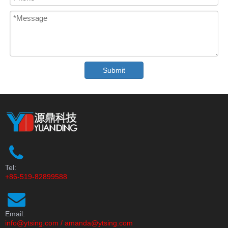
Submit
Tel:
+86-519-82899588
Email:
info@ytsing.com
/
amanda@ytsing.com