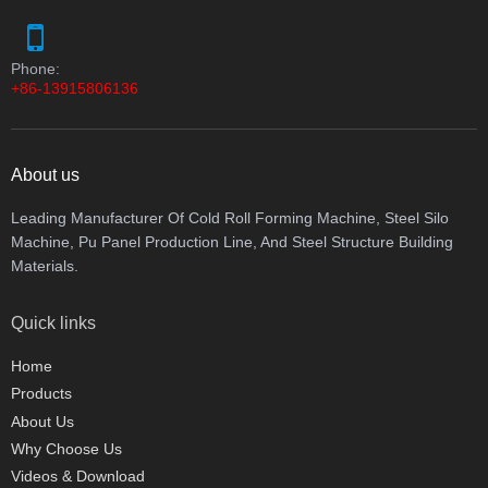
Phone:
+86-13915806136
About us
Leading Manufacturer Of Cold Roll Forming Machine, Steel Silo
Machine, Pu Panel Production Line, And Steel Structure Building
Materials.
Quick links
Home
Products
About Us
Why Choose Us
Videos & Download