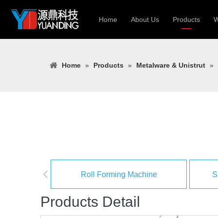
Home
About Us
Products
W
Roll Forming
Home
»
Products
»
Metalware & Unistrut
»
Heavy Constr
Light Keel Ro
Metal Sheet 
Gutter | Door
Cable Tray | 
Roll Forming Machine
S
Products Detail