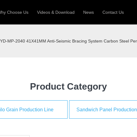
hy Choose Us
Videos & Download
News
Contact Us
 Machine
Silo Grain Production Line
Sandw
YD-MP-2040 41X41MM Anti-Seismic Bracing System Carbon Steel Perfo
uction Roll Former
ll Former
Deck Roll Former
 Frame | Shtter Slat Roll Fomer
Rack Roll Former
Product Category
ilo Grain Production Line
Sandwich Panel Production