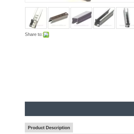
Share to:
Product Description