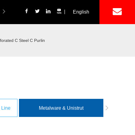
丨
English
简体中文
ich Panel Production Line
Wetalware & Unistrut
rated C Steel C Purlin
 Line
Metalware & Unistrut