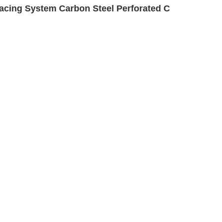
cing System Carbon Steel Perforated C