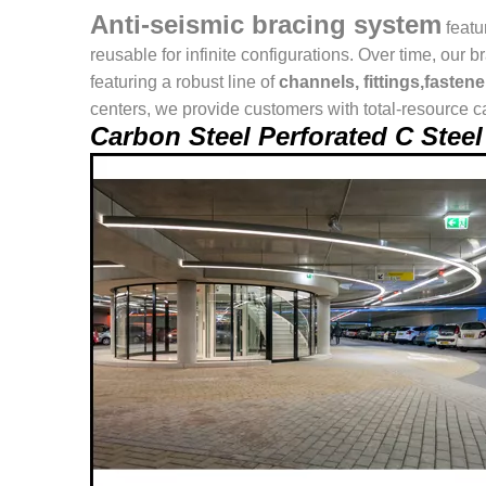
Anti-seismic bracing system
featu
reusable for infinite configurations. Over time, o
featuring a robust line of
channels, fittings,fasten
centers, we provide customers with total-resource ca
Carbon Steel Perforated C Ste