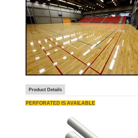
Product Details
PERFORATED IS AVAILABLE