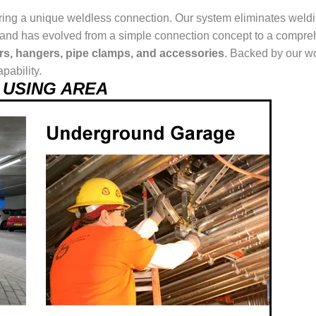
ring a unique weldless connection. Our system eliminates weldin
ur brand has evolved from a simple connection concept to a comp
ers, hangers, pipe clamps, and accessories
. Backed by our wo
pability.
el USING AREA