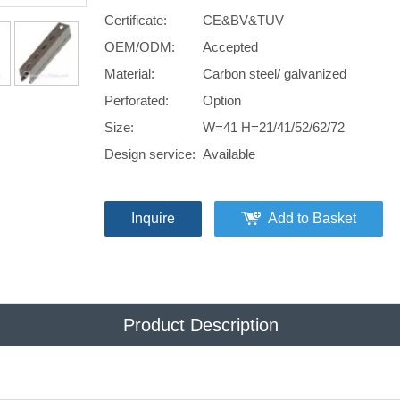
Certificate:
CE&BV&TUV
OEM/ODM:
Accepted
Material:
Carbon steel/ galvanized
Perforated:
Option
Size:
W=41 H=21/41/52/62/72
Design service:
Available
Inquire
Add to Basket
Product Description