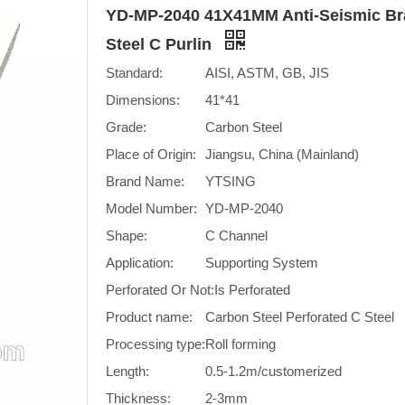
YD-MP-2040 41X41MM Anti-Seismic Bra
Steel C Purlin
Standard:
AISI, ASTM, GB, JIS
Dimensions:
41*41
Grade:
Carbon Steel
Place of Origin:
Jiangsu, China (Mainland)
Brand Name:
YTSING
Model Number:
YD-MP-2040
Shape:
C Channel
Application:
Supporting System
Perforated Or Not:
Is Perforated
Product name:
Carbon Steel Perforated C Steel
Processing type:
Roll forming
Length:
0.5-1.2m/customerized
Thickness:
2-3mm