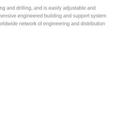
g and drilling, and is easily adjustable and
rehensive engineered building and support system
rldwide network of engineering and distribution