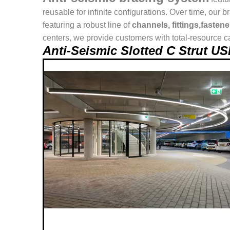
reusable for infinite configurations. Over time, o
featuring a robust line of
channels, fittings,fasten
centers, we provide customers with total-resource ca
Anti-Seismic Slotted C Strut 