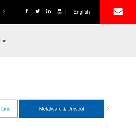
丨
English
简体中文
ich Panel Production Line
Wetalware & Unistrut
nnel
 Line
Metalware & Unistrut