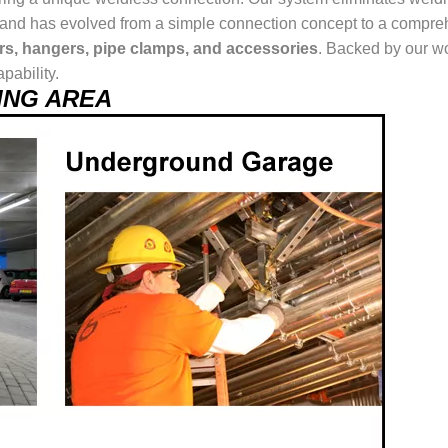
ur brand has evolved from a simple connection concept to a comp
ers, hangers, pipe clamps, and accessories
. Backed by our wo
pability.
USING AREA