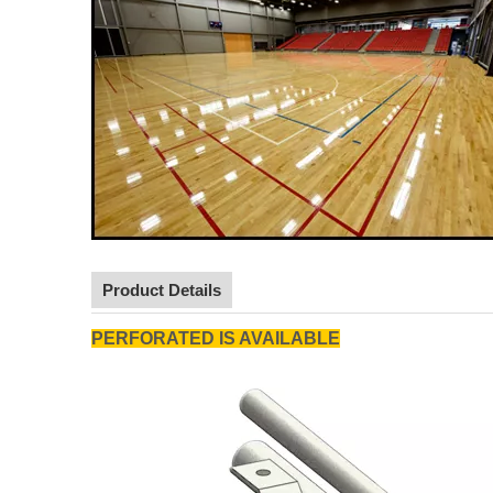
Product Details
PERFORATED IS AVAILABLE