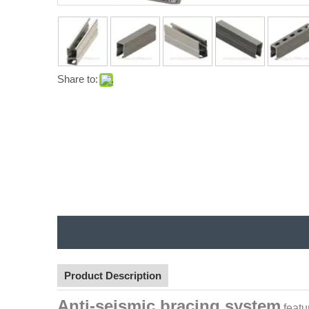
Share to:
Product Description
Anti-seismic bracing system
featu