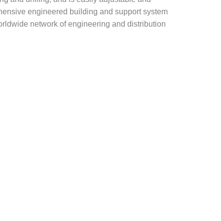
rehensive engineered building and support system
rldwide network of engineering and distribution