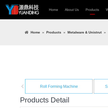
Home
About Us
Products
W
Roll Forming
Home
»
Products
»
Metalware & Unistrut
»
Heavy Constr
Light Keel Ro
Metal Sheet 
Gutter | Door
Cable Tray | 
Roll Forming Machine
S
Products Detail