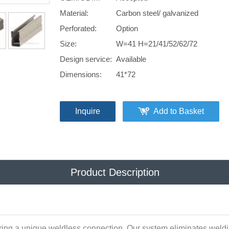
Material:
Carbon steel/ galvanized
Perforated:
Option
Size:
W=41 H=21/41/52/62/72
Design service:
Available
Dimensions:
41*72
Inquire
Add to Basket
Product Description
ring a unique weldless connection. Our system eliminates weldin