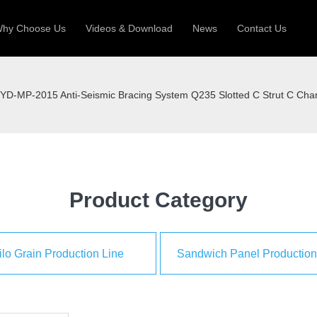
hy Choose Us
Videos & Download
News
Contact Us
 Machine
Silo Grain Production Line
Sandw
YD-MP-2015 Anti-Seismic Bracing System Q235 Slotted C Strut C Cha
uction Roll Former
ll Former
Deck Roll Former
 Frame | Shtter Slat Roll Fomer
Rack Roll Former
Product Category
ilo Grain Production Line
Sandwich Panel Production