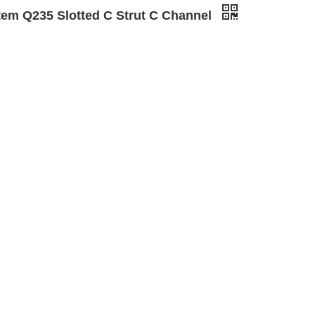
tem Q235 Slotted C Strut C Channel