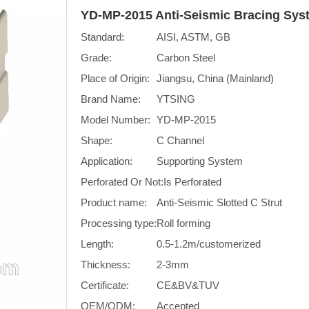
YD-MP-2015 Anti-Seismic Bracing Sys
Standard:
AISI, ASTM, GB
Grade:
Carbon Steel
Place of Origin:
Jiangsu, China (Mainland)
Brand Name:
YTSING
Model Number:
YD-MP-2015
Shape:
C Channel
Application:
Supporting System
Perforated Or Not:
Is Perforated
Product name:
Anti-Seismic Slotted C Strut
Processing type:
Roll forming
Length:
0.5-1.2m/customerized
Thickness:
2-3mm
Certificate:
CE&BV&TUV
OEM/ODM:
Accepted