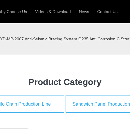
hy Choose Us
Videos & Download
News
Contact Us
 Machine
Silo Grain Production Line
Sandw
YD-MP-2007 Anti-Seismic Bracing System Q235 Anti Corrosion C Stru
uction Roll Former
ll Former
Deck Roll Former
 Frame | Shtter Slat Roll Fomer
Rack Roll Former
Product Category
ilo Grain Production Line
Sandwich Panel Production