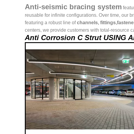
Anti-seismic bracing system
featu
reusable for infinite configurations. Over time, o
featuring a robust line of
channels, fittings,fasten
centers, we provide customers with total-resource ca
Anti Corrosion C Strut USING 