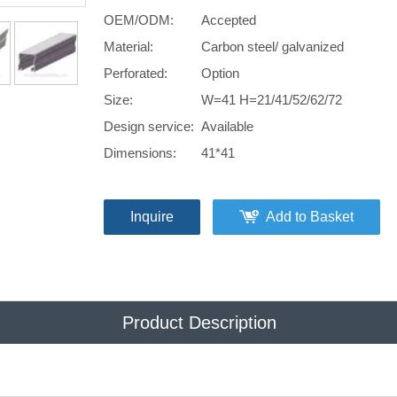
OEM/ODM:
Accepted
Material:
Carbon steel/ galvanized
Perforated:
Option
Size:
W=41 H=21/41/52/62/72
Design service:
Available
Dimensions:
41*41
Inquire
Add to Basket
Product Description