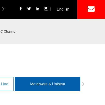
丨
English
简体中文
ich Panel Production Line
Wetalware & Unistrut
t C Channel
 Line
Metalware & Unistrut