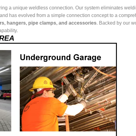
ring a unique weldless connection. Our system eliminates weldin
ur brand has evolved from a simple connection concept to a comp
ers, hangers, pipe clamps, and accessories
. Backed by our wo
pability.
AREA