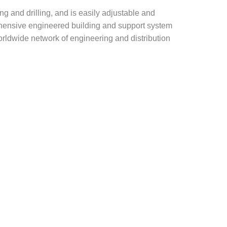
g and drilling, and is easily adjustable and
rehensive engineered building and support system
rldwide network of engineering and distribution