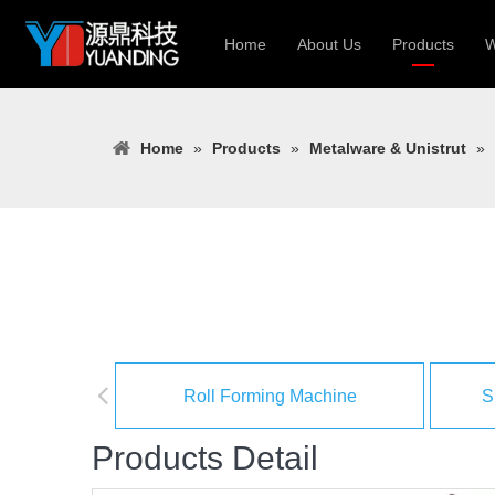
Home
About Us
Products
W
Roll Forming
Home
»
Products
»
Metalware & Unistrut
»
Heavy Constr
Light Keel Ro
Metal Sheet 
Gutter | Door
Cable Tray | 
Roll Forming Machine
S
Products Detail