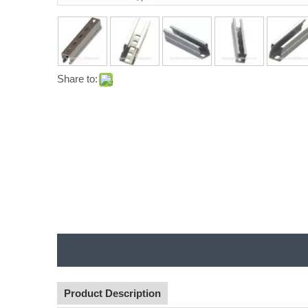
Share to:
Product Description