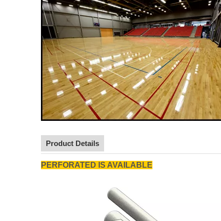
Product Details
PERFORATED IS AVAILABLE