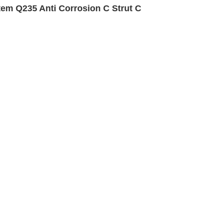
em Q235 Anti Corrosion C Strut C