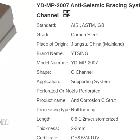
YD-MP-2007 Anti-Seismic Bracing Syst
Channel
Standard:
AISI, ASTM, GB
Grade:
Carbon Steel
Place of Origin:
Jiangsu, China (Mainland)
Brand Name:
YTSING
Model Number:
YD-MP-2007
Shape:
C Channel
Application:
Supporting System
Perforated Or Not:
Is Perforated
Product name:
Anti Corrosion C Strut
Processing type:
Roll forming
Length:
0.5-1.2m/customerized
Thickness:
2-3mm
Certificate:
CE&BV&TUV