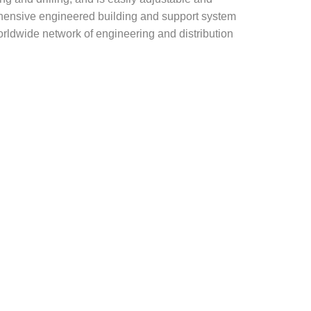
rehensive engineered building and support system
rldwide network of engineering and distribution