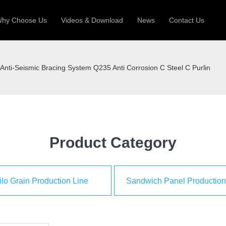
hy Choose Us
Videos & Download
News
Contact Us
 Machine
Silo Grain Production Line
Sandw
Anti-Seismic Bracing System Q235 Anti Corrosion C Steel C Purlin
uction Roll Former
ll Former
Deck Roll Former
 Frame | Shtter Slat Roll Fomer
Rack Roll Former
Product Category
ilo Grain Production Line
Sandwich Panel Production