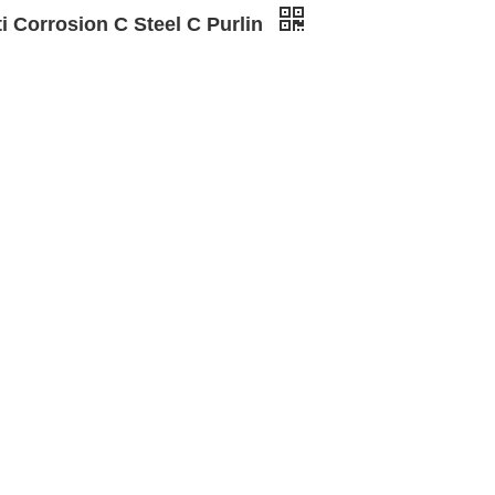
i Corrosion C Steel C Purlin