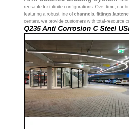
reusable for infinite configurations. Over time, o
featuring a robust line of
channels, fittings,fasten
centers, we provide customers with total-resource ca
Q235 Anti Corrosion C Steel U