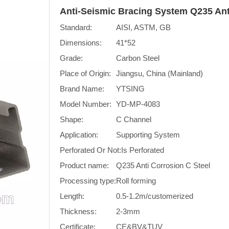
Anti-Seismic Bracing System Q235 Ant
Standard:
AISI, ASTM, GB
Dimensions:
41*52
Grade:
Carbon Steel
Place of Origin:
Jiangsu, China (Mainland)
Brand Name:
YTSING
Model Number:
YD-MP-4083
Shape:
C Channel
Application:
Supporting System
Perforated Or Not:
Is Perforated
Product name:
Q235 Anti Corrosion C Steel
Processing type:
Roll forming
Length:
0.5-1.2m/customerized
Thickness:
2-3mm
Certificate:
CE&BV&TUV