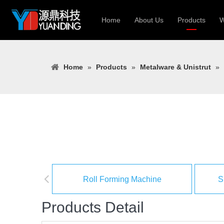
Home
About Us
Products
W
Roll Forming
Home
»
Products
»
Metalware & Unistrut
»
Heavy Constr
Light Keel Ro
Metal Sheet 
Gutter | Door
Cable Tray | 
Roll Forming Machine
S
Products Detail