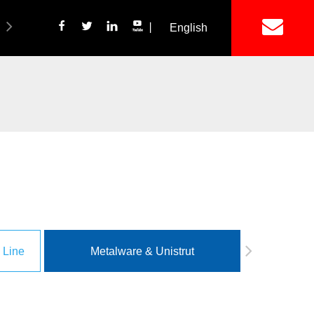
丨
English
简体中文
ich Panel Production Line
Wetalware & Unistrut
 Line
Metalware & Unistrut