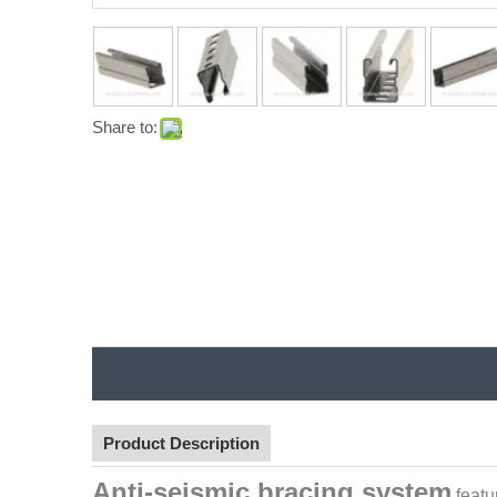
Share to:
Product Description
Anti-seismic bracing system
featu