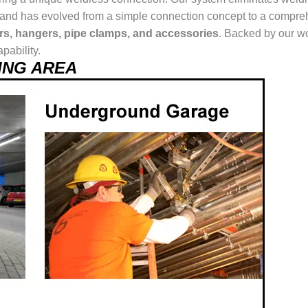
ur brand has evolved from a simple connection concept to a comp
ers, hangers, pipe clamps, and accessories
. Backed by our wo
pability.
SING AREA