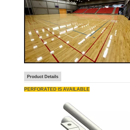
Product Details
PERFORATED IS AVAILABLE