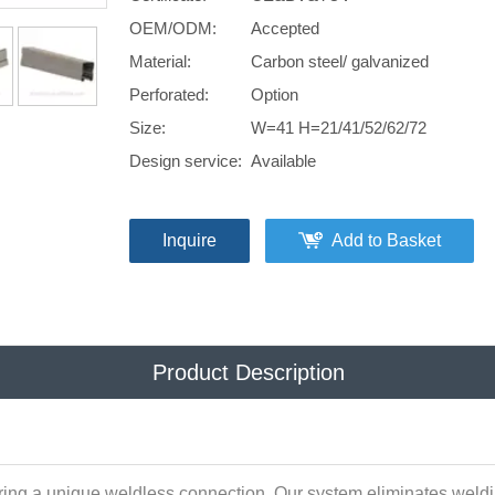
OEM/ODM:
Accepted
Material:
Carbon steel/ galvanized
Perforated:
Option
Size:
W=41 H=21/41/52/62/72
Design service:
Available
Inquire
Add to Basket
Product Description
ring a unique weldless connection. Our system eliminates weldin