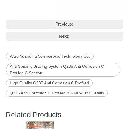
Previous:
Next:
Wuxi Yuanding Science And Technology Co.
Anti-Seismic Bracing System Q235 Anti Corrosion C
Profiled C Section
High Quality Q235 Anti Corrosion C Profiled
Q235 Anti Corrosion C Profiled YD-MP-4087 Details
Related Products