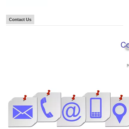
Contact Us