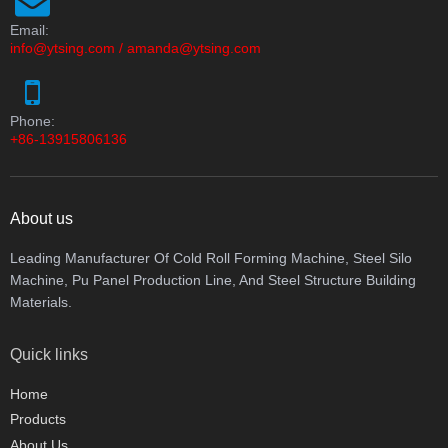
Email:
info@ytsing.com
/
amanda@ytsing.com
Phone:
+86-13915806136
About us
Leading Manufacturer Of Cold Roll Forming Machine, Steel Silo
Machine, Pu Panel Production Line, And Steel Structure Building
Materials.
Quick links
Home
Products
About Us