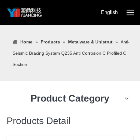
English
简体中文
Home
»
Products
»
Metalware & Unistrut
»
Anti-
Seismic Bracing System Q235 Anti Corrosion C Profiled C
Section
Product Category
Products Detail