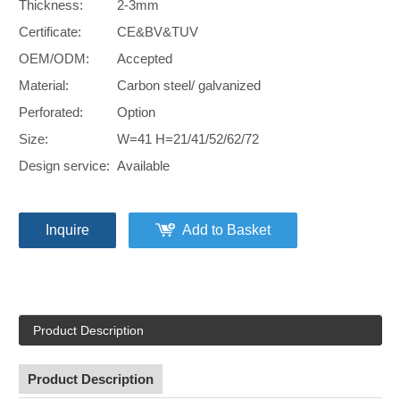
Thickness:
2-3mm
Certificate:
CE&BV&TUV
OEM/ODM:
Accepted
Material:
Carbon steel/ galvanized
Perforated:
Option
Size:
W=41 H=21/41/52/62/72
Design service:
Available
Inquire
Add to Basket
Product Description
Product Description