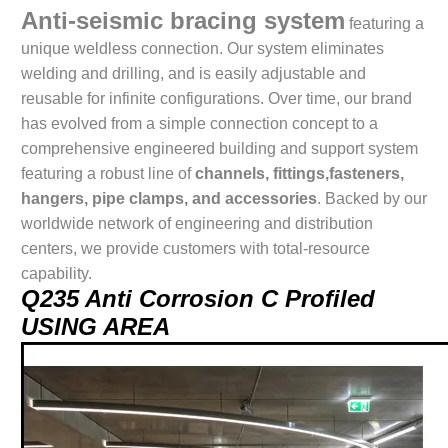
Anti-seismic bracing system
featuring a
unique weldless connection. Our system eliminates
welding and drilling, and is easily adjustable and
reusable for infinite configurations. Over time, our brand
has evolved from a simple connection concept to a
comprehensive engineered building and support system
featuring a robust line of
channels, fittings,fasteners,
hangers, pipe clamps, and accessories
. Backed by our
worldwide network of engineering and distribution
centers, we provide customers with total-resource
capability.
Q235 Anti Corrosion C Profiled
USING AREA