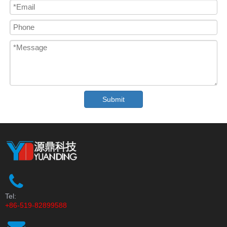
Submit
Tel:
+86-519-82899588