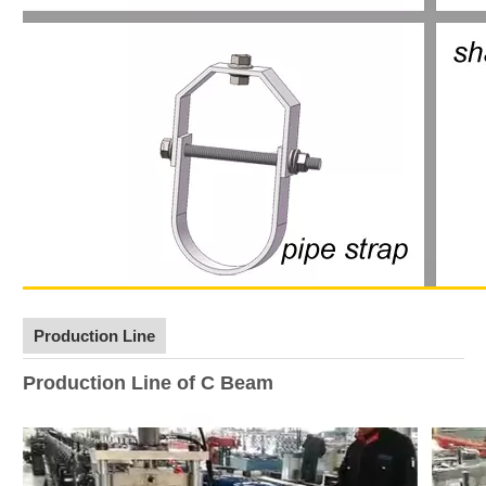
Production Line
Production Line of C Beam