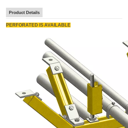
Product Details
PERFORATED IS AVAILABLE