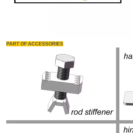
PART OF ACCESSORIES