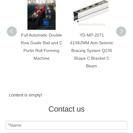
 Double
YD-MP-2071
Anti-Seismic Bracing
Anti-
 and C
41X62MM Anti-Seismic
System Galvanized Anti
Syst
rming
Bracing System Q235
Corrosion C Strut C
Constr
Shape C Bracket C
Channel
Beam
content is empty!
Contact us