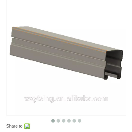
Share to: