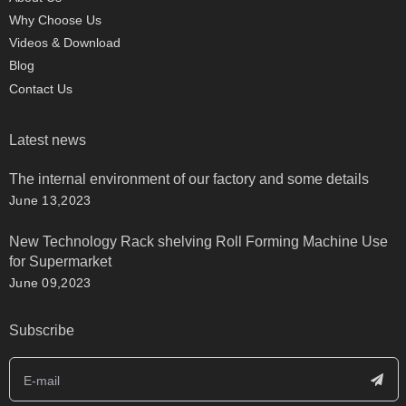
Why Choose Us
Videos & Download
Blog
Contact Us
Latest news
The internal environment of our factory and some details
June 13,2023
New Technology Rack shelving Roll Forming Machine Use
for Supermarket
June 09,2023
Subscribe