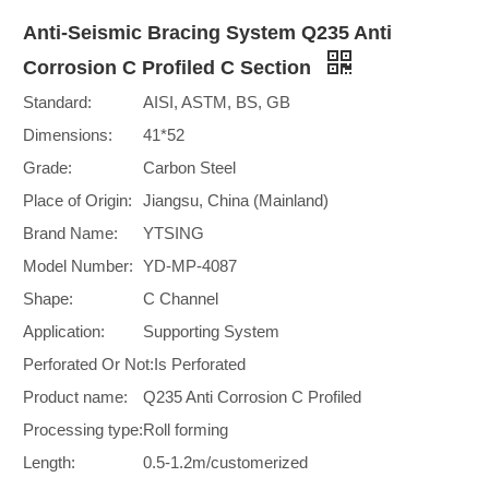
Anti-Seismic Bracing System Q235 Anti
Corrosion C Profiled C Section
Standard:
AISI, ASTM, BS, GB
Dimensions:
41*52
Grade:
Carbon Steel
Place of Origin:
Jiangsu, China (Mainland)
Brand Name:
YTSING
Model Number:
YD-MP-4087
Shape:
C Channel
Application:
Supporting System
Perforated Or Not:
Is Perforated
Product name:
Q235 Anti Corrosion C Profiled
Processing type:
Roll forming
Length:
0.5-1.2m/customerized