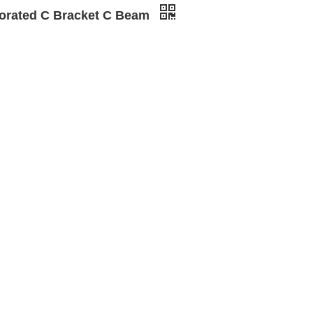
forated C Bracket C Beam