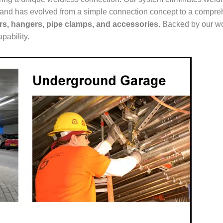
ur brand has evolved from a simple connection concept to a comp
ers, hangers, pipe clamps, and accessories
. Backed by our wo
pability.