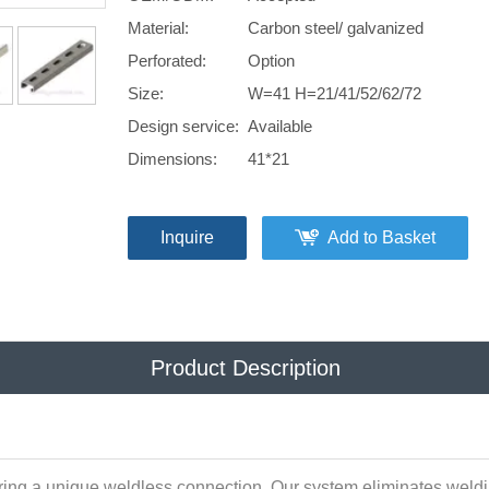
Material:
Carbon steel/ galvanized
Perforated:
Option
Size:
W=41 H=21/41/52/62/72
Design service:
Available
Dimensions:
41*21
Inquire
Add to Basket
Product Description
ring a unique weldless connection. Our system eliminates weldin