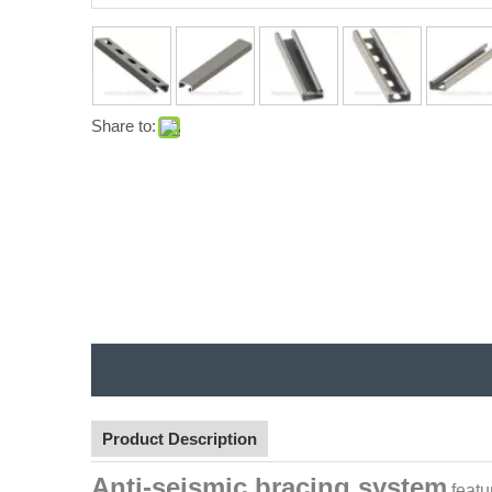
Share to:
Product Description
Anti-seismic bracing system
featu