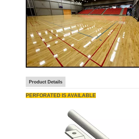
Product Details
PERFORATED IS AVAILABLE