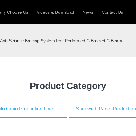
hy Choose Us
Videos & Download
News
Contact Us
 Machine
Silo Grain Production Line
Sandw
Anti-Seismic Bracing System Iron Perforated C Bracket C Beam
uction Roll Former
ll Former
Deck Roll Former
 Frame | Shtter Slat Roll Fomer
Rack Roll Former
Product Category
ilo Grain Production Line
Sandwich Panel Production