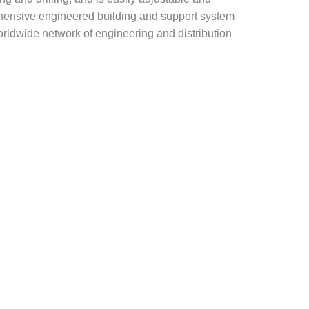
rehensive engineered building and support system
rldwide network of engineering and distribution