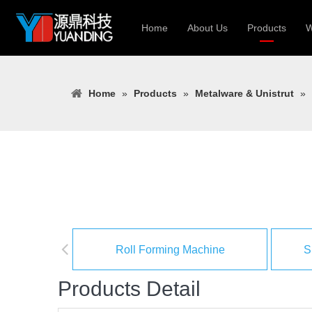
Home
About Us
Products
W
Roll Forming
Home
»
Products
»
Metalware & Unistrut
»
Heavy Constr
Light Keel Ro
Metal Sheet 
Gutter | Door
Cable Tray | 
Roll Forming Machine
S
Products Detail