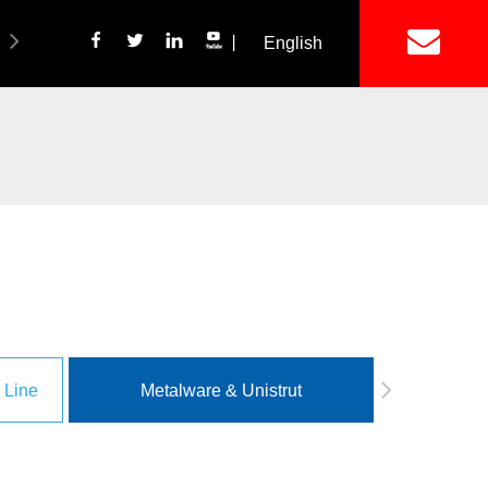
丨
English
简体中文
ich Panel Production Line
Wetalware & Unistrut
 Line
Metalware & Unistrut