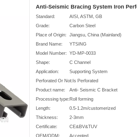
Anti-Seismic Bracing System Iron Per
Standard:
AISI, ASTM, GB
Grade:
Carbon Steel
Place of Origin:
Jiangsu, China (Mainland)
Brand Name:
YTSING
Model Number:
YD-MP-0033
Shape:
C Channel
Application:
Supporting System
Perforated Or Not:
Is Perforated
Product name:
Anti- Seismic C Bracket
Processing type:
Roll forming
Length:
0.5-1.2m/customerized
Thickness:
2-3mm
Certificate:
CE&BV&TUV
OEM/ODM:
Accepted