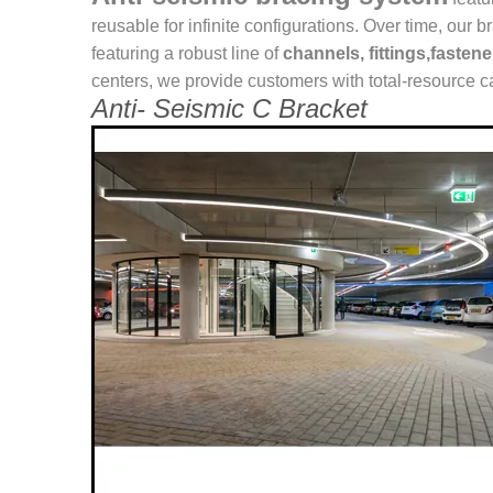
reusable for infinite configurations. Over time, o
featuring a robust line of
channels, fittings,fasten
centers, we provide customers with total-resource ca
Anti- Seismic C Bracket