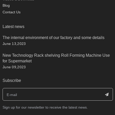
Blog
Contact Us
Latest news
The internal environment of our factory and some details
June 13,2023
New Technology Rack shelving Roll Forming Machine Use
for Supermarket
June 09,2023
Subscribe
Sign up for our newsletter to receive the latest news.