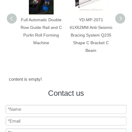
 Double
YD-MP-2071
Anti-Seismic Bracing
Anti-
 and C
41X62MM Anti-Seismic
System Galvanized Anti
Syst
rming
Bracing System Q235
Corrosion C Strut C
Constr
Shape C Bracket C
Channel
Beam
content is empty!
Contact us