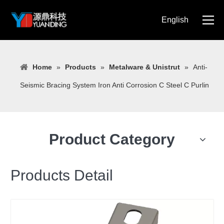
English
简体中文
Home
»
Products
»
Metalware & Unistrut
»
Anti-
Seismic Bracing System Iron Anti Corrosion C Steel C Purlin
Product Category
Products Detail