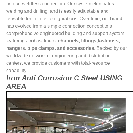
unique weldless connection. Our system eliminates
welding and drilling, and is easily adjustable and
reusable for infinite configurations. Over time, our brand
has evolved from a simple connection concept to a
comprehensive engineered building and support system
featuring a robust line of
channels, fittings,fasteners,
hangers, pipe clamps, and accessories
. Backed by our
worldwide network of engineering and distribution
centers, we provide customers with total-resource
capability.
Iron Anti Corrosion C Steel USING
AREA