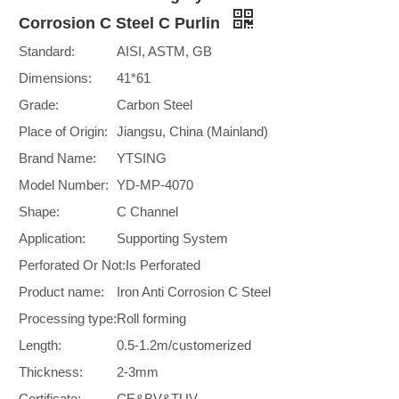
Corrosion C Steel C Purlin
Standard:
AISI, ASTM, GB
Dimensions:
41*61
Grade:
Carbon Steel
Place of Origin:
Jiangsu, China (Mainland)
Brand Name:
YTSING
Model Number:
YD-MP-4070
Shape:
C Channel
Application:
Supporting System
Perforated Or Not:
Is Perforated
Product name:
Iron Anti Corrosion C Steel
Processing type:
Roll forming
Length:
0.5-1.2m/customerized
Thickness:
2-3mm
Certificate:
CE&BV&TUV