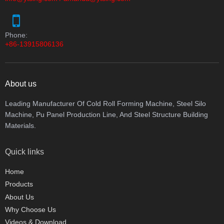
Phone:
+86-13915806136
About us
Leading Manufacturer Of Cold Roll Forming Machine, Steel Silo
Machine, Pu Panel Production Line, And Steel Structure Building
Materials.
Quick links
Home
Products
About Us
Why Choose Us
Videos & Download