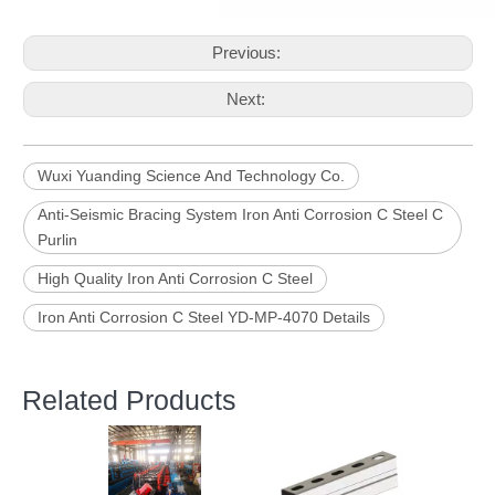
Previous:
Next:
Wuxi Yuanding Science And Technology Co.
Anti-Seismic Bracing System Iron Anti Corrosion C Steel C
Purlin
High Quality Iron Anti Corrosion C Steel
Iron Anti Corrosion C Steel YD-MP-4070 Details
Related Products