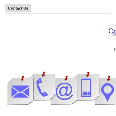
Contact Us