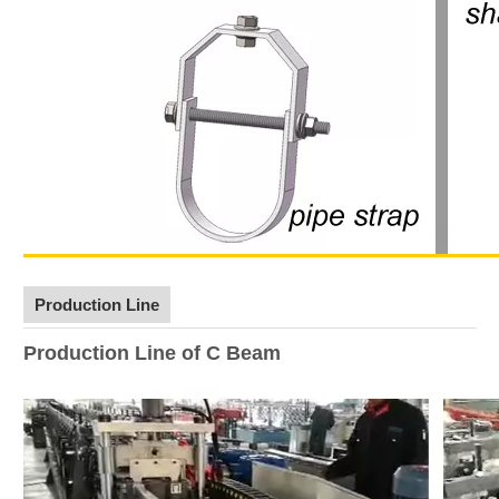
Production Line
Production Line of C Beam