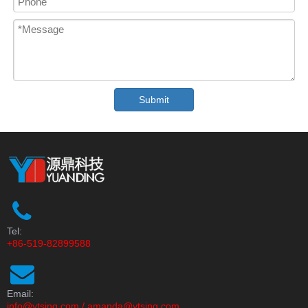
Submit
Tel:
+86-519-82899588
Email:
info@ytsing.com
/
amanda@ytsing.com