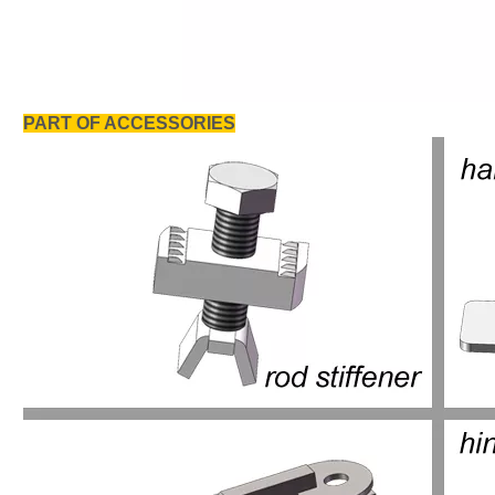
PART OF ACCESSORIES