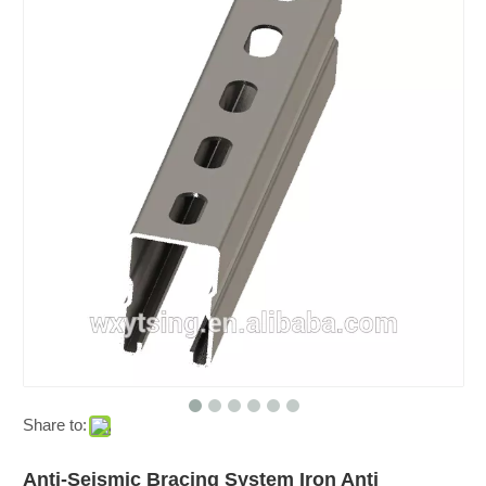
Share to:
Anti-Seismic Bracing System Iron Anti