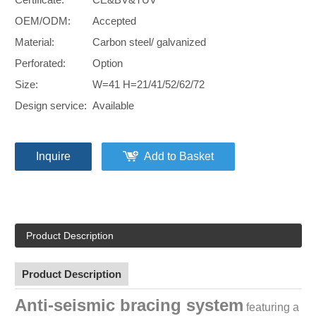
OEM/ODM:
Accepted
Material:
Carbon steel/ galvanized
Perforated:
Option
Size:
W=41 H=21/41/52/62/72
Design service:
Available
Inquire
Add to Basket
Product Description
Product Description
Anti-seismic bracing system
featuring a