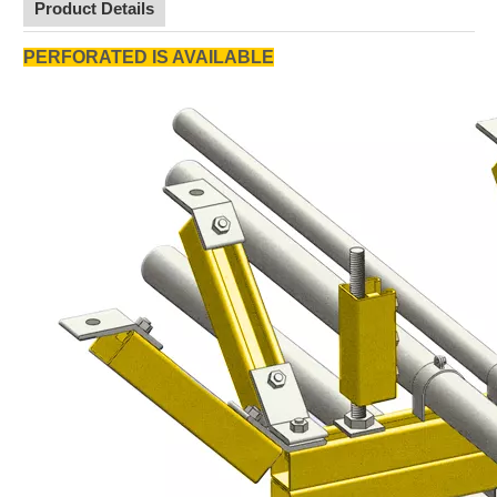
Product Details
PERFORATED IS AVAILABLE