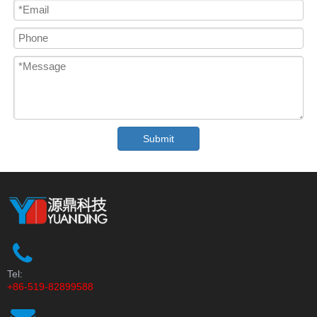
Submit
Tel:
+86-519-82899588