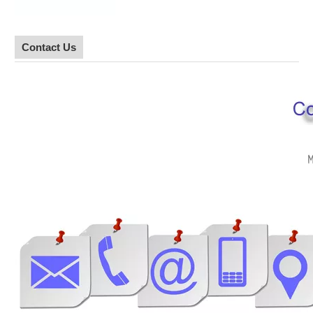
Contact Us