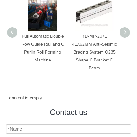
 Double
YD-MP-2071
Anti-Seismic Bracing
Anti-
 and C
41X62MM Anti-Seismic
System Galvanized Anti
Syst
rming
Bracing System Q235
Corrosion C Strut C
Constr
Shape C Bracket C
Channel
Beam
content is empty!
Contact us