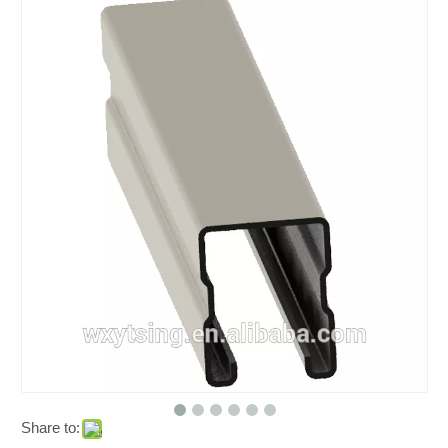
Share to: