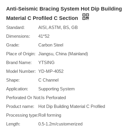
Anti-Seismic Bracing System Hot Dip Building
Material C Profiled C Section
Standard:
AISI, ASTM, BS, GB
Dimensions:
41*52
Grade:
Carbon Steel
Place of Origin:
Jiangsu, China (Mainland)
Brand Name:
YTSING
Model Number:
YD-MP-4052
Shape:
C Channel
Application:
Supporting System
Perforated Or Not:
Is Perforated
Product name:
Hot Dip Building Material C Profiled
Processing type:
Roll forming
Length:
0.5-1.2m/customerized