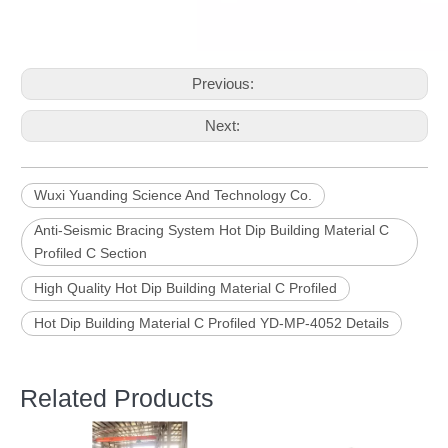
Previous:
Next:
Wuxi Yuanding Science And Technology Co.
Anti-Seismic Bracing System Hot Dip Building Material C
Profiled C Section
High Quality Hot Dip Building Material C Profiled
Hot Dip Building Material C Profiled YD-MP-4052 Details
Related Products