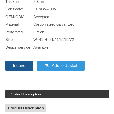
Thickness:
2-3mm
Certificate:
CE&BV&TUV
OEM/ODM:
Accepted
Material:
Carbon steel/ galvanized
Perforated:
Option
Size:
W=41 H=21/41/52/62/72
Design service:
Available
Inquire
Add to Basket
Product Description
Product Description