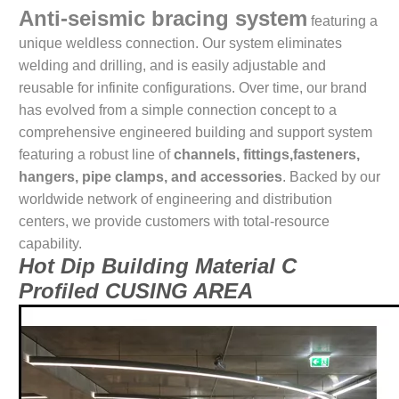
Anti-seismic bracing system
featuring a
unique weldless connection. Our system eliminates
welding and drilling, and is easily adjustable and
reusable for infinite configurations. Over time, our brand
has evolved from a simple connection concept to a
comprehensive engineered building and support system
featuring a robust line of
channels, fittings,fasteners,
hangers, pipe clamps, and accessories
. Backed by our
worldwide network of engineering and distribution
centers, we provide customers with total-resource
capability.
Hot Dip Building Material C
Profiled CUSING AREA