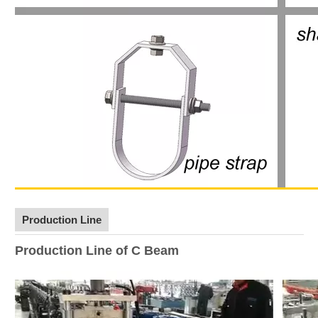
Production Line
Production Line of C Beam