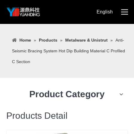
English
简体中文
Home
»
Products
»
Metalware & Unistrut
»
Anti-
Seismic Bracing System Hot Dip Building Material C Profiled
C Section
Product Category
Products Detail