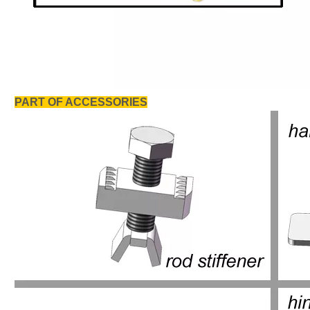
PART OF ACCESSORIES