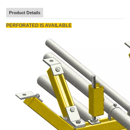
Product Details
PERFORATED IS AVAILABLE