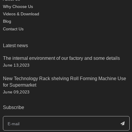
Why Choose Us
Videos & Download
Blog
Contact Us
Latest news
The internal environment of our factory and some details
June 13,2023
New Technology Rack shelving Roll Forming Machine Use
for Supermarket
June 09,2023
Subscribe