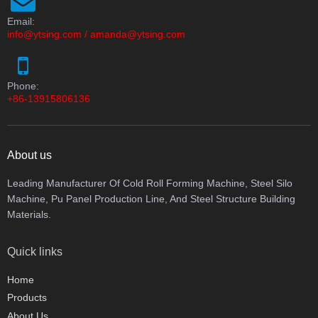
Email:
info@ytsing.com
/
amanda@ytsing.com
Phone:
+86-13915806136
About us
Leading Manufacturer Of Cold Roll Forming Machine, Steel Silo
Machine, Pu Panel Production Line, And Steel Structure Building
Materials.
Quick links
Home
Products
About Us