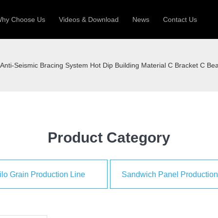
hy Choose Us
Videos & Download
News
Contact Us
 Machine
Silo Grain Production Line
Sandw
Anti-Seismic Bracing System Hot Dip Building Material C Bracket C B
uction Roll Former
ll Former
Deck Roll Former
 Frame | Shtter Slat Roll Fomer
Rack Roll Former
Product Category
ilo Grain Production Line
Sandwich Panel Production