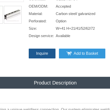
OEM/ODM:
Accepted
Material:
Carbon steel/ galvanized
Perforated:
Option
Size:
W=41 H=21/41/52/62/72
Design service:
Available
Inquire
Add to Basket
Product Description
ring a unique weldless connection. Our system eliminates weldin