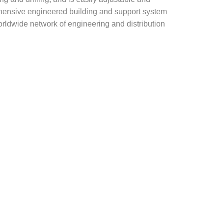
rehensive engineered building and support system
rldwide network of engineering and distribution