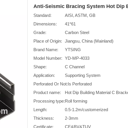
Anti-Seismic Bracing System Hot Dip 
Standard:
AISI, ASTM, GB
Dimensions:
41*61
Grade:
Carbon Steel
Place of Origin:
Jiangsu, China (Mainland)
Brand Name:
YTSING
Model Number:
YD-MP-4033
Shape:
C Channel
Application:
Supporting System
Perforated Or Not:
Is Perforated
Product name:
Hot Dip Building Material C Brack
Processing type:
Roll forming
Length:
0.5-1.2m/customerized
Thickness:
2-3mm
Certificate:
CE&BV&TUV