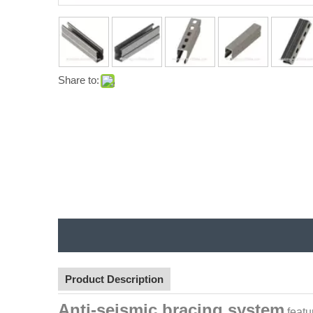
Share to:
Product Description
Anti-seismic bracing system
featu