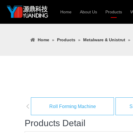
Home
About Us
Products
W
Roll Forming
Home
»
Products
»
Metalware & Unistrut
»
Heavy Constr
Light Keel Ro
Metal Sheet 
Gutter | Door
Cable Tray | 
Roll Forming Machine
S
Products Detail