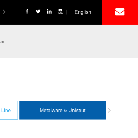
丨
English
简体中文
ich Panel Production Line
Wetalware & Unistrut
eam
 Line
Metalware & Unistrut