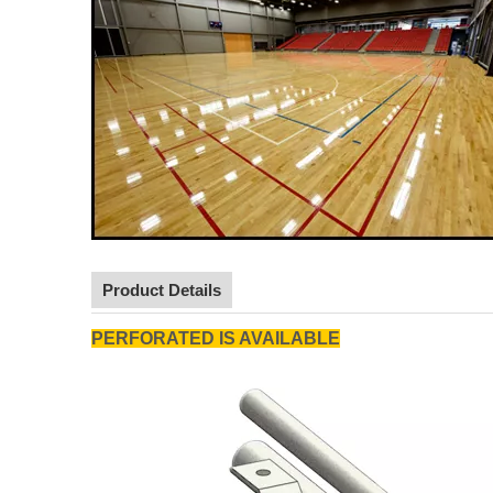
Product Details
PERFORATED IS AVAILABLE