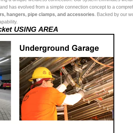
ur brand has evolved from a simple connection concept to a comp
ers, hangers, pipe clamps, and accessories
. Backed by our wo
pability.
racket USING AREA