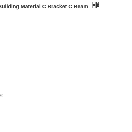
Building Material C Bracket C Beam
et