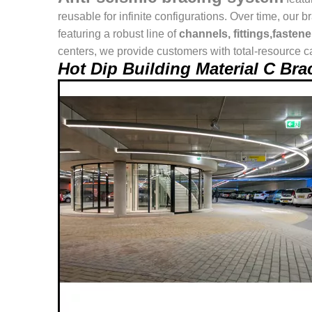
reusable for infinite configurations. Over time, o
featuring a robust line of
channels, fittings,fasten
centers, we provide customers with total-resource ca
Hot Dip Building Material C B