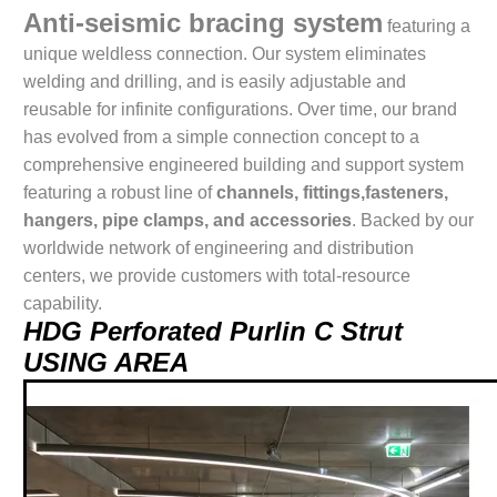
Anti-seismic bracing system
featuring a
unique weldless connection. Our system eliminates
welding and drilling, and is easily adjustable and
reusable for infinite configurations. Over time, our brand
has evolved from a simple connection concept to a
comprehensive engineered building and support system
featuring a robust line of
channels, fittings,fasteners,
hangers, pipe clamps, and accessories
. Backed by our
worldwide network of engineering and distribution
centers, we provide customers with total-resource
capability.
HDG Perforated Purlin C Strut
USING AREA