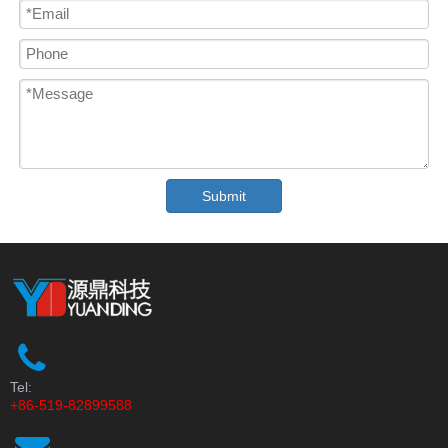
Submit
Tel:
+86-519-82899588