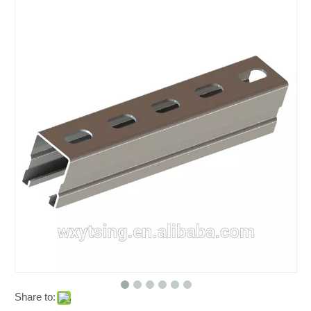
Share to: