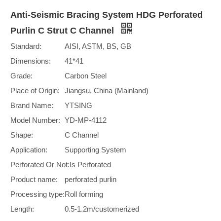
Anti-Seismic Bracing System HDG Perforated
Purlin C Strut C Channel
Standard:
AISI, ASTM, BS, GB
Dimensions:
41*41
Grade:
Carbon Steel
Place of Origin:
Jiangsu, China (Mainland)
Brand Name:
YTSING
Model Number:
YD-MP-4112
Shape:
C Channel
Application:
Supporting System
Perforated Or Not:
Is Perforated
Product name:
perforated purlin
Processing type:
Roll forming
Length:
0.5-1.2m/customerized