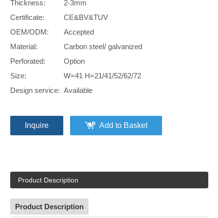
Thickness:
2-3mm
Certificate:
CE&BV&TUV
OEM/ODM:
Accepted
Material:
Carbon steel/ galvanized
Perforated:
Option
Size:
W=41 H=21/41/52/62/72
Design service:
Available
Inquire
Add to Basket
Product Description
Product Description