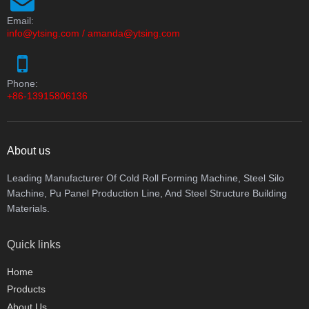
Email:
info@ytsing.com
/
amanda@ytsing.com
Phone:
+86-13915806136
About us
Leading Manufacturer Of Cold Roll Forming Machine, Steel Silo
Machine, Pu Panel Production Line, And Steel Structure Building
Materials.
Quick links
Home
Products
About Us