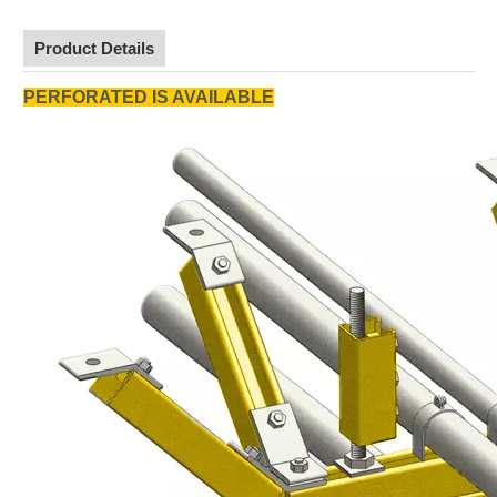
Product Details
PERFORATED IS AVAILABLE