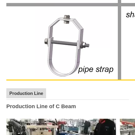
Production Line
Production Line of C Beam