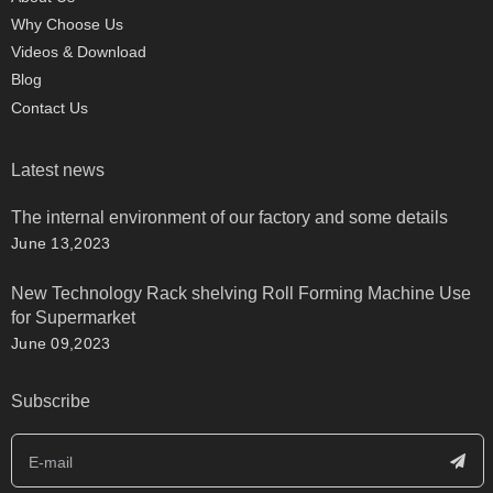
Why Choose Us
Videos & Download
Blog
Contact Us
Latest news
The internal environment of our factory and some details
June 13,2023
New Technology Rack shelving Roll Forming Machine Use
for Supermarket
June 09,2023
Subscribe