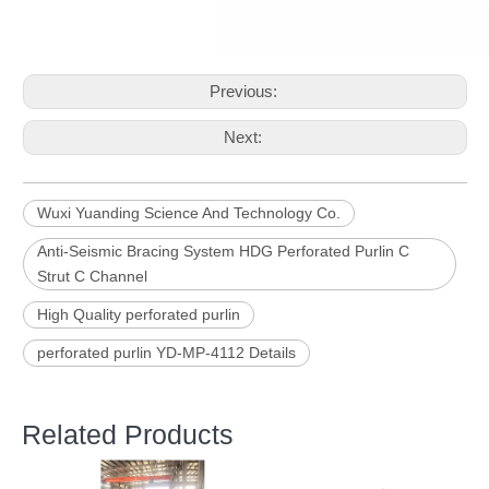
Previous:
Next:
Wuxi Yuanding Science And Technology Co.
Anti-Seismic Bracing System HDG Perforated Purlin C
Strut C Channel
High Quality perforated purlin
perforated purlin YD-MP-4112 Details
Related Products