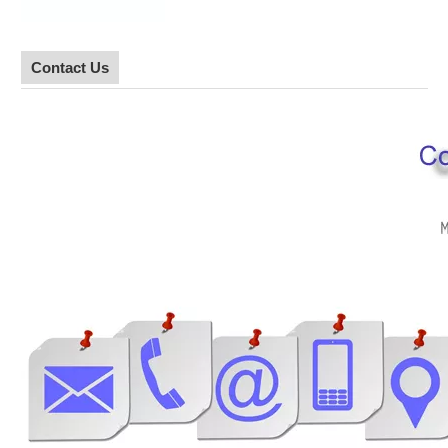
Contact Us