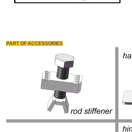
PART OF ACCESSORIES