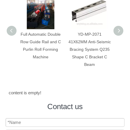
 Double
YD-MP-2071
Anti-Seismic Bracing
Anti-
 and C
41X62MM Anti-Seismic
System Galvanized Anti
Syst
rming
Bracing System Q235
Corrosion C Strut C
Constr
Shape C Bracket C
Channel
Beam
content is empty!
Contact us