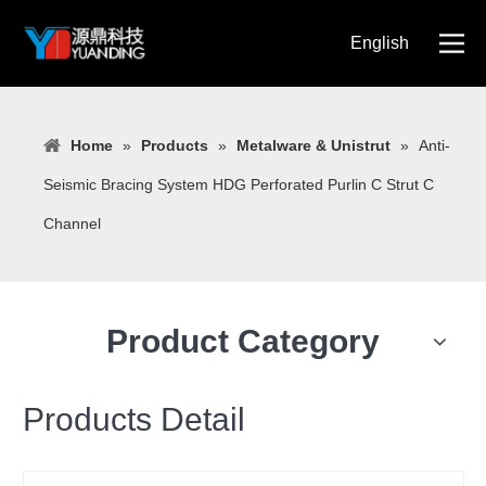
English
简体中文
Home
»
Products
»
Metalware & Unistrut
»
Anti-
Seismic Bracing System HDG Perforated Purlin C Strut C
Channel
Product Category
Products Detail