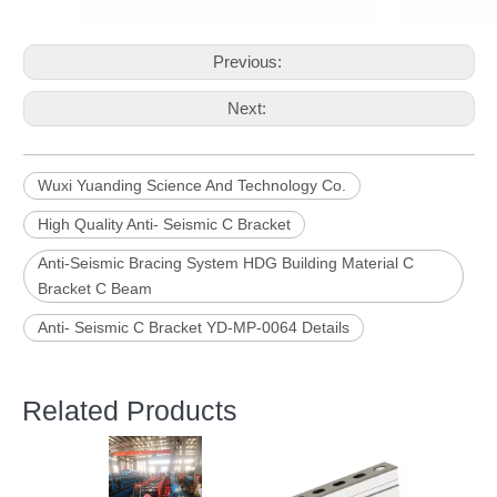
Previous:
Next:
Wuxi Yuanding Science And Technology Co.
High Quality Anti- Seismic C Bracket
Anti-Seismic Bracing System HDG Building Material C
Bracket C Beam
Anti- Seismic C Bracket YD-MP-0064 Details
Related Products