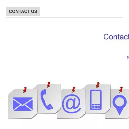
CONTACT US