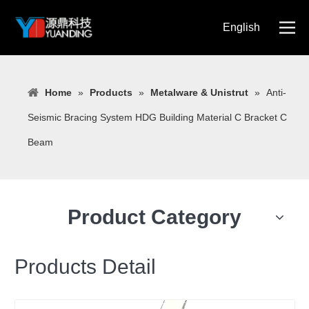
English
简体中文
Home
»
Products
»
Metalware & Unistrut
»
Anti-
Seismic Bracing System HDG Building Material C Bracket C
Beam
Product Category
Products Detail