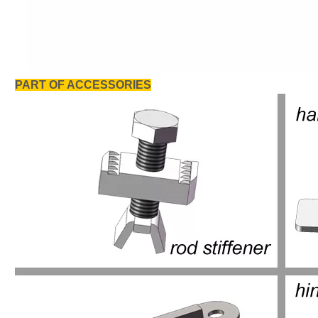
PART OF ACCESSORIES