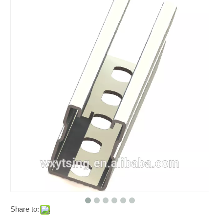
Share to: