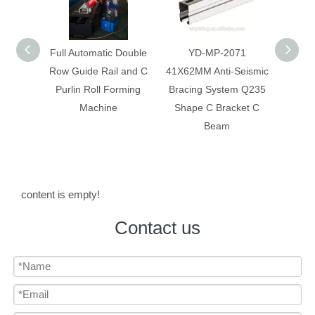
 Double
YD-MP-2071
Anti-Seismic Bracing
Anti-
 and C
41X62MM Anti-Seismic
System Galvanized Anti
Syst
rming
Bracing System Q235
Corrosion C Strut C
Constr
Shape C Bracket C
Channel
Beam
content is empty!
Contact us