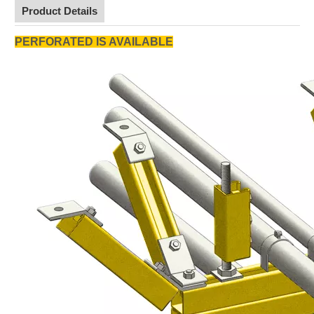
Product Details
PERFORATED IS AVAILABLE