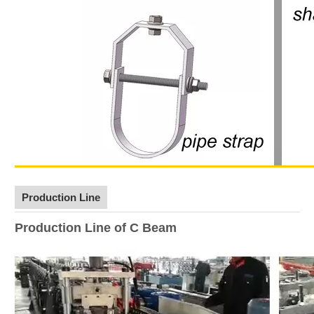
Production Line
Production Line of C Beam