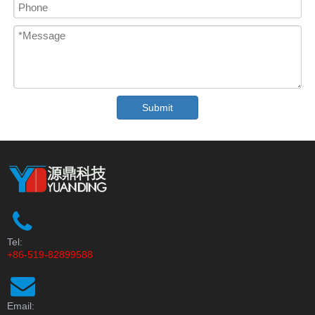
Submit
Tel:
+86-519-82899588
Email: