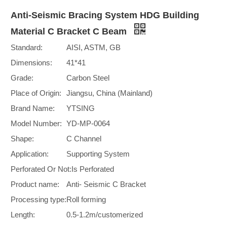
Anti-Seismic Bracing System HDG Building
Material C Bracket C Beam
Standard:
AISI, ASTM, GB
Dimensions:
41*41
Grade:
Carbon Steel
Place of Origin:
Jiangsu, China (Mainland)
Brand Name:
YTSING
Model Number:
YD-MP-0064
Shape:
C Channel
Application:
Supporting System
Perforated Or Not:
Is Perforated
Product name:
Anti- Seismic C Bracket
Processing type:
Roll forming
Length:
0.5-1.2m/customerized