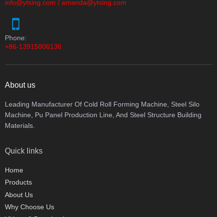
info@ytsing.com
/
amanda@ytsing.com
Phone:
+86-13915806136
About us
Leading Manufacturer Of Cold Roll Forming Machine, Steel Silo
Machine, Pu Panel Production Line, And Steel Structure Building
Materials.
Quick links
Home
Products
About Us
Why Choose Us