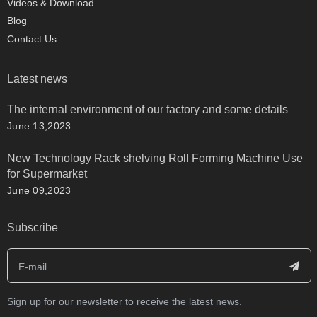
Videos & Download
Blog
Contact Us
Latest news
The internal environment of our factory and some details
June 13,2023
New Technology Rack shelving Roll Forming Machine Use
for Supermarket
June 09,2023
Subscribe
Sign up for our newsletter to receive the latest news.