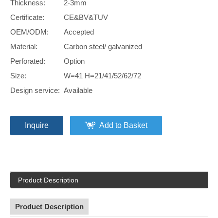
Thickness:
2-3mm
Certificate:
CE&BV&TUV
OEM/ODM:
Accepted
Material:
Carbon steel/ galvanized
Perforated:
Option
Size:
W=41 H=21/41/52/62/72
Design service:
Available
Inquire
Add to Basket
Product Description
Product Description