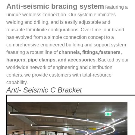
Anti-seismic bracing system
featuring a
unique weldless connection. Our system eliminates
welding and drilling, and is easily adjustable and
reusable for infinite configurations. Over time, our brand
has evolved from a simple connection concept to a
comprehensive engineered building and support system
featuring a robust line of
channels, fittings,fasteners,
hangers, pipe clamps, and accessories
. Backed by our
worldwide network of engineering and distribution
centers, we provide customers with total-resource
capability.
Anti- Seismic C Bracket