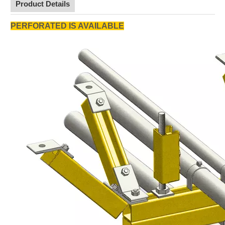
Product Details
PERFORATED IS AVAILABLE