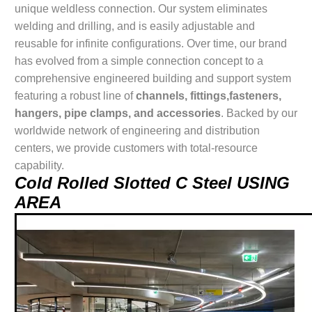
unique weldless connection. Our system eliminates
welding and drilling, and is easily adjustable and
reusable for infinite configurations. Over time, our brand
has evolved from a simple connection concept to a
comprehensive engineered building and support system
featuring a robust line of
channels, fittings,fasteners,
hangers, pipe clamps, and accessories
. Backed by our
worldwide network of engineering and distribution
centers, we provide customers with total-resource
capability.
Cold Rolled Slotted C Steel USING
AREA