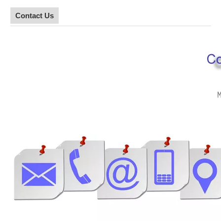
Contact Us