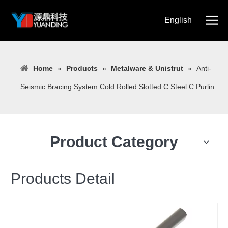
English
简体中文
Home
»
Products
»
Metalware & Unistrut
»
Anti-
Seismic Bracing System Cold Rolled Slotted C Steel C Purlin
Product Category
Products Detail