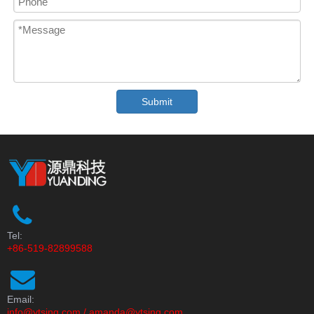
Submit
Tel:
+86-519-82899588
Email:
info@ytsing.com
/
amanda@ytsing.com