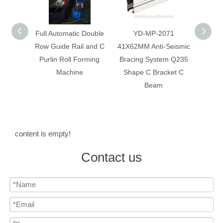
 Double
YD-MP-2071
Anti-Seismic Bracing
Anti-
 and C
41X62MM Anti-Seismic
System Galvanized Anti
Syst
rming
Bracing System Q235
Corrosion C Strut C
Constr
Shape C Bracket C
Channel
Beam
content is empty!
Contact us