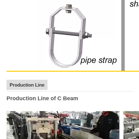
Production Line
Production Line of C Beam