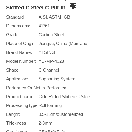
Slotted C Steel C Purlin
Standard:
AISI, ASTM, GB
Dimensions:
41*61
Grade:
Carbon Steel
Place of Origin:
Jiangsu, China (Mainland)
Brand Name:
YTSING
Model Number:
YD-MP-4028
Shape:
C Channel
Application:
Supporting System
Perforated Or Not:
Is Perforated
Product name:
Cold Rolled Slotted C Steel
Processing type:
Roll forming
Length:
0.5-1.2m/customerized
Thickness:
2-3mm
Certificate:
CE&BV&TUV