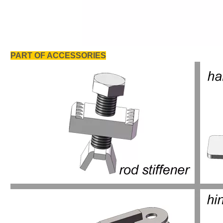
PART OF ACCESSORIES