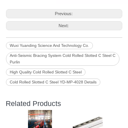
Previous:
Next:
Wuxi Yuanding Science And Technology Co.
Anti-Seismic Bracing System Cold Rolled Slotted C Steel C
Purlin
High Quality Cold Rolled Slotted C Steel
Cold Rolled Slotted C Steel YD-MP-4028 Details
Related Products