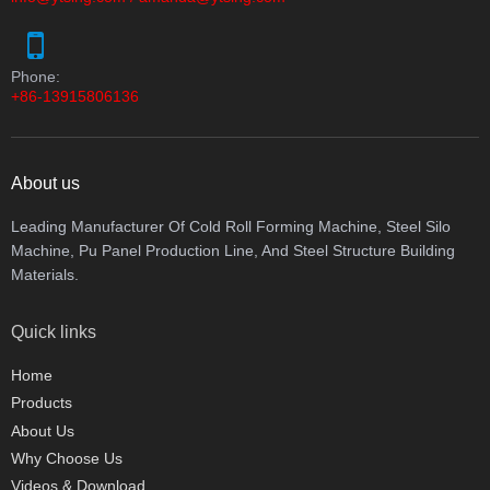
Phone:
+86-13915806136
About us
Leading Manufacturer Of Cold Roll Forming Machine, Steel Silo
Machine, Pu Panel Production Line, And Steel Structure Building
Materials.
Quick links
Home
Products
About Us
Why Choose Us
Videos & Download