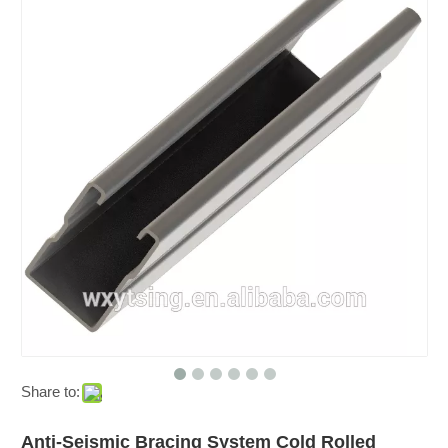
Share to:
Anti-Seismic Bracing System Cold Rolled