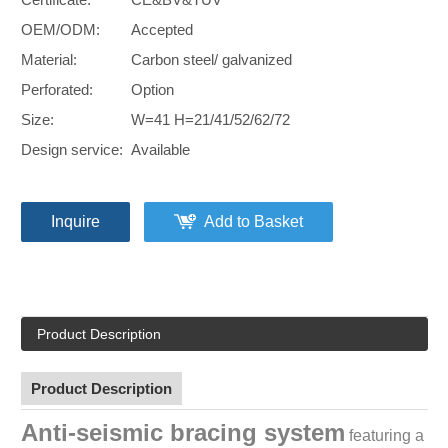
OEM/ODM:
Accepted
Material:
Carbon steel/ galvanized
Perforated:
Option
Size:
W=41 H=21/41/52/62/72
Design service:
Available
Inquire
Add to Basket
Product Description
Product Description
Anti-seismic bracing system
featuring a