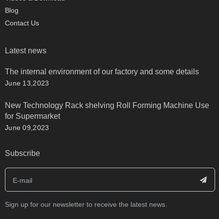
Blog
Contact Us
Latest news
The internal environment of our factory and some details
June 13,2023
New Technology Rack shelving Roll Forming Machine Use
for Supermarket
June 09,2023
Subscribe
Sign up for our newsletter to receive the latest news.