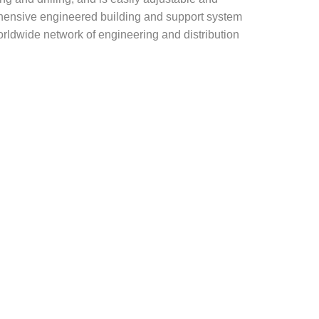
rehensive engineered building and support system
rldwide network of engineering and distribution