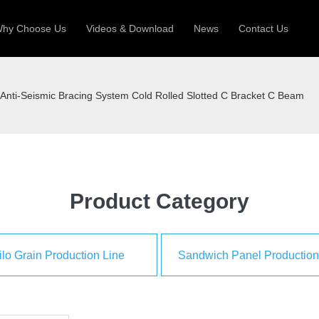
hy Choose Us
Videos & Download
News
Contact Us
 Machine
Silo Grain Production Line
Sandw
Anti-Seismic Bracing System Cold Rolled Slotted C Bracket C Beam
uction Roll Former
ll Former
Deck Roll Former
 Frame | Shtter Slat Roll Fomer
Rack Roll Former
Product Category
ilo Grain Production Line
Sandwich Panel Production