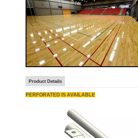
Product Details
PERFORATED IS AVAILABLE