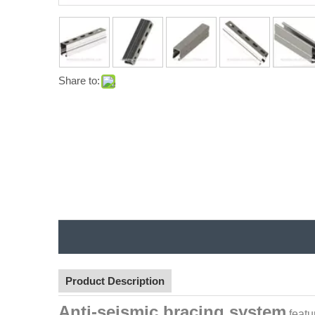
Share to:
Product Description
Anti-seismic bracing system
featu