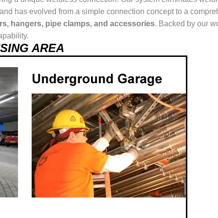
ur brand has evolved from a simple connection concept to a comp
ers, hangers, pipe clamps, and accessories
. Backed by our wo
pability.
 USING AREA