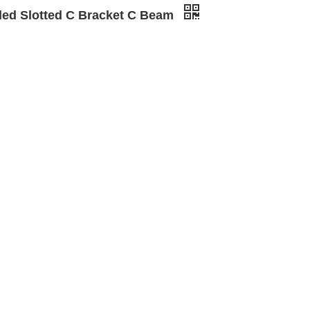
led Slotted C Bracket C Beam