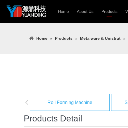
Home
About Us
Products
W
Roll Forming
Home
»
Products
»
Metalware & Unistrut
»
Heavy Constr
Light Keel Ro
Metal Sheet 
Gutter | Door
Cable Tray | 
Roll Forming Machine
S
Products Detail