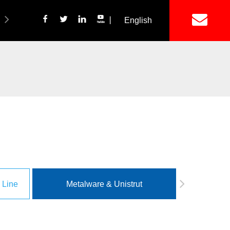
丨
English
简体中文
ich Panel Production Line
Wetalware & Unistrut
 Line
Metalware & Unistrut