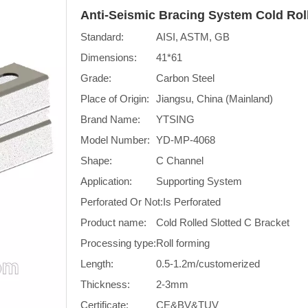
Anti-Seismic Bracing System Cold Rol
Standard:
AISI, ASTM, GB
Dimensions:
41*61
Grade:
Carbon Steel
Place of Origin:
Jiangsu, China (Mainland)
Brand Name:
YTSING
Model Number:
YD-MP-4068
Shape:
C Channel
Application:
Supporting System
Perforated Or Not:
Is Perforated
Product name:
Cold Rolled Slotted C Bracket
Processing type:
Roll forming
Length:
0.5-1.2m/customerized
Thickness:
2-3mm
Certificate:
CE&BV&TUV