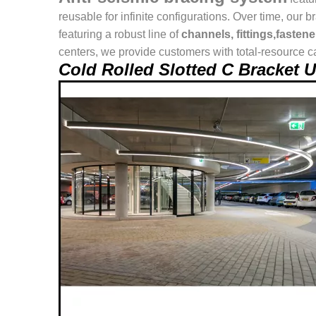
reusable for infinite configurations. Over time, o
featuring a robust line of
channels, fittings,fasten
centers, we provide customers with total-resource ca
Cold Rolled Slotted C Bracket