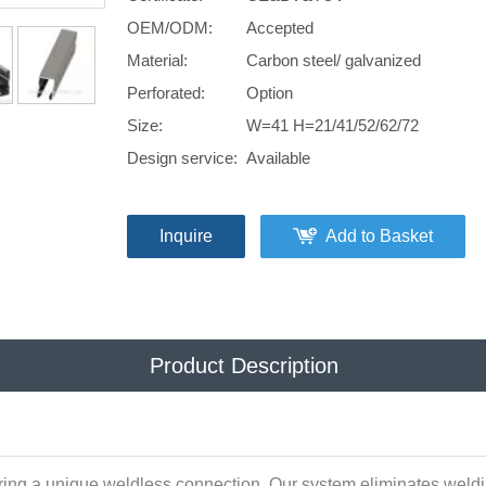
OEM/ODM:
Accepted
Material:
Carbon steel/ galvanized
Perforated:
Option
Size:
W=41 H=21/41/52/62/72
Design service:
Available
Inquire
Add to Basket
Product Description
ring a unique weldless connection. Our system eliminates weldin