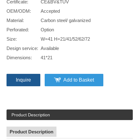
Certificate:
CE&BV&TUV
OEM/ODM:
Accepted
Material:
Carbon steel/ galvanized
Perforated:
Option
Size:
W=41 H=21/41/52/62/72
Design service:
Available
Dimensions:
41*21
Inquire
Add to Basket
Product Description
Product Description