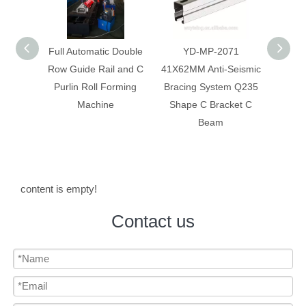
 Double
YD-MP-2071
Anti-Seismic Bracing
Anti-
 and C
41X62MM Anti-Seismic
System Galvanized Anti
Syst
rming
Bracing System Q235
Corrosion C Strut C
Constr
Shape C Bracket C
Channel
Beam
content is empty!
Contact us