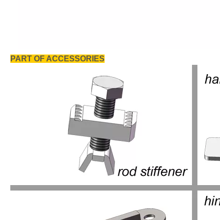
PART OF ACCESSORIES