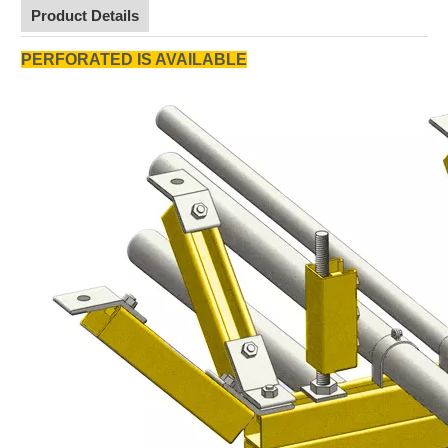
Product Details
PERFORATED IS AVAILABLE