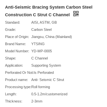
Anti-Seismic Bracing System Carbon Steel
Construction C Strut C Channel
Standard:
AISI, ASTM, GB
Grade:
Carbon Steel
Place of Origin:
Jiangsu, China (Mainland)
Brand Name:
YTSING
Model Number:
YD-MP-0005
Shape:
C Channel
Application:
Supporting System
Perforated Or Not:
Is Perforated
Product name:
Anti- Seismic C Strut
Processing type:
Roll forming
Length:
0.5-1.2m/customerized
Thickness:
2-3mm