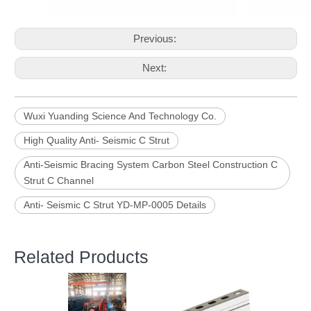
Previous:
Next:
Wuxi Yuanding Science And Technology Co.
High Quality Anti- Seismic C Strut
Anti-Seismic Bracing System Carbon Steel Construction C
Strut C Channel
Anti- Seismic C Strut YD-MP-0005 Details
Related Products