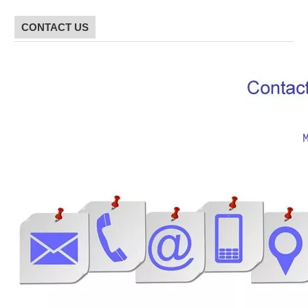
CONTACT US