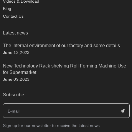
Videos & Download
Blog
Contact Us
Latest news
The internal environment of our factory and some details
June 13,2023
New Technology Rack shelving Roll Forming Machine Use
for Supermarket
June 09,2023
Subscribe
Sign up for our newsletter to receive the latest news.