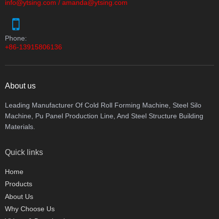
info@ytsing.com
/
amanda@ytsing.com
Phone:
+86-13915806136
About us
Leading Manufacturer Of Cold Roll Forming Machine, Steel Silo
Machine, Pu Panel Production Line, And Steel Structure Building
Materials.
Quick links
Home
Products
About Us
Why Choose Us