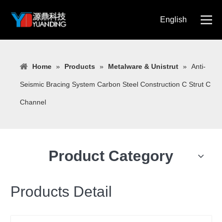
English
简体中文
Home
»
Products
»
Metalware & Unistrut
»
Anti-
Seismic Bracing System Carbon Steel Construction C Strut C
Channel
Product Category
Products Detail