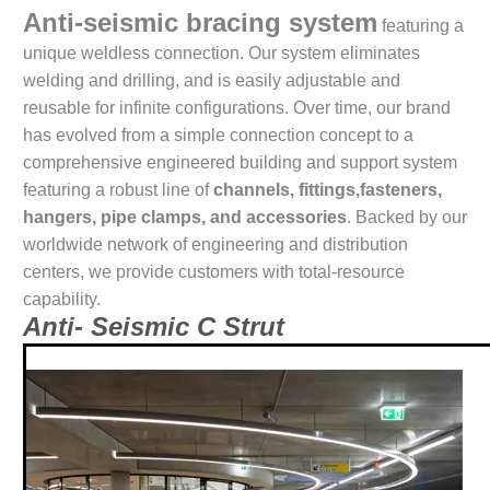
Anti-seismic bracing system
featuring a
unique weldless connection. Our system eliminates
welding and drilling, and is easily adjustable and
reusable for infinite configurations. Over time, our brand
has evolved from a simple connection concept to a
comprehensive engineered building and support system
featuring a robust line of
channels, fittings,fasteners,
hangers, pipe clamps, and accessories
. Backed by our
worldwide network of engineering and distribution
centers, we provide customers with total-resource
capability.
Anti- Seismic C Strut