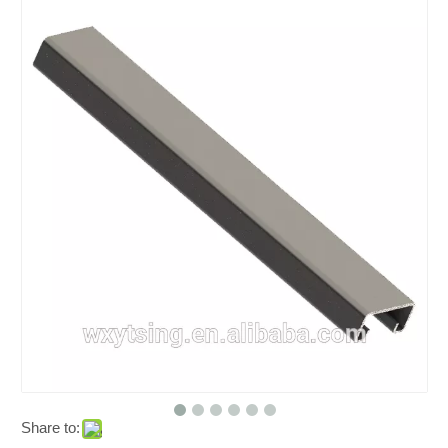
Share to: