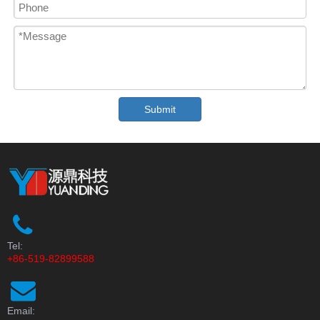
Submit
Tel:
+86-519-82899588
Email: