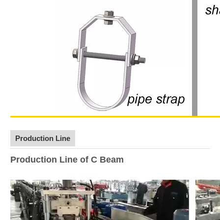
Production Line
Production Line of C Beam