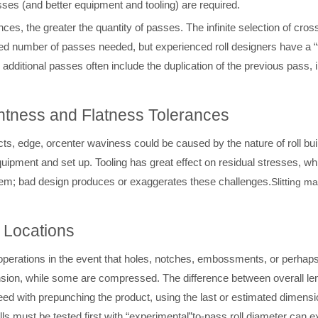
sses (and better equipment and tooling) are required.
ances, the greater the quantity of passes. The infinite selection of cr
sed number of passes needed, but experienced roll designers have a 
additional passes often include the duplication of the previous pass, i
ghtness and Flatness Tolerances
ts, edge, orcenter waviness could be caused by the nature of roll bui
equipment and set up. Tooling has great effect on residual stresses, wh
hem; bad design produces or exaggerates these challenges.
Slitting m
 Locations
operations in the event that holes, notches, embossments, or perhaps
nsion, while some are compressed. The difference between overall lengt
eed with prepunching the product, using the last or estimated dimensi
ls must be tested first with “experimental”
to-pass roll diameter can ex