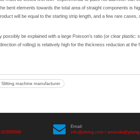
 of the bent elements towards the total area of straight components is h
roduct will be equal to the starting strip length, and a few rare cases
 possibly be explained with a large Poisson’s ratio
(or clear plastic: s
irection of rolling) is relatively high for the thickness reduction at the
Slitting machine manufacturer
Email:
-82899588
info@ytsing.com
/
amanda@ytsing