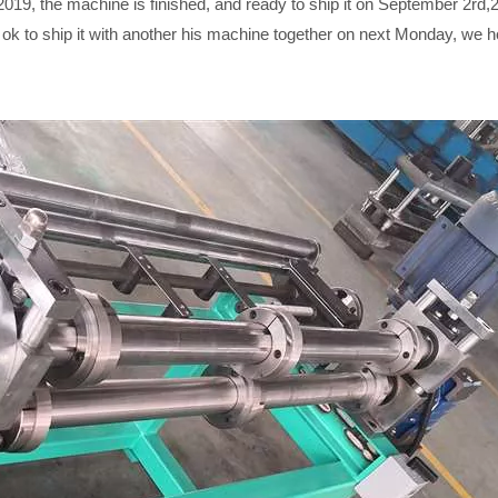
19, the machine is finished, and ready to ship it on September 2rd,20
y ok to ship it with another his machine together on next Monday, we