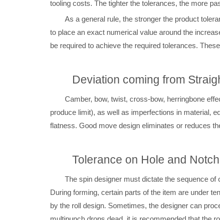
tooling costs. The tighter the tolerances, the more pa
As a general rule, the stronger the product toler
to place an exact numerical value around the increa
be required to achieve the required tolerances. These 
Deviation coming from Strai
Camber, bow, twist, cross-bow, herringbone effec
produce limit), as well as imperfections in material, 
flatness. Good move design eliminates or reduces t
Tolerance on Hole and Notch
The spin designer must dictate the sequence of 
During forming, certain parts of the item are under te
by the roll design. Sometimes, the designer can proc
multipunch drops dead, it is recommended that the rol