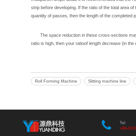
strip before
developing. If the ratio of the total area
quantity of passes, then the length of the completed p
The space reduction in these cross-sections may
ratio is high, then your ratio
of length decrease (in the d
Roll Forming Machine
Slitting machine line
Tel:
+86-519