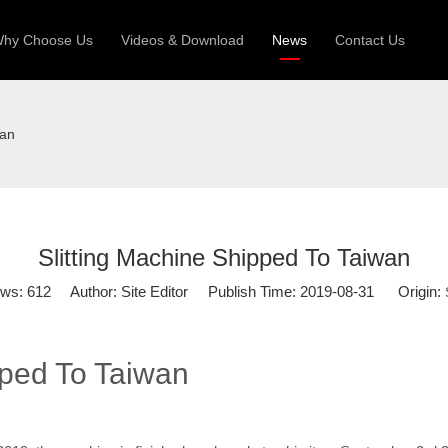
hy Choose Us
Videos & Download
News
Contact Us
 Machine
Silo Grain Production Line
Sandw
wan
uction Roll Former
ll Former
Deck Roll Former
 Frame | Shtter Slat Roll Fomer
Slitting Machine Shipped To Taiwan
Rack Roll Former
ews:
612
Author: Site Editor Publish Time: 2019-08-31 Origin:
pped To Taiwan