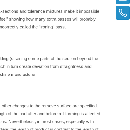
oss-sections and tolerance mixtures make it impossible
“feel” showing how many extra passes will probably
ncorrectly called the “ironing” pass.
lding (straining some parts of the section beyond the
ich in turn create deviation from straightness and
achine manufacturer
 other changes to the remove surface are specified.
h of the part after and before roll forming is affected
ons. Nevertheless , in most cases, especially with
tend the length of product in contrast to the length of