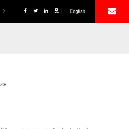
丨
English
简体中文
ich Panel Production Line
Wetalware & Unistrut
Site