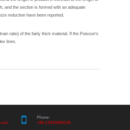
igh, and the section is formed with an adequate
, size reduction have been reported.
train ratio) of the fairly thick material. If the Poisson’s
flex lines.
Phone:
.com
+86-13915806136