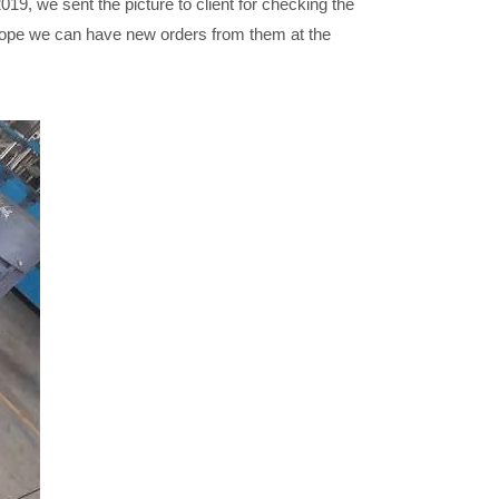
19, we sent the picture to client for checking the
 hope we can have new orders from them at the