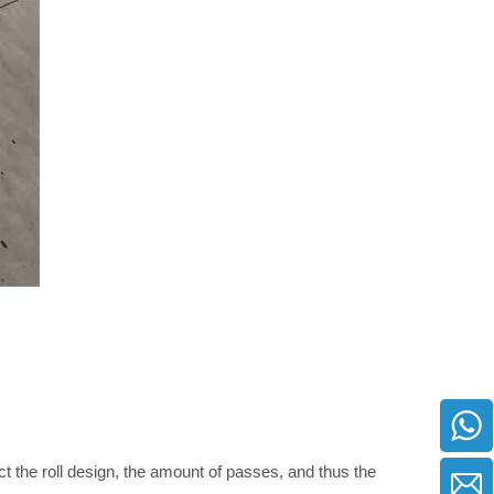
ct the roll design, the amount of passes, and thus the