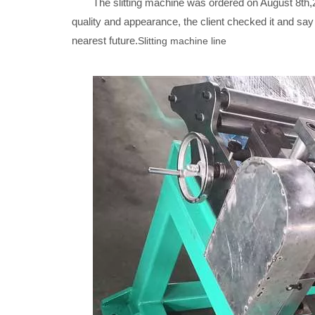
The slitting machine was ordered on August 8th,20
quality and appearance, the client checked it and sa
nearest future.
Slitting machine line