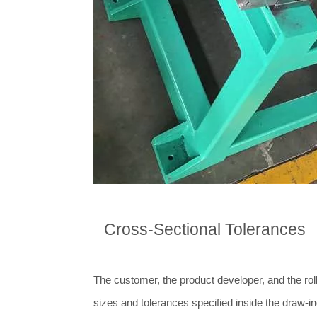
Cross-Sectional Tolerances
The customer, the product developer, and the roll
sizes and tolerances specified inside the draw-in