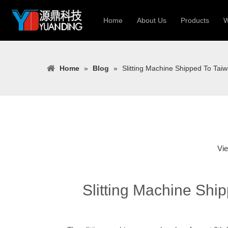
Home
About Us
Products
W
Roll Forming
Home
»
Blog
»
Slitting Machine Shipped To Tai
Heavy Constr
Light Keel Ro
Metal Sheet 
Gutter | Door
Cable Tray | 
Vi
Slitting Machine Shi