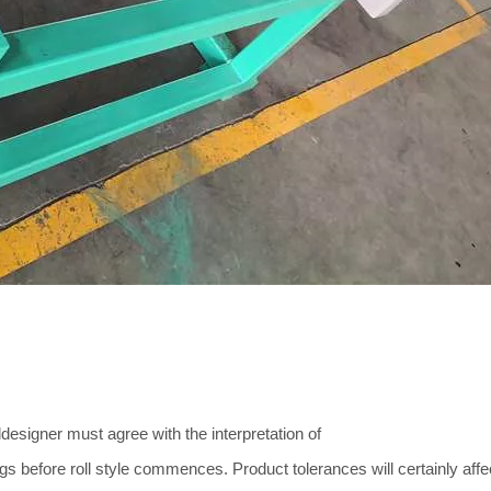
designer must agree with the interpretation of
gs before roll style commences. Product tolerances will certainly affe