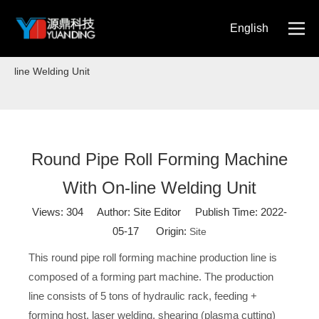
English
Home
»
Blog
»
Round Pipe Roll Forming Machine With On-
简体中文
line Welding Unit
Round Pipe Roll Forming Machine
With On-line Welding Unit
Views:
304
Author: Site Editor Publish Time: 2022-
05-17 Origin:
Site
This round pipe roll forming machine production line is
composed of a forming part machine. The production
line consists of 5 tons of hydraulic rack, feeding +
forming host, laser welding, shearing (plasma cutting)