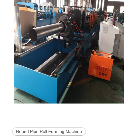
Round Pipe Roll Forming Machine