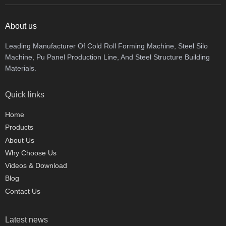
About us
Leading Manufacturer Of Cold Roll Forming Machine, Steel Silo
Machine, Pu Panel Production Line, And Steel Structure Building
Materials.
Quick links
Home
Products
About Us
Why Choose Us
Videos & Download
Blog
Contact Us
Latest news