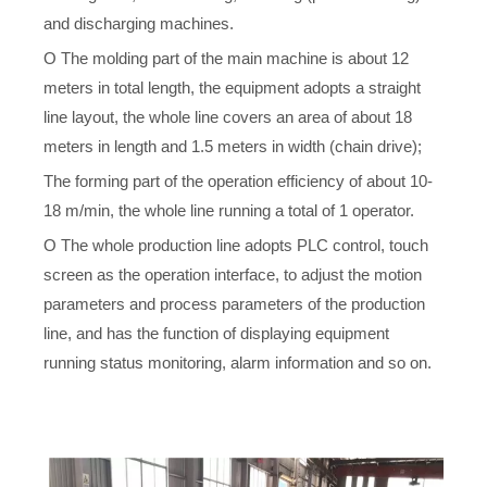
and discharging machines.
O The molding part of the main machine is about 12
meters in total length, the equipment adopts a straight
line layout, the whole line covers an area of about 18
meters in length and 1.5 meters in width (chain drive);
The forming part of the operation efficiency of about 10-
18 m/min, the whole line running a total of 1 operator.
O The whole production line adopts PLC control, touch
screen as the operation interface, to adjust the motion
parameters and process parameters of the production
line, and has the function of displaying equipment
running status monitoring, alarm information and so on.