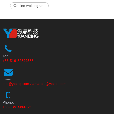
On-line welding unit
Tel:
+86-519-82899588
Email:
info@ytsing.com
/
amanda@ytsing.com
Phone:
+86-13915806136