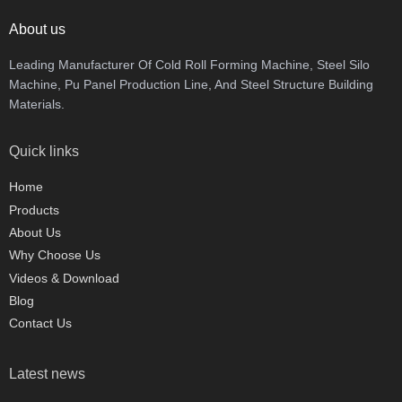
About us
Leading Manufacturer Of Cold Roll Forming Machine, Steel Silo
Machine, Pu Panel Production Line, And Steel Structure Building
Materials.
Quick links
Home
Products
About Us
Why Choose Us
Videos & Download
Blog
Contact Us
Latest news