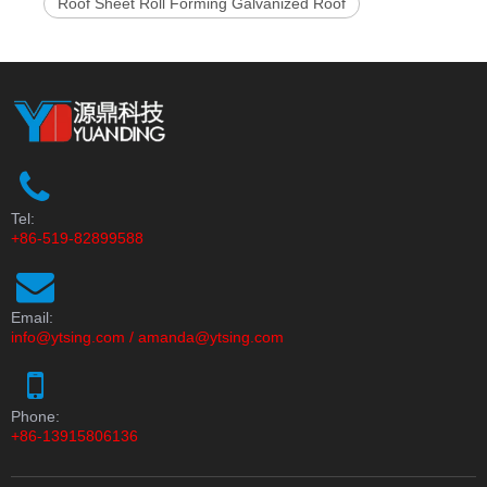
Roof Sheet Roll Forming Galvanized Roof
Tel:
+86-519-82899588
Email:
info@ytsing.com
/
amanda@ytsing.com
Phone:
+86-13915806136