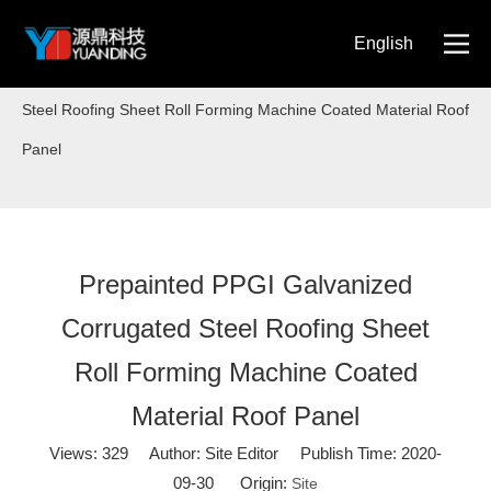
English
Home
»
Blog
»
Prepainted PPGI Galvanized Corrugated
简体中文
Steel Roofing Sheet Roll Forming Machine Coated Material Roof
Panel
Prepainted PPGI Galvanized
Corrugated Steel Roofing Sheet
Roll Forming Machine Coated
Material Roof Panel
Views:
329
Author: Site Editor Publish Time: 2020-
09-30 Origin:
Site