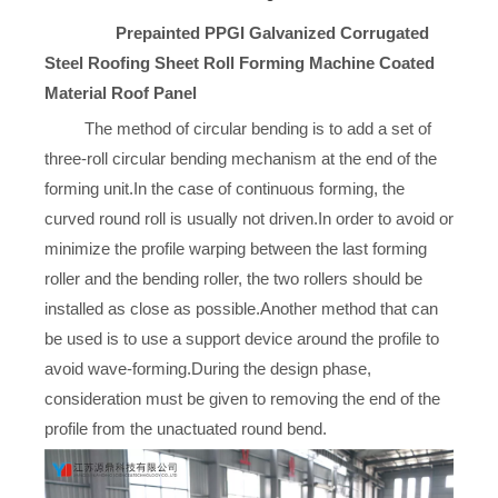
Prepainted PPGI Galvanized Corrugated
Steel Roofing Sheet Roll Forming Machine Coated
Material Roof Panel
The method of circular bending is to add a set of
three-roll circular bending mechanism at the end of the
forming unit.In the case of continuous forming, the
curved round roll is usually not driven.In order to avoid or
minimize the profile warping between the last forming
roller and the bending roller, the two rollers should be
installed as close as possible.Another method that can
be used is to use a support device around the profile to
avoid wave-forming.During the design phase,
consideration must be given to removing the end of the
profile from the unactuated round bend.