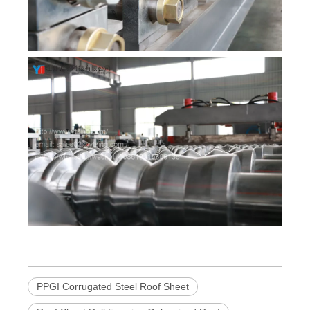
PPGI Corrugated Steel Roof Sheet